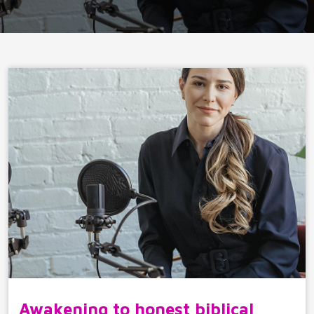
Awakening to honest biblical