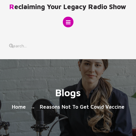
Skip
Reclaiming Your Legacy Radio Show
to
content
Blogs
Home
Reasons Not To Get Covid Vaccine
→