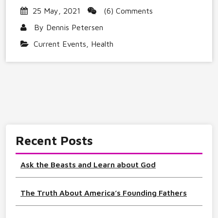
25 May, 2021
(6) Comments
By
Dennis Petersen
Current Events
,
Health
Recent Posts
Ask the Beasts and Learn about God
The Truth About America’s Founding Fathers