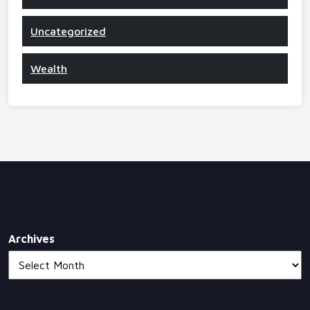
Uncategorized
Wealth
Archives