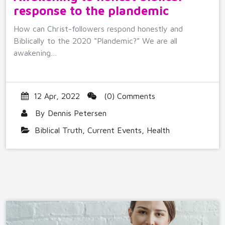
response to the plandemic
How can Christ-followers respond honestly and
Biblically to the 2020 “Plandemic?” We are all
awakening…
12 Apr, 2022
(0) Comments
By
Dennis Petersen
Biblical Truth
,
Current Events
,
Health