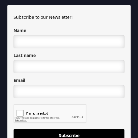
Subscribe to our Newsletter!
Name
Last name
Email
Subscribe