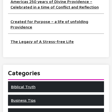
Americas 250 years of Divine Providence –
Celebrated in a time of Conflict and Reflection
Created for Purpose – a life of unfolding
Providence
The Legacy of A Stress-free Life
Categories
Biblical Truth
Business Tips