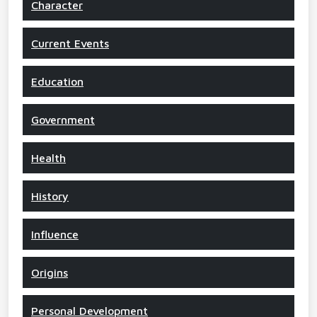
Character
Current Events
Education
Government
Health
History
Influence
Origins
Personal Development