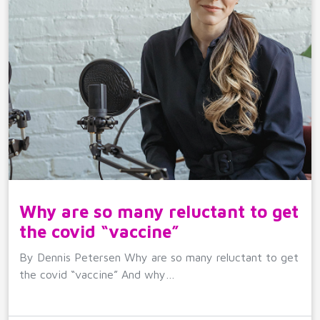
Why are so many reluctant to get
the covid “vaccine”
By Dennis Petersen Why are so many reluctant to get
the covid “vaccine” And why…