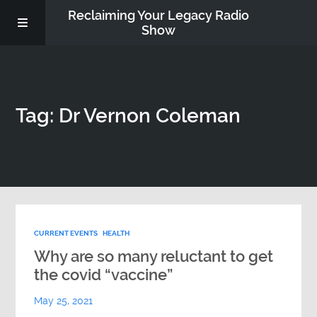
Reclaiming Your Legacy Radio
Show
RADIO ARCHIVE
Tag: Dr Vernon Coleman
ABOUT
WORK WITH ME
DONATE
CURRENT EVENTS
HEALTH
CONTACT
Why are so many reluctant to get
the covid “vaccine”
May 25, 2021