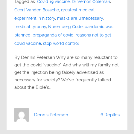
Tagged as:
Covid 19 vaccine
,
Dr Vernon Coleman
,
Geert Vanden Bossche
,
greatest medical
experiment in history
,
masks are unnecessary
,
medical tyranny
,
Nuremberg Code
,
pandemic was
planned
,
propaganda of covid
,
reasons not to get
covid vaccine
,
stop world control
By Dennis Petersen Why are so many reluctant to
get the covid “vaccine” And why will my family not
get the injection being falsely advertised as
necessary for society? We’ve frequently talked
about the Bible’s…
Dennis Petersen
6 Replies