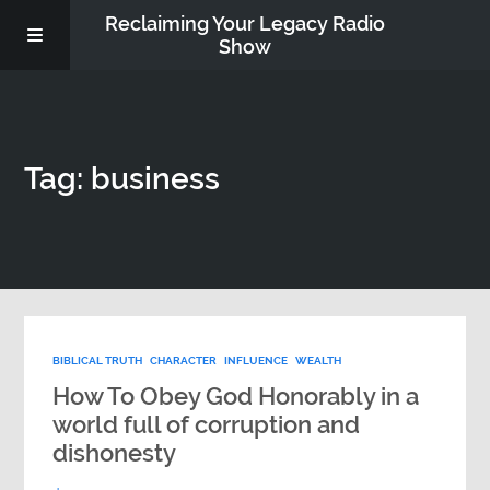
Reclaiming Your Legacy Radio
Show
RADIO ARCHIVE
Tag: business
ABOUT
WORK WITH ME
DONATE
BIBLICAL TRUTH
CHARACTER
INFLUENCE
WEALTH
CONTACT
How To Obey God Honorably in a
world full of corruption and
dishonesty