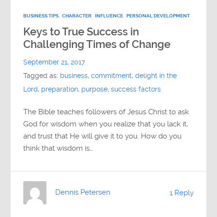
BUSINESS TIPS
CHARACTER
INFLUENCE
PERSONAL DEVELOPMENT
Keys to True Success in
Challenging Times of Change
September 21, 2017
Tagged as:
business
,
commitment
,
delight in the
Lord
,
preparation
,
purpose
,
success factors
The Bible teaches followers of Jesus Christ to ask
God for wisdom when you realize that you lack it,
and trust that He will give it to you. How do you
think that wisdom is…
Dennis Petersen
1 Reply