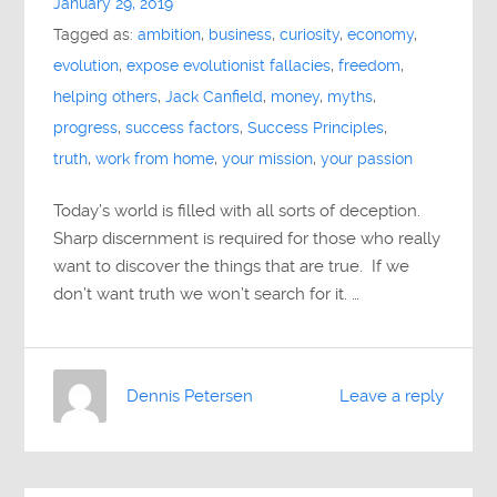
January 29, 2019
Tagged as:
ambition
,
business
,
curiosity
,
economy
,
evolution
,
expose evolutionist fallacies
,
freedom
,
helping others
,
Jack Canfield
,
money
,
myths
,
progress
,
success factors
,
Success Principles
,
truth
,
work from home
,
your mission
,
your passion
Today’s world is filled with all sorts of deception.
Sharp discernment is required for those who really
want to discover the things that are true. If we
don’t want truth we won’t search for it. …
Dennis Petersen
Leave a reply