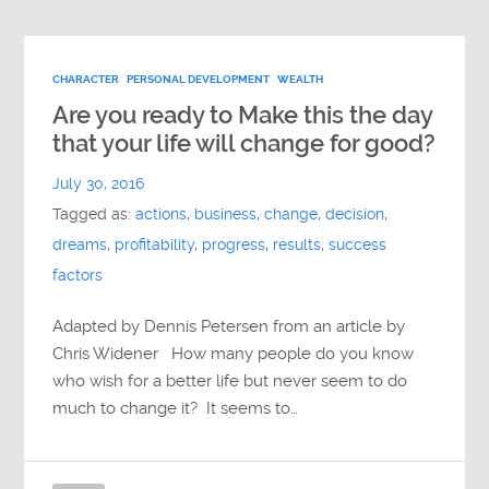
CHARACTER
PERSONAL DEVELOPMENT
WEALTH
Are you ready to Make this the day
that your life will change for good?
July 30, 2016
Tagged as:
actions
,
business
,
change
,
decision
,
dreams
,
profitability
,
progress
,
results
,
success
factors
Adapted by Dennis Petersen from an article by
Chris Widener How many people do you know
who wish for a better life but never seem to do
much to change it? It seems to…