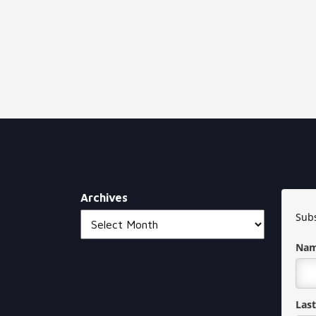
Archives
Subs
Na
Las