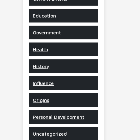
Education
Government
Health
History
Influence
Origins
Personal Development
Uncategorized