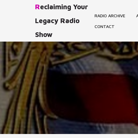
Skip
Reclaiming Your
to
RADIO ARCHIVE
content
Legacy Radio
CONTACT
Show