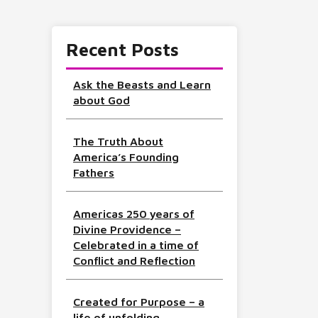
Recent Posts
Ask the Beasts and Learn
about God
The Truth About
America’s Founding
Fathers
Americas 250 years of
Divine Providence –
Celebrated in a time of
Conflict and Reflection
Created for Purpose – a
life of unfolding