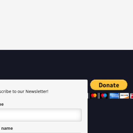
cribe to our Newsletter!
me
t name