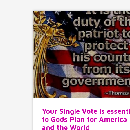
Your Single Vote is essent
to Gods Plan for America
and the World