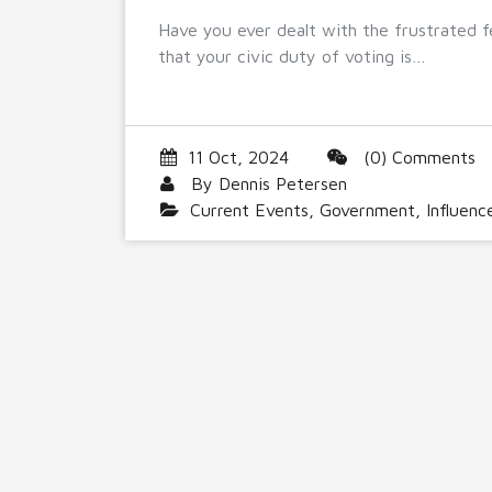
Have you ever dealt with the frustrated f
that your civic duty of voting is…
11 Oct, 2024
(0) Comments
By
Dennis Petersen
Current Events
,
Government
,
Influenc