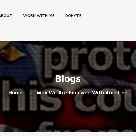
ABOUT
WORK WITH ME
DONATE
Blogs
Home
Why We Are Endowed With Ambition
→