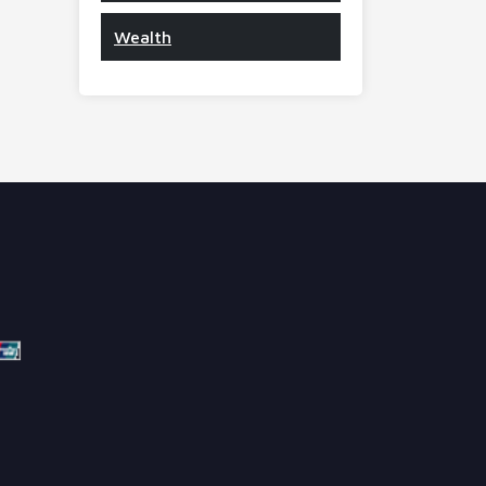
Wealth