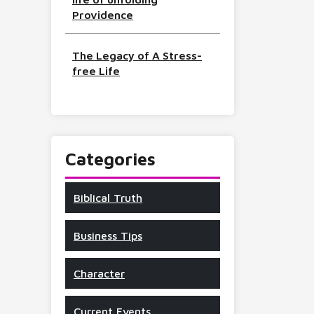
Providence
The Legacy of A Stress-
free Life
Categories
Biblical Truth
Business Tips
Character
Current Events