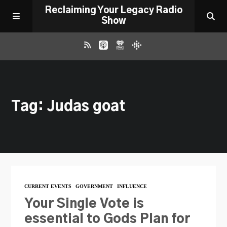
Reclaiming Your Legacy Radio
Show
RADIO ARCHIVE
Tag: Judas goat
ABOUT
WORK WITH ME
DONATE
CURRENT EVENTS
GOVERNMENT
INFLUENCE
CONTACT
Your Single Vote is
essential to Gods Plan for