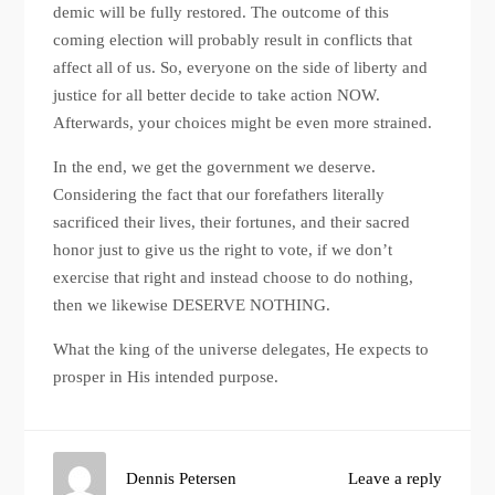
demic will be fully restored. The outcome of this
coming election will probably result in conflicts that
affect all of us. So, everyone on the side of liberty and
justice for all better decide to take action NOW.
Afterwards, your choices might be even more strained.
In the end, we get the government we deserve.
Considering the fact that our forefathers literally
sacrificed their lives, their fortunes, and their sacred
honor just to give us the right to vote, if we don’t
exercise that right and instead choose to do nothing,
then we likewise DESERVE NOTHING.
What the king of the universe delegates, He expects to
prosper in His intended purpose.
Dennis Petersen
Leave a reply