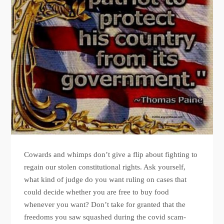
Cowards and whimps don’t give a flip about fighting to
regain our stolen constitutional rights. Ask yourself,
what kind of judge do you want ruling on cases that
could decide whether you are free to buy food
whenever you want? Don’t take for granted that the
freedoms you saw squashed during the covid scam-