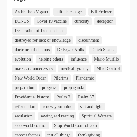
Archbishop Vigano
attitude changes
Bill Federer
BONUS
Covid 19 vaccine
curiosity
deception
Declaration of Independence
destroyed for lack of knowledge
discernment
doctrines of demons
Dr Bryan Ardis
Dutch Sheets
evolution
helping others
influence
Mario Murillo
masks are unnecessary
medical tyranny
Mind Control
New World Order
Pilgrims
Plandemic
preparation
progress
propaganda
Providential history
Psalm 2
Psalm 37
reformation
renew your mind
salt and light
secularism
sowing and reaping
Spiritual Warfare
stop world control
Stop World Control.com
success factors
test all things
thanksgiving