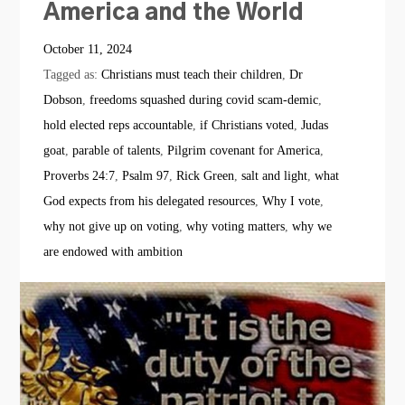
America and the World
October 11, 2024
Tagged as:
Christians must teach their children
,
Dr
Dobson
,
freedoms squashed during covid scam-demic
,
hold elected reps accountable
,
if Christians voted
,
Judas
goat
,
parable of talents
,
Pilgrim covenant for America
,
Proverbs 24:7
,
Psalm 97
,
Rick Green
,
salt and light
,
what
God expects from his delegated resources
,
Why I vote
,
why not give up on voting
,
why voting matters
,
why we
are endowed with ambition