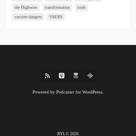
the Highwire
transformation
truth
vaccine dangers
VAERS
Powered by Podcaster for WordPress.
RYL© 2026