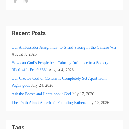
Recent Posts
Our Ambassador Assignment to Stand Strong in the Culture War
August 7, 2026
How can God’s People be a Calming Influence in a Society
filled with Fear? #361
August 4, 2026
Our Creator God of Genesis is Completely Set Apart from
Pagan gods
July 24, 2026
Ask the Beasts and Learn about God
July 17, 2026
The Truth About America’s Founding Fathers
July 10, 2026
Tags