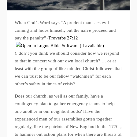
When God’s Word says “A prudent man sees evil
coming and hides himself, but the naïve proceed and
pay the penalty” (
Proverbs 27:12
), don’t you think we should consider how we respond
to that in concert with our own local church? … or at
least with the group of like-minded Christ-followers that
we can trust to be our fellow “watchmen” for each
other’s safety in times of crisis?
Does our church, as well as our family, have a
contingency plan to gather emergency teams to help
one another in our neighborhoods? Have the
experienced men of our assemblies gotten together
regularly, like the patriots of New England in the 1770s,
to hammer out action plans for when there are threats of