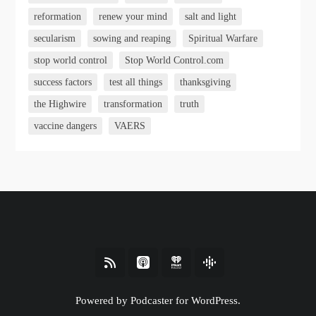
reformation
renew your mind
salt and light
secularism
sowing and reaping
Spiritual Warfare
stop world control
Stop World Control.com
success factors
test all things
thanksgiving
the Highwire
transformation
truth
vaccine dangers
VAERS
Powered by Podcaster for WordPress.