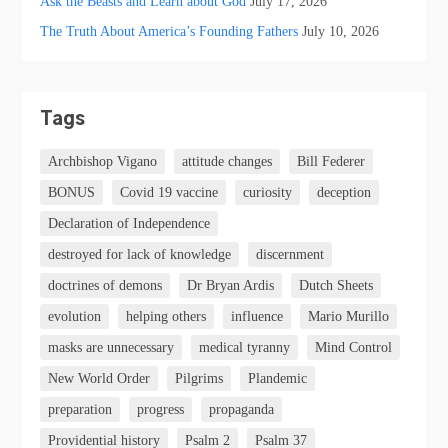
Ask the Beasts and Learn about God
July 17, 2026
The Truth About America’s Founding Fathers
July 10, 2026
Tags
Archbishop Vigano
attitude changes
Bill Federer
BONUS
Covid 19 vaccine
curiosity
deception
Declaration of Independence
destroyed for lack of knowledge
discernment
doctrines of demons
Dr Bryan Ardis
Dutch Sheets
evolution
helping others
influence
Mario Murillo
masks are unnecessary
medical tyranny
Mind Control
New World Order
Pilgrims
Plandemic
preparation
progress
propaganda
Providential history
Psalm 2
Psalm 37