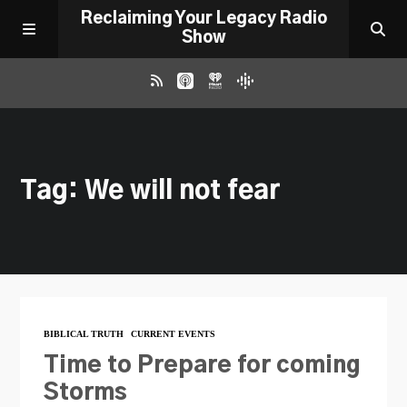
Reclaiming Your Legacy Radio
Show
RADIO ARCHIVE
Tag: We will not fear
ABOUT
WORK WITH ME
DONATE
BIBLICAL TRUTH
CURRENT EVENTS
CONTACT
Time to Prepare for coming
Storms