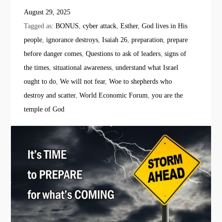
August 29, 2025
Tagged as:
BONUS
,
cyber attack
,
Esther
,
God lives in His
people
,
ignorance destroys
,
Isaiah 26
,
preparation
,
prepare
before danger comes
,
Questions to ask of leaders
,
signs of
the times
,
situational awareness
,
understand what Israel
ought to do
,
We will not fear
,
Woe to shepherds who
destroy and scatter
,
World Economic Forum
,
you are the
temple of God