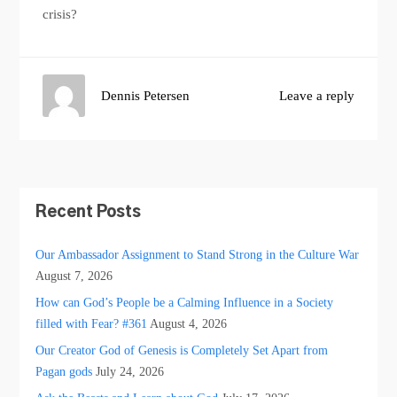
crisis?
Dennis Petersen
Leave a reply
Recent Posts
Our Ambassador Assignment to Stand Strong in the Culture War
August 7, 2026
How can God’s People be a Calming Influence in a Society
filled with Fear? #361
August 4, 2026
Our Creator God of Genesis is Completely Set Apart from
Pagan gods
July 24, 2026