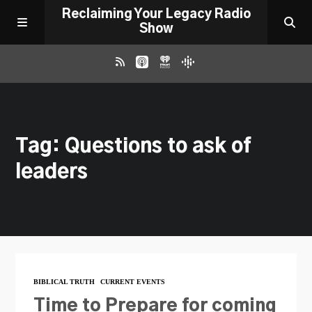
Reclaiming Your Legacy Radio
Show
RADIO ARCHIVE
Tag: Questions to ask of
ABOUT
leaders
WORK WITH ME
DONATE
CONTACT
BIBLICAL TRUTH
CURRENT EVENTS
Time to Prepare for coming