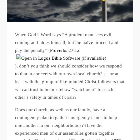
When God’s Word says “A prudent man sees evil
coming and hides himself, but the naïve proceed and
pay the penalty” (
Proverbs 27:12
), don’t you think we should consider how we respond
to that in concert with our own local church? … or at
least with the group of like-minded Christ-followers that
we can trust to be our fellow “watchmen” for each
other’s safety in times of crisis?
Does our church, as well as our family, have a
contingency plan to gather emergency teams to help
one another in our neighborhoods? Have the
experienced men of our assemblies gotten together