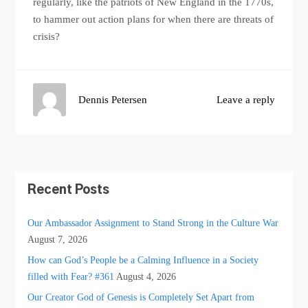
regularly, like the patriots of New England in the 1770s,
to hammer out action plans for when there are threats of
crisis?
Dennis Petersen
Leave a reply
Recent Posts
Our Ambassador Assignment to Stand Strong in the Culture War
August 7, 2026
How can God’s People be a Calming Influence in a Society
filled with Fear? #361
August 4, 2026
Our Creator God of Genesis is Completely Set Apart from