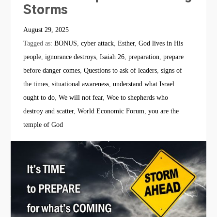
Storms
August 29, 2025
Tagged as:
BONUS
,
cyber attack
,
Esther
,
God lives in His
people
,
ignorance destroys
,
Isaiah 26
,
preparation
,
prepare
before danger comes
,
Questions to ask of leaders
,
signs of
the times
,
situational awareness
,
understand what Israel
ought to do
,
We will not fear
,
Woe to shepherds who
destroy and scatter
,
World Economic Forum
,
you are the
temple of God