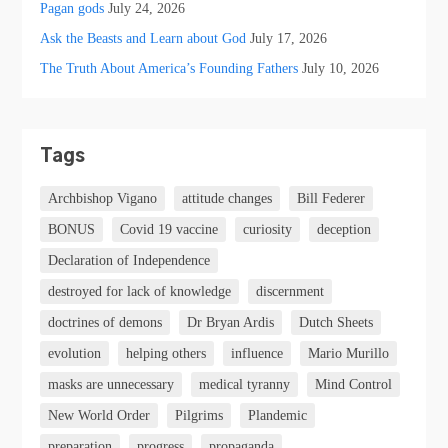
Pagan gods
July 24, 2026
Ask the Beasts and Learn about God
July 17, 2026
The Truth About America’s Founding Fathers
July 10, 2026
Tags
Archbishop Vigano
attitude changes
Bill Federer
BONUS
Covid 19 vaccine
curiosity
deception
Declaration of Independence
destroyed for lack of knowledge
discernment
doctrines of demons
Dr Bryan Ardis
Dutch Sheets
evolution
helping others
influence
Mario Murillo
masks are unnecessary
medical tyranny
Mind Control
New World Order
Pilgrims
Plandemic
preparation
progress
propaganda