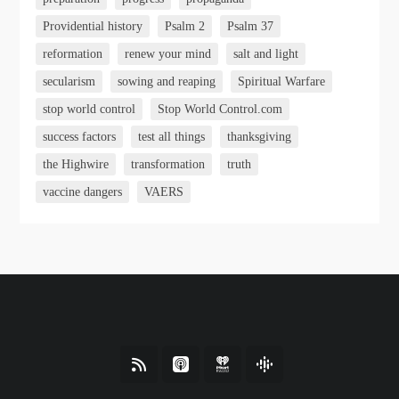
Providential history
Psalm 2
Psalm 37
reformation
renew your mind
salt and light
secularism
sowing and reaping
Spiritual Warfare
stop world control
Stop World Control.com
success factors
test all things
thanksgiving
the Highwire
transformation
truth
vaccine dangers
VAERS