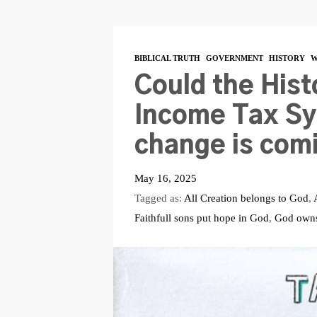
BIBLICAL TRUTH
GOVERNMENT
HISTORY
W
Could the Hist
Income Tax Sy
change is com
May 16, 2025
Tagged as:
All Creation belongs to God
,
Faithfull sons put hope in God
,
God owns 