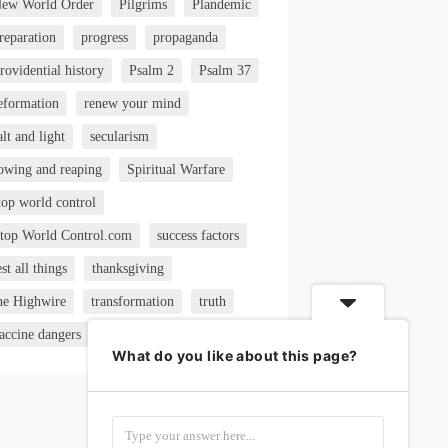
ew World Order
Pilgrims
Plandemic
reparation
progress
propaganda
rovidential history
Psalm 2
Psalm 37
eformation
renew your mind
alt and light
secularism
owing and reaping
Spiritual Warfare
top world control
top World Control.com
success factors
est all things
thanksgiving
he Highwire
transformation
truth
accine dangers
VAERS
What do you like about this page?