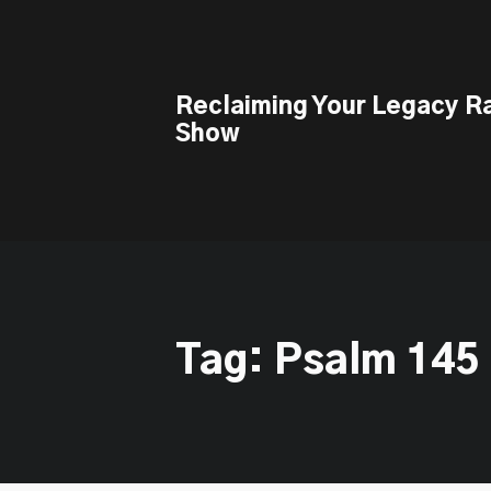
This is a placeholder for your sticky navigation bar. It should n
Reclaiming Your Legacy R
Show
Tag: Psalm 145