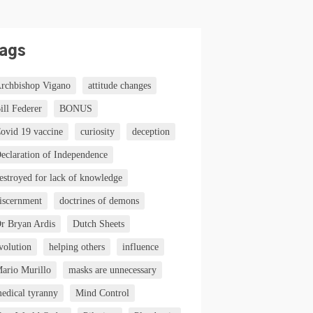
ags
rchbishop Vigano
attitude changes
ill Federer
BONUS
ovid 19 vaccine
curiosity
deception
eclaration of Independence
estroyed for lack of knowledge
iscernment
doctrines of demons
r Bryan Ardis
Dutch Sheets
volution
helping others
influence
ario Murillo
masks are unnecessary
edical tyranny
Mind Control