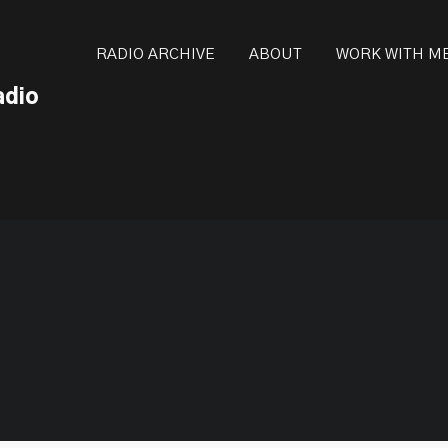
ot be visible.
RADIO ARCHIVE
ABOUT
WORK WITH M
adio