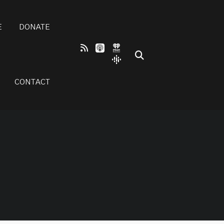
E
DONATE
CONTACT