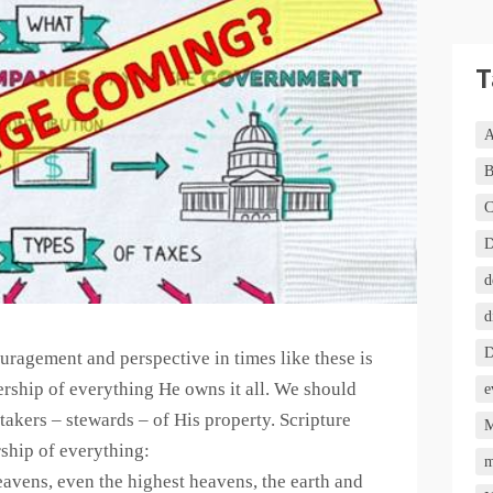
T
A
B
C
D
d
d
D
ouragement and perspective in times like these is
ership of everything He owns it all. We should
e
akers – stewards – of His property. Scripture
M
ship of everything:
m
avens, even the highest heavens, the earth and