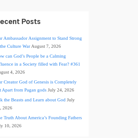
ecent Posts
r Ambassador Assignment to Stand Strong
 the Culture War
August 7, 2026
w can God’s People be a Calming
fluence in a Society filled with Fear? #361
gust 4, 2026
r Creator God of Genesis is Completely
t Apart from Pagan gods
July 24, 2026
k the Beasts and Learn about God
July
, 2026
e Truth About America’s Founding Fathers
ly 10, 2026