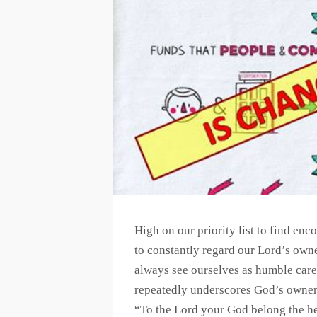
High on our priority list to find enc
to constantly regard our Lord’s own
always see ourselves as humble caret
repeatedly underscores God’s owner
“To the Lord your God belong the he