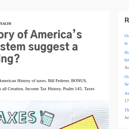
R
EALTH
ory of America’s
Ou
in
stem suggest a
Ho
ing?
In
Au
Ou
American History of taxes
,
Bill Federer
,
BONUS
,
Se
all Creation
,
Income Tax History
,
Psalm 145
,
Taxes
As
17
Th
Ju