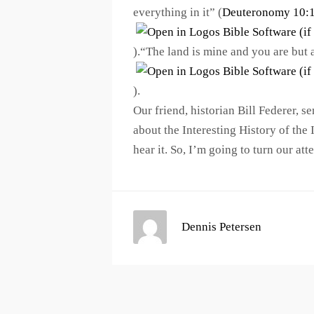
everything in it” (
Deuteronomy 10:
).“The land is mine and you are but 
).
Our friend, historian Bill Federer, 
about the Interesting History of the 
hear it. So, I’m going to turn our atten
Dennis Petersen