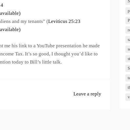
N
14
p
P
aliens and my tenants” (
Leviticus 25:23
r
s
sent me his link to a YouTube presentation he made
s
Income Tax. It’s so good, I thought you’d like to
s
tion today to Bill’s little talk.
S
t
t
Leave a reply
v