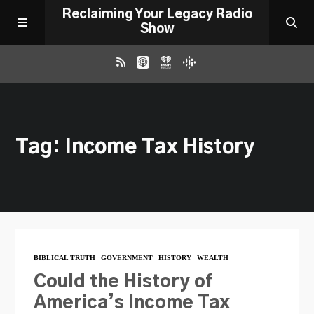
Reclaiming Your Legacy Radio
Show
RADIO ARCHIVE
Tag: Income Tax History
ABOUT
WORK WITH ME
DONATE
BIBLICAL TRUTH
GOVERNMENT
HISTORY
WEALTH
CONTACT
Could the History of
America’s Income Tax