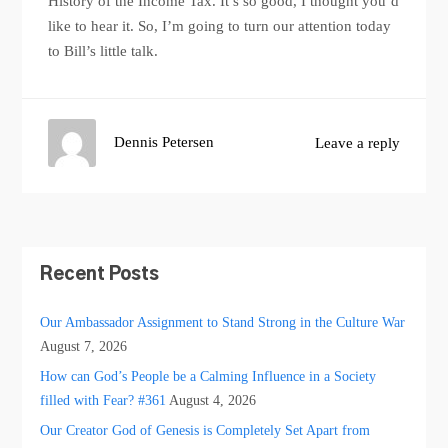
History of the Income Tax. It’s so good, I thought you’d
like to hear it. So, I’m going to turn our attention today
to Bill’s little talk.
Dennis Petersen
Leave a reply
Recent Posts
Our Ambassador Assignment to Stand Strong in the Culture War
August 7, 2026
How can God’s People be a Calming Influence in a Society
filled with Fear? #361
August 4, 2026
Our Creator God of Genesis is Completely Set Apart from