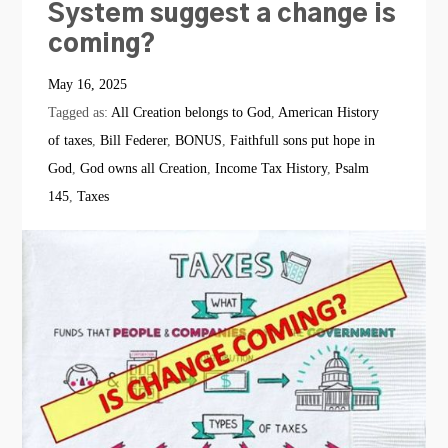
System suggest a change is
coming?
May 16, 2025
Tagged as:
All Creation belongs to God
,
American History
of taxes
,
Bill Federer
,
BONUS
,
Faithfull sons put hope in
God
,
God owns all Creation
,
Income Tax History
,
Psalm
145
,
Taxes