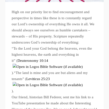
High on our priority list to find encouragement and
perspective in times like these is to constantly regard
our Lord’s ownership of everything He owns it all. We
should always see ourselves as humble caretakers –
stewards – of His property. Scripture repeatedly
underscores God’s ownership of everything:
“To the Lord your God belong the heavens, even the
highest heavens, the earth and everything in
it” (
Deuteronomy 10:14
).“The land is mine and you are but aliens and my
tenants” (
Leviticus 25:23
).
Our friend, historian Bill Federer, sent me his link to a
YouTube presentation he made about the Interesting