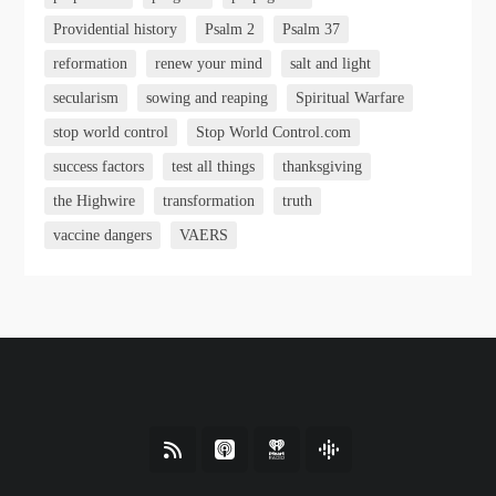
Providential history
Psalm 2
Psalm 37
reformation
renew your mind
salt and light
secularism
sowing and reaping
Spiritual Warfare
stop world control
Stop World Control.com
success factors
test all things
thanksgiving
the Highwire
transformation
truth
vaccine dangers
VAERS