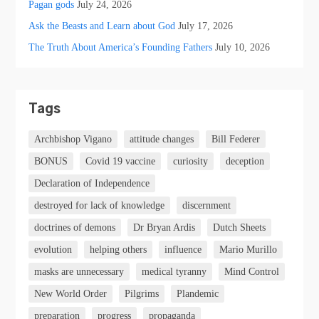
Pagan gods
July 24, 2026
Ask the Beasts and Learn about God
July 17, 2026
The Truth About America’s Founding Fathers
July 10, 2026
Tags
Archbishop Vigano
attitude changes
Bill Federer
BONUS
Covid 19 vaccine
curiosity
deception
Declaration of Independence
destroyed for lack of knowledge
discernment
doctrines of demons
Dr Bryan Ardis
Dutch Sheets
evolution
helping others
influence
Mario Murillo
masks are unnecessary
medical tyranny
Mind Control
New World Order
Pilgrims
Plandemic
preparation
progress
propaganda