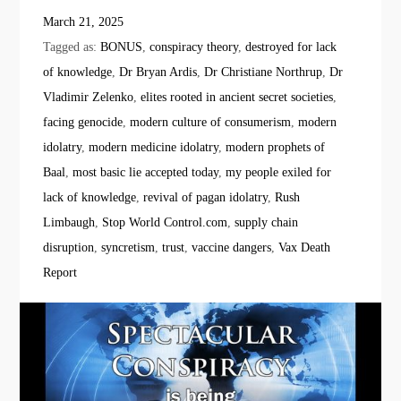
March 21, 2025
Tagged as:
BONUS
,
conspiracy theory
,
destroyed for lack
of knowledge
,
Dr Bryan Ardis
,
Dr Christiane Northrup
,
Dr
Vladimir Zelenko
,
elites rooted in ancient secret societies
,
facing genocide
,
modern culture of consumerism
,
modern
idolatry
,
modern medicine idolatry
,
modern prophets of
Baal
,
most basic lie accepted today
,
my people exiled for
lack of knowledge
,
revival of pagan idolatry
,
Rush
Limbaugh
,
Stop World Control.com
,
supply chain
disruption
,
syncretism
,
trust
,
vaccine dangers
,
Vax Death
Report