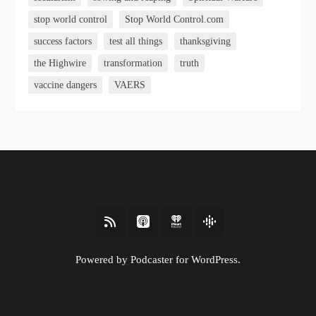
stop world control
Stop World Control.com
success factors
test all things
thanksgiving
the Highwire
transformation
truth
vaccine dangers
VAERS
Powered by Podcaster for WordPress.