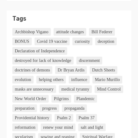
Tags
Archbishop Vigano
attitude changes
Bill Federer
BONUS
Covid 19 vaccine
curiosity
deception
Declaration of Independence
destroyed for lack of knowledge
discernment
doctrines of demons
Dr Bryan Ardis
Dutch Sheets
evolution
helping others
influence
Mario Murillo
masks are unnecessary
medical tyranny
Mind Control
New World Order
Pilgrims
Plandemic
preparation
progress
propaganda
Providential history
Psalm 2
Psalm 37
reformation
renew your mind
salt and light
secularism
sowing and reaping
Spiritual Warfare