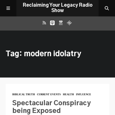
Reclaiming Your Legacy Radio
Show
RADIO ARCHIVE
Tag: modern idolatry
ABOUT
WORK WITH ME
DONATE
BIBLICAL TRUTH
CURRENT EVENTS
HEALTH
INFLUENCE
CONTACT
Spectacular Conspiracy
being Exposed