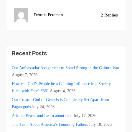
Dennis Petersen
2 Replies
Recent Posts
Our Ambassador Assignment to Stand Strong in the Culture War
August 7, 2026
How can God’s People be a Calming Influence in a Society
filled with Fear? #361
August 4, 2026
Our Creator God of Genesis is Completely Set Apart from
Pagan gods
July 24, 2026
Ask the Beasts and Learn about God
July 17, 2026
The Truth About America’s Founding Fathers
July 10, 2026