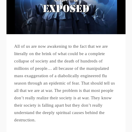
All of us are now awakening to the fact that we are
literally on the brink of what could be a complete
collapse of society and the death of hundreds of
millions of people… all because of the manipulated
mass exaggeration of a diabolically engineered flu
season through an epidemic of fear. That should tell us
all that we are at war. The problem is that most people
don’t really realize their society is at war. They know
their society is falling apart but they don’t really
understand the deeply spiritual causes behind the
destruction.