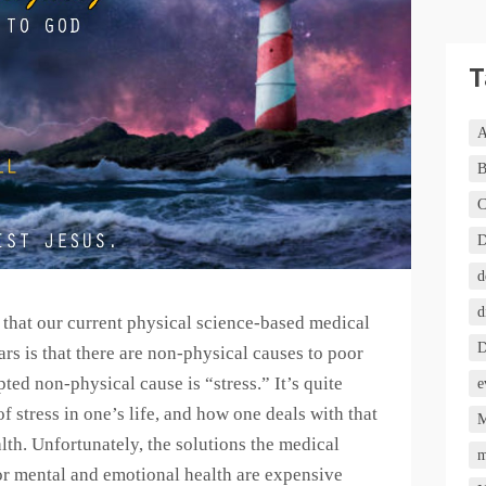
T
A
B
C
D
d
d
e that our current physical science-based medical
D
rs is that there are non-physical causes to poor
ted non-physical cause is “stress.” It’s quite
e
 stress in one’s life, and how one deals with that
M
alth. Unfortunately, the solutions the medical
m
or mental and emotional health are expensive