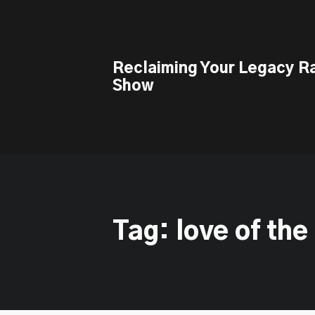
This is a placeholder for your sticky navigation bar. It should n
Reclaiming Your Legacy R
Show
Tag: love of the