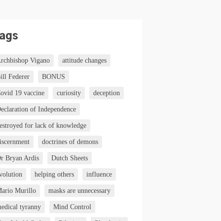
ags
rchbishop Vigano
attitude changes
ill Federer
BONUS
ovid 19 vaccine
curiosity
deception
eclaration of Independence
estroyed for lack of knowledge
iscernment
doctrines of demons
r Bryan Ardis
Dutch Sheets
volution
helping others
influence
ario Murillo
masks are unnecessary
edical tyranny
Mind Control