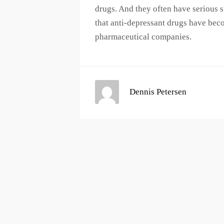
drugs. And they often have serious s
that anti-depressant drugs have bec
pharmaceutical companies.
Dennis Petersen