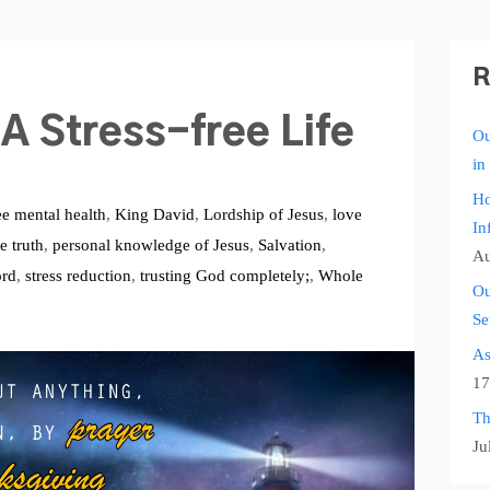
R
A Stress-free Life
Ou
in
Ho
ee mental health
,
King David
,
Lordship of Jesus
,
love
In
e truth
,
personal knowledge of Jesus
,
Salvation
,
Au
ord
,
stress reduction
,
trusting God completely;
,
Whole
Ou
Se
As
17
Th
Ju