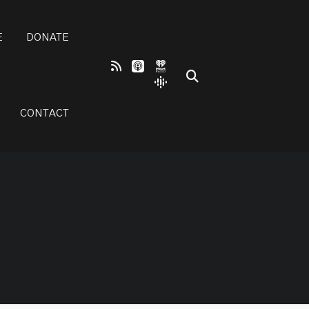
E
DONATE
CONTACT