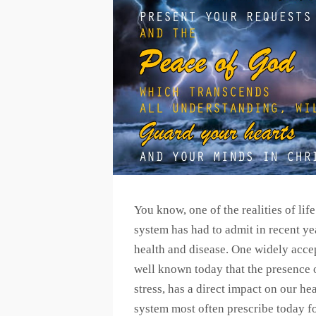
You know, one of the realities of lif
system has had to admit in recent yea
health and disease. One widely accep
well known today that the presence of
stress, has a direct impact on our he
system most often prescribe today f