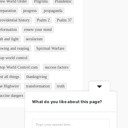
ew World Order
Pilgrims
Plandemic
reparation
progress
propaganda
rovidential history
Psalm 2
Psalm 37
eformation
renew your mind
alt and light
secularism
owing and reaping
Spiritual Warfare
top world control
top World Control.com
success factors
est all things
thanksgiving
he Highwire
transformation
truth
accine dangers
VAERS
What do you like about this page?