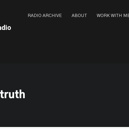
ot be visible.
RADIO ARCHIVE
ABOUT
WORK WITH M
adio
 truth