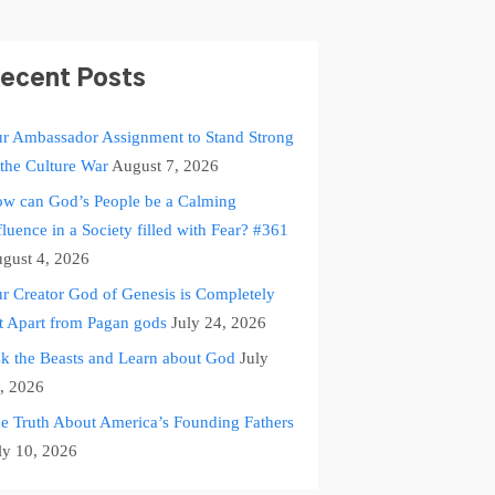
ecent Posts
r Ambassador Assignment to Stand Strong
 the Culture War
August 7, 2026
w can God’s People be a Calming
fluence in a Society filled with Fear? #361
gust 4, 2026
r Creator God of Genesis is Completely
t Apart from Pagan gods
July 24, 2026
k the Beasts and Learn about God
July
, 2026
e Truth About America’s Founding Fathers
ly 10, 2026