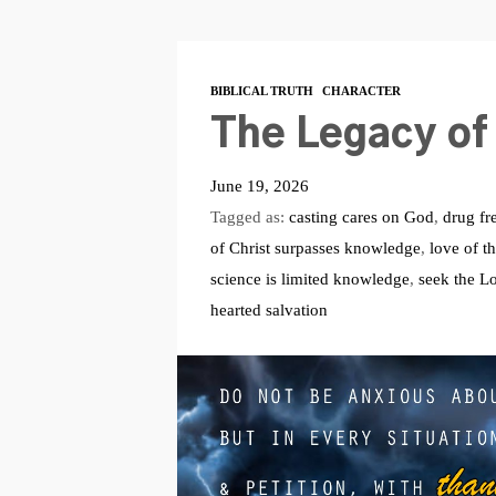
BIBLICAL TRUTH
CHARACTER
The Legacy of 
June 19, 2026
Tagged as:
casting cares on God
,
drug fr
of Christ surpasses knowledge
,
love of th
science is limited knowledge
,
seek the L
hearted salvation