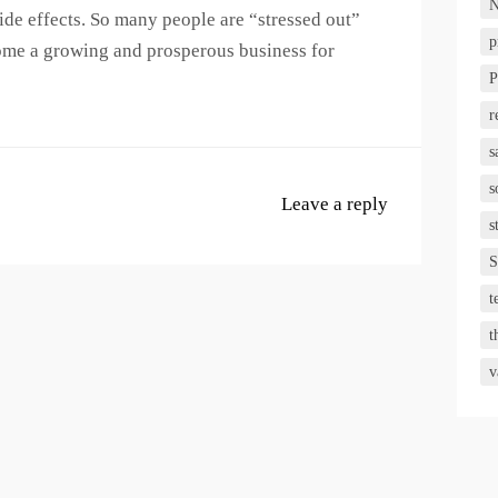
N
ide effects. So many people are “stressed out”
p
ome a growing and prosperous business for
P
r
s
s
Leave a reply
s
S
t
t
v