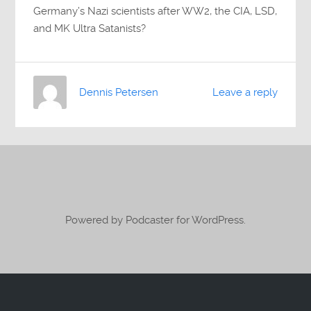
Germany’s Nazi scientists after WW2, the CIA, LSD,
and MK Ultra Satanists?
Dennis Petersen
Leave a reply
Powered by Podcaster for WordPress.