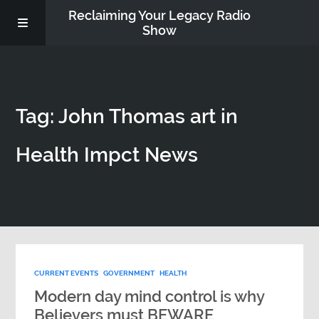
Reclaiming Your Legacy Radio
Show
RADIO ARCHIVE
Tag: John Thomas art in
ABOUT
Health Impct News
WORK WITH ME
DONATE
CONTACT
CURRENT EVENTS
GOVERNMENT
HEALTH
Modern day mind control is why
Believers must BEWARE