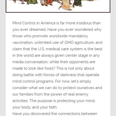
Mind Control in America is far more insidious than
you ever dreamed. Have you ever wondered why
those who promote worldwide mandatory
vaccination, unlimited use of GMO agriculture, and
claim that the U.S. medical care system is the best
in the world are always given center stage in any
media conversation, while their opponents are
made to look like fools? This is not only about
doing battle with forces of darkness that operate
mind control programs. For now, let’s simply
consider what we can do to protect ourselves and
our families from the power of real enemy
activities. The purpose is protecting your mind,
your body, and your faith.
Have you discovered the connections between