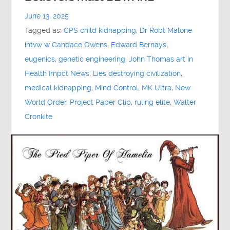
June 13, 2025
Tagged as:
CPS child kidnapping
,
Dr Robt Malone
intvw w Candace Owens
,
Edward Bernays
,
eugenics
,
genetic engineering
,
John Thomas art in
Health Impct News
,
Lies destroying civilization
,
medical kidnapping
,
Mind Control
,
MK Ultra
,
New
World Order
,
Project Paper Clip
,
ruling elite
,
Walter
Cronkite