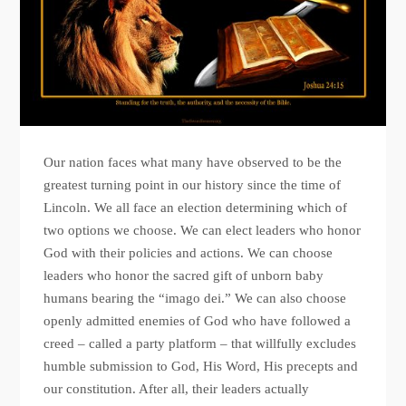
Our nation faces what many have observed to be the
greatest turning point in our history since the time of
Lincoln. We all face an election determining which of
two options we choose. We can elect leaders who honor
God with their policies and actions. We can choose
leaders who honor the sacred gift of unborn baby
humans bearing the “imago dei.” We can also choose
openly admitted enemies of God who have followed a
creed – called a party platform – that willfully excludes
humble submission to God, His Word, His precepts and
our constitution. After all, their leaders actually