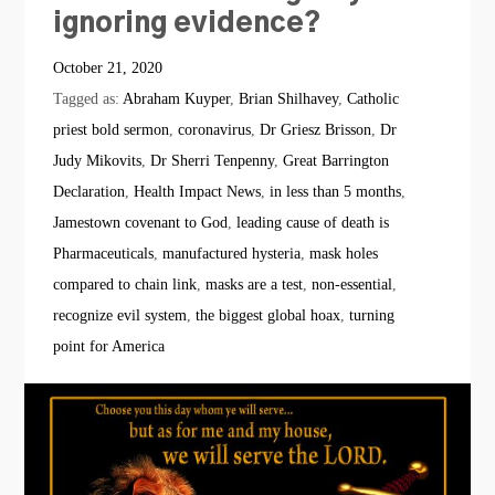
ignoring evidence?
October 21, 2020
Tagged as:
Abraham Kuyper
,
Brian Shilhavey
,
Catholic
priest bold sermon
,
coronavirus
,
Dr Griesz Brisson
,
Dr
Judy Mikovits
,
Dr Sherri Tenpenny
,
Great Barrington
Declaration
,
Health Impact News
,
in less than 5 months
,
Jamestown covenant to God
,
leading cause of death is
Pharmaceuticals
,
manufactured hysteria
,
mask holes
compared to chain link
,
masks are a test
,
non-essential
,
recognize evil system
,
the biggest global hoax
,
turning
point for America