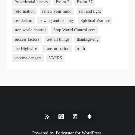
Providential history
Psalm 2
Psalm 37
reformation
renew your mind
salt and light
secularism
sowing and reaping
Spiritual Warfare
stop world control
Stop World Control.com
success factors
test all things
thanksgiving
the Highwire
transformation
truth
vaccine dangers
VAERS
Powered by Podcaster for WordPress.