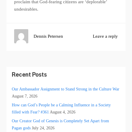
proclaim that God-fearing citizens are ‘deplorable’
undesirables.
Dennis Petersen
Leave a reply
Recent Posts
Our Ambassador Assignment to Stand Strong in the Culture War
August 7, 2026
How can God’s People be a Calming Influence in a Society
filled with Fear? #361
August 4, 2026
Our Creator God of Genesis is Completely Set Apart from
Pagan gods
July 24, 2026