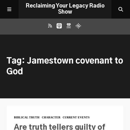
Reclaiming Your Legacy Radio
Show
RADIO ARCHIVE
Tag: Jamestown covenant to
ABOUT
God
WORK WITH ME
DONATE
CONTACT
BIBLICAL TRUTH
CHARACTER
CURRENT EVENTS
Are truth tellers guilty of