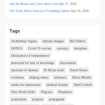
Ask the Beasts and Learn about God
July 17, 2026
The Truth About America’s Founding Fathers
July 10, 2026
Tags
Archbishop Vigano
attitude changes
Bill Federer
BONUS
Covid 19 vaccine
curiosity
deception
Declaration of Independence
destroyed for lack of knowledge
discernment
doctrines of demons
Dr Bryan Ardis
Dutch Sheets
evolution
helping others
influence
Mario Murillo
masks are unnecessary
medical tyranny
Mind Control
New World Order
Pilgrims
Plandemic
preparation
progress
propaganda