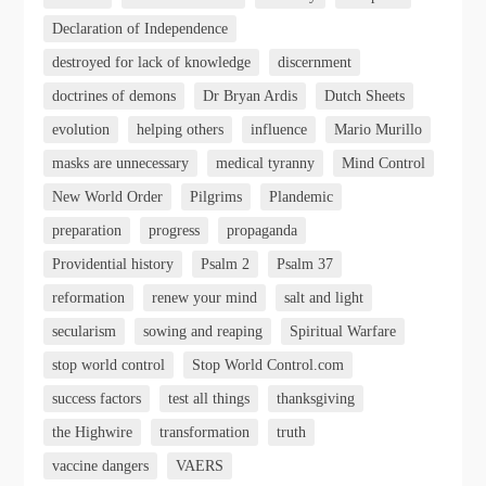
Declaration of Independence
destroyed for lack of knowledge
discernment
doctrines of demons
Dr Bryan Ardis
Dutch Sheets
evolution
helping others
influence
Mario Murillo
masks are unnecessary
medical tyranny
Mind Control
New World Order
Pilgrims
Plandemic
preparation
progress
propaganda
Providential history
Psalm 2
Psalm 37
reformation
renew your mind
salt and light
secularism
sowing and reaping
Spiritual Warfare
stop world control
Stop World Control.com
success factors
test all things
thanksgiving
the Highwire
transformation
truth
vaccine dangers
VAERS