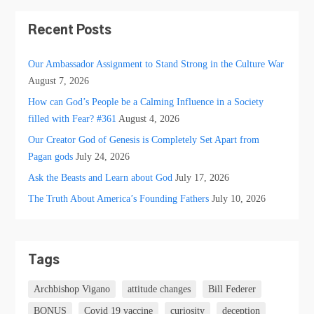
Recent Posts
Our Ambassador Assignment to Stand Strong in the Culture War
August 7, 2026
How can God’s People be a Calming Influence in a Society
filled with Fear? #361
August 4, 2026
Our Creator God of Genesis is Completely Set Apart from
Pagan gods
July 24, 2026
Ask the Beasts and Learn about God
July 17, 2026
The Truth About America’s Founding Fathers
July 10, 2026
Tags
Archbishop Vigano
attitude changes
Bill Federer
BONUS
Covid 19 vaccine
curiosity
deception