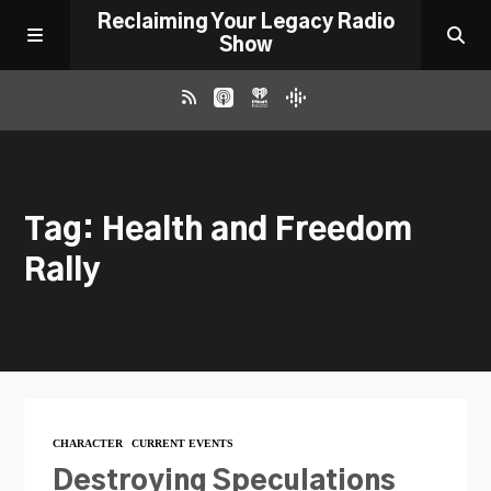
Reclaiming Your Legacy Radio
Show
RADIO ARCHIVE
Tag: Health and Freedom
ABOUT
Rally
WORK WITH ME
DONATE
CONTACT
CHARACTER
CURRENT EVENTS
Destroying Speculations