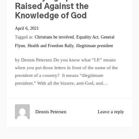
Raised Against the
Knowledge of God
April 6, 2021
Tagged as:
Christians be involved
,
Equality Act
,
General
Flynn
,
Health and Freedom Rally
,
illegitimate president
by Dennis Petersen Do you know what “I.P.” means
when you put those letters in front of the name of the
president of a country? It means “illegitimate
president.” With all the bizarre, anti-God, and…
Dennis Petersen
Leave a reply