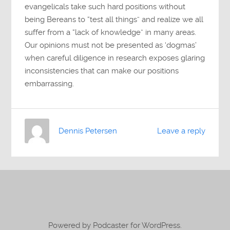
evangelicals take such hard positions without
being Bereans to “test all things” and realize we all
suffer from a “lack of knowledge” in many areas.
Our opinions must not be presented as ‘dogmas’
when careful diligence in research exposes glaring
inconsistencies that can make our positions
embarrassing.
Dennis Petersen
Leave a reply
Powered by Podcaster for WordPress.