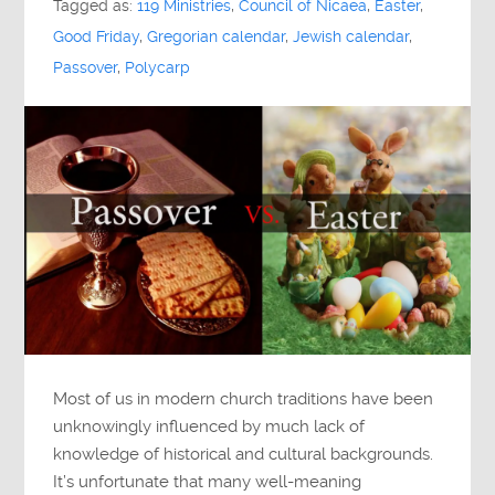
Tagged as:
119 Ministries
,
Council of Nicaea
,
Easter
,
Good Friday
,
Gregorian calendar
,
Jewish calendar
,
Passover
,
Polycarp
Most of us in modern church traditions have been
unknowingly influenced by much lack of
knowledge of historical and cultural backgrounds.
It’s unfortunate that many well-meaning