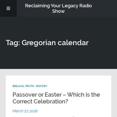
Reclaiming Your Legacy Radio
Show
RADIO ARCHIVE
Tag: Gregorian calendar
ABOUT
WORK WITH ME
DONATE
BIBLICAL TRUTH
HISTORY
CONTACT
Passover or Easter – Which is the
Correct Celebration?
March 27, 2026