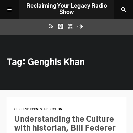
Reclaiming Your Legacy Radio
Show
RADIO ARCHIVE
Tag: Genghis Khan
ABOUT
WORK WITH ME
DONATE
CURRENT EVENTS
EDUCATION
CONTACT
Understanding the Culture
with historian, Bill Federer