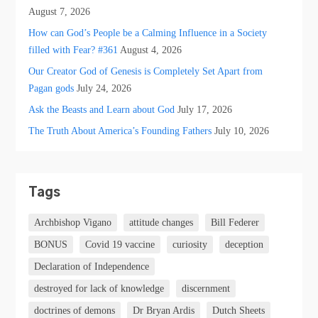
August 7, 2026
How can God’s People be a Calming Influence in a Society
filled with Fear? #361
August 4, 2026
Our Creator God of Genesis is Completely Set Apart from
Pagan gods
July 24, 2026
Ask the Beasts and Learn about God
July 17, 2026
The Truth About America’s Founding Fathers
July 10, 2026
Tags
Archbishop Vigano
attitude changes
Bill Federer
BONUS
Covid 19 vaccine
curiosity
deception
Declaration of Independence
destroyed for lack of knowledge
discernment
doctrines of demons
Dr Bryan Ardis
Dutch Sheets