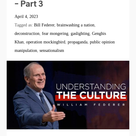
– Part 3
April 4, 2023
Tagged as:
Bill Federer
,
brainwashing a nation
,
deconstruction
,
fear mongering
,
gaslighting
,
Genghis
Khan
,
operation mockingbird
,
propaganda
,
public opinion
manipulation
,
sensationalism