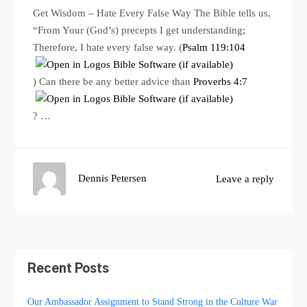
Get Wisdom – Hate Every False Way The Bible tells us,
“From Your (God’s) precepts I get understanding;
Therefore, I hate every false way. (
Psalm 119:104
) Can there be any better advice than
Proverbs 4:7
? …
Dennis Petersen
Leave a reply
Recent Posts
Our Ambassador Assignment to Stand Strong in the Culture War