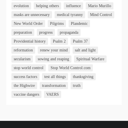
evolution
helping others
influence
Mario Murillo
masks are unnecessary
medical tyranny
Mind Control
New World Order
Pilgrims
Plandemic
preparation
progress
propaganda
Providential history
Psalm 2
Psalm 37
reformation
renew your mind
salt and light
secularism
sowing and reaping
Spiritual Warfare
stop world control
Stop World Control.com
success factors
test all things
thanksgiving
the Highwire
transformation
truth
vaccine dangers
VAERS