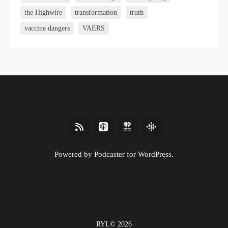
the Highwire
transformation
truth
vaccine dangers
VAERS
Powered by Podcaster for WordPress.
RYL© 2026