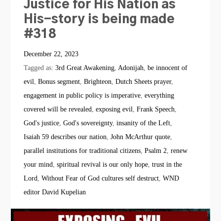
Justice for His Nation as
His-story is being made
#318
December 22, 2023
Tagged as:
3rd Great Awakening
,
Adonijah
,
be innocent of
evil
,
Bonus segment
,
Brighteon
,
Dutch Sheets prayer
,
engagement in public policy is imperative
,
everything
covered will be revealed
,
exposing evil
,
Frank Speech
,
God's justice
,
God's sovereignty
,
insanity of the Left
,
Isaiah 59 describes our nation
,
John McArthur quote
,
parallel institutions for traditional citizens
,
Psalm 2
,
renew
your mind
,
spiritual revival is our only hope
,
trust in the
Lord
,
Without Fear of God cultures self destruct
,
WND
editor David Kupelian