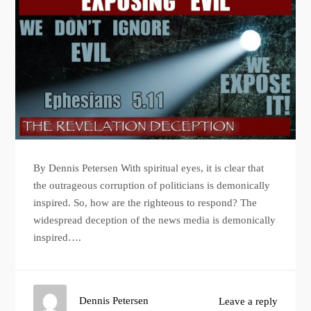
By Dennis Petersen With spiritual eyes, it is clear that
the outrageous corruption of politicians is demonically
inspired. So, how are the righteous to respond? The
widespread deception of the news media is demonically
inspired….
Dennis Petersen
Leave a reply