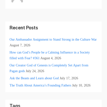
Recent Posts
Our Ambassador Assignment to Stand Strong in the Culture War
August 7, 2026
How can God’s People be a Calming Influence in a Society
filled with Fear? #361
August 4, 2026
Our Creator God of Genesis is Completely Set Apart from
Pagan gods
July 24, 2026
Ask the Beasts and Learn about God
July 17, 2026
The Truth About America’s Founding Fathers
July 10, 2026
Tags