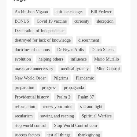
Archbishop Vigano
attitude changes
Bill Federer
BONUS
Covid 19 vaccine
curiosity
deception
Declaration of Independence
destroyed for lack of knowledge
discernment
doctrines of demons
Dr Bryan Ardis
Dutch Sheets
evolution
helping others
influence
Mario Murillo
masks are unnecessary
medical tyranny
Mind Control
New World Order
Pilgrims
Plandemic
preparation
progress
propaganda
Providential history
Psalm 2
Psalm 37
reformation
renew your mind
salt and light
secularism
sowing and reaping
Spiritual Warfare
stop world control
Stop World Control.com
success factors
test all things
thanksgiving