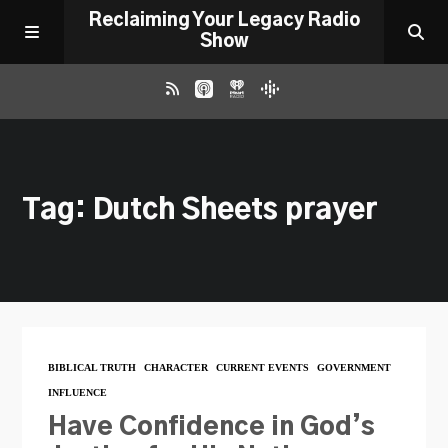
Reclaiming Your Legacy Radio
Show
RADIO ARCHIVE
Tag: Dutch Sheets prayer
ABOUT
WORK WITH ME
DONATE
BIBLICAL TRUTH
CHARACTER
CURRENT EVENTS
GOVERNMENT
INFLUENCE
CONTACT
Have Confidence in God’s