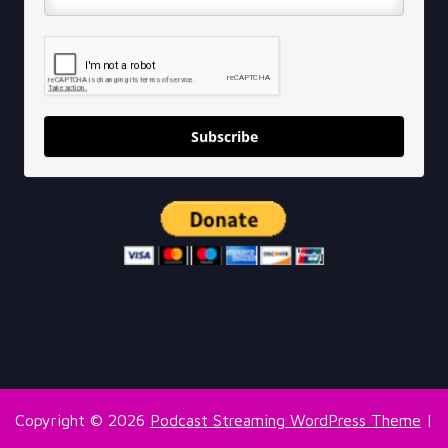
Subscribe
Copyright © 2026
Podcast Streaming WordPress Theme
|