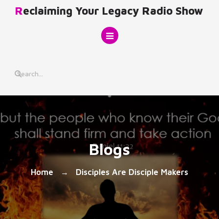
Skip
Reclaiming Your Legacy Radio Show
to
content
Blogs
Home
Disciples Are Disciple Makers
→