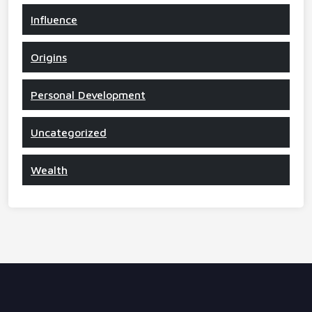
Influence
Origins
Personal Development
Uncategorized
Wealth