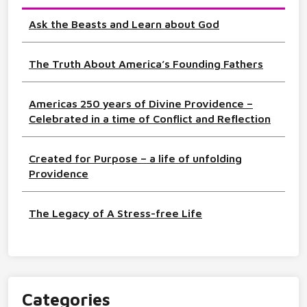
Ask the Beasts and Learn about God
The Truth About America’s Founding Fathers
Americas 250 years of Divine Providence –
Celebrated in a time of Conflict and Reflection
Created for Purpose – a life of unfolding
Providence
The Legacy of A Stress-free Life
Categories