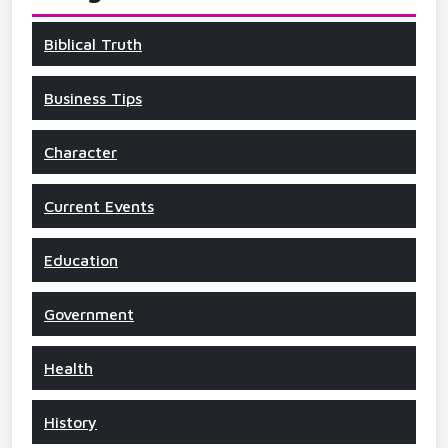
Biblical Truth
Business Tips
Character
Current Events
Education
Government
Health
History