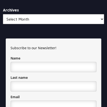
Archives
Subscribe to our Newsletter!
Name
Last name
Email