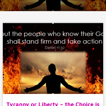
Tyranny or Liberty – the Choice is