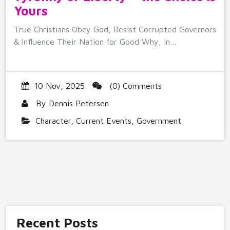
Yours
True Christians Obey God, Resist Corrupted Governors
& Influence Their Nation for Good Why, in…
10 Nov, 2025
(0) Comments
By
Dennis Petersen
Character
,
Current Events
,
Government
Recent Posts