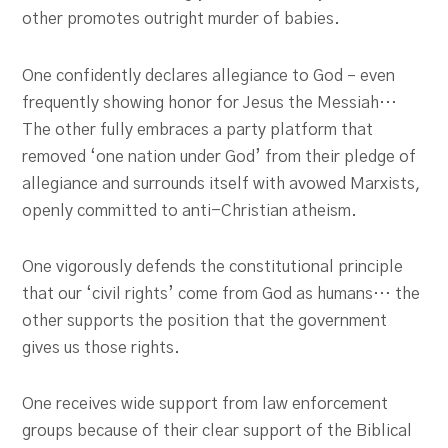
other promotes outright murder of babies.
One confidently declares allegiance to God – even
frequently showing honor for Jesus the Messiah…
The other fully embraces a party platform that
removed ‘one nation under God’ from their pledge of
allegiance and surrounds itself with avowed Marxists,
openly committed to anti-Christian atheism.
One vigorously defends the constitutional principle
that our ‘civil rights’ come from God as humans… the
other supports the position that the government
gives us those rights.
One receives wide support from law enforcement
groups because of their clear support of the Biblical