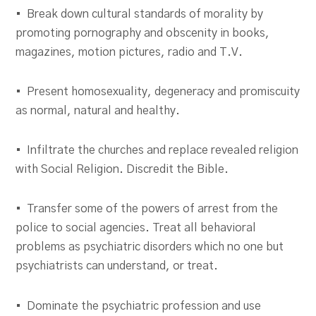
• Break down cultural standards of morality by
promoting pornography and obscenity in books,
magazines, motion pictures, radio and T.V.
• Present homosexuality, degeneracy and promiscuity
as normal, natural and healthy.
• Infiltrate the churches and replace revealed religion
with Social Religion. Discredit the Bible.
• Transfer some of the powers of arrest from the
police to social agencies. Treat all behavioral
problems as psychiatric disorders which no one but
psychiatrists can understand, or treat.
• Dominate the psychiatric profession and use