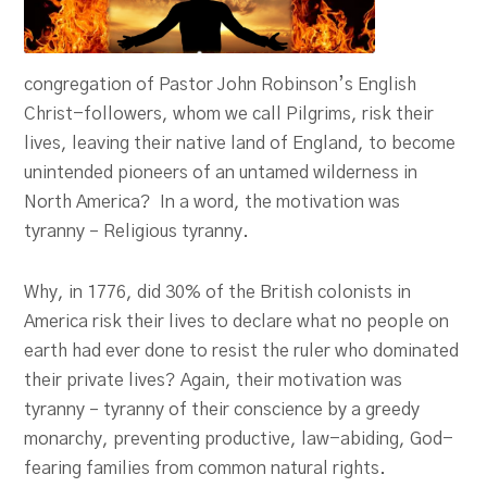
congregation of Pastor John Robinson’s English
Christ-followers, whom we call Pilgrims, risk their
lives, leaving their native land of England, to become
unintended pioneers of an untamed wilderness in
North America? In a word, the motivation was
tyranny – Religious tyranny.
Why, in 1776, did 30% of the British colonists in
America risk their lives to declare what no people on
earth had ever done to resist the ruler who dominated
their private lives? Again, their motivation was
tyranny – tyranny of their conscience by a greedy
monarchy, preventing productive, law-abiding, God-
fearing families from common natural rights.