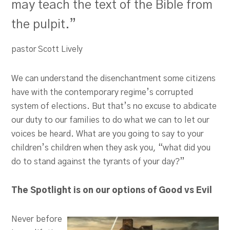
may teach the text of the Bible from
the pulpit.”
pastor Scott Lively
We can understand the disenchantment some citizens
have with the contemporary regime’s corrupted
system of elections. But that’s no excuse to abdicate
our duty to our families to do what we can to let our
voices be heard. What are you going to say to your
children’s children when they ask you, “what did you
do to stand against the tyrants of your day?”
The Spotlight is on our options of Good vs Evil
Never before