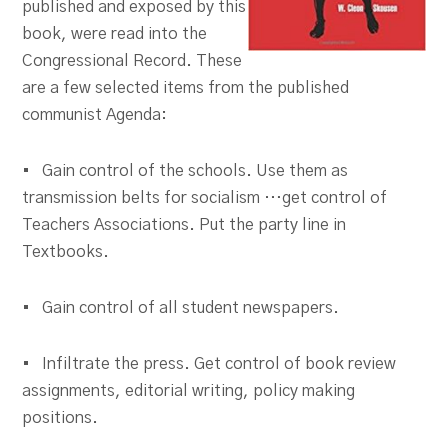
published and exposed by this
book, were read into the
Congressional Record. These
are a few selected items from the published
communist Agenda:
• Gain control of the schools. Use them as
transmission belts for socialism …get control of
Teachers Associations. Put the party line in
Textbooks.
• Gain control of all student newspapers.
• Infiltrate the press. Get control of book review
assignments, editorial writing, policy making
positions.