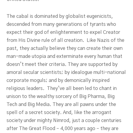
The cabal is dominated by globalist eugenicists,
descended from many generations of tyrants who
expect their god of enlightenment to expel Creator
from His Divine rule of all creation. Like Nazis of the
past, they actually believe they can create their own
man-made utopia and exterminate every human that
doesn’t meet their criteria. They are supported by
amoral secular scientists; by idealogue multi-national
corporate moguls; and by demonically inspired
religious leaders. They’ve all been led to chant in
unison to the wealthy sorcery of Big Pharma, Big
Tech and Big Media. They are all pawns under the
spell of a secret society. And, like the arrogant
society under mighty Nimrod, just a couple centuries
after The Great Flood – 4,000 years ago – they are