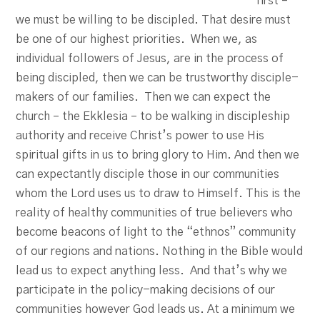
first –
we must be willing to be discipled. That desire must
be one of our highest priorities. When we, as
individual followers of Jesus, are in the process of
being discipled, then we can be trustworthy disciple-
makers of our families. Then we can expect the
church – the Ekklesia – to be walking in discipleship
authority and receive Christ’s power to use His
spiritual gifts in us to bring glory to Him. And then we
can expectantly disciple those in our communities
whom the Lord uses us to draw to Himself. This is the
reality of healthy communities of true believers who
become beacons of light to the “ethnos” community
of our regions and nations. Nothing in the Bible would
lead us to expect anything less. And that’s why we
participate in the policy-making decisions of our
communities however God leads us. At a minimum we