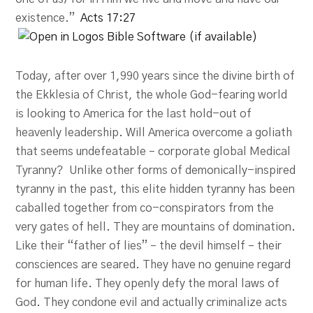
existence.”
Acts 17:27
Today, after over 1,990 years since the divine birth of
the Ekklesia of Christ, the whole God-fearing world
is looking to America for the last hold-out of
heavenly leadership. Will America overcome a goliath
that seems undefeatable – corporate global Medical
Tyranny? Unlike other forms of demonically-inspired
tyranny in the past, this elite hidden tyranny has been
caballed together from co-conspirators from the
very gates of hell. They are mountains of domination.
Like their “father of lies” – the devil himself – their
consciences are seared. They have no genuine regard
for human life. They openly defy the moral laws of
God. They condone evil and actually criminalize acts