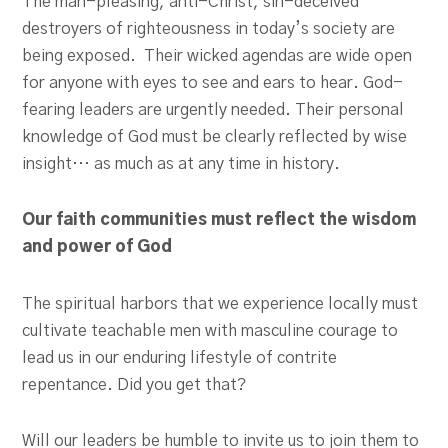
The man-pleasing, anti-Christ, sin-deceived
destroyers of righteousness in today’s society are
being exposed. Their wicked agendas are wide open
for anyone with eyes to see and ears to hear. God-
fearing leaders are urgently needed. Their personal
knowledge of God must be clearly reflected by wise
insight… as much as at any time in history.
Our faith communities must reflect the wisdom
and power of God
The spiritual harbors that we experience locally must
cultivate teachable men with masculine courage to
lead us in our enduring lifestyle of contrite
repentance. Did you get that?
Will our leaders be humble to invite us to join them to