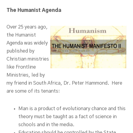
The Humanist Agenda
Over 25 years ago,
the Humanist
Agenda was widely
published by
Christian ministries
like Frontline
Ministries, led by
my friend in South Africa, Dr. Peter Hammond. Here
are some of its tenants:
Man is a product of evolutionary chance and this
theory must be taught as a fact of science in
schools and in the media.
Education should be controlled by the State.