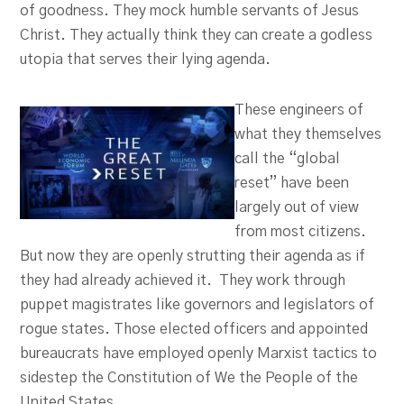
of goodness. They mock humble servants of Jesus
Christ. They actually think they can create a godless
utopia that serves their lying agenda.
These engineers of
what they themselves
call the “global
reset” have been
largely out of view
from most citizens.
But now they are openly strutting their agenda as if
they had already achieved it. They work through
puppet magistrates like governors and legislators of
rogue states. Those elected officers and appointed
bureaucrats have employed openly Marxist tactics to
sidestep the Constitution of We the People of the
United States.