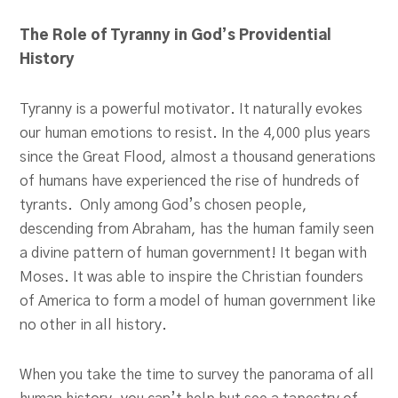
The Role of Tyranny in God’s Providential
History
Tyranny is a powerful motivator. It naturally evokes
our human emotions to resist. In the 4,000 plus years
since the Great Flood, almost a thousand generations
of humans have experienced the rise of hundreds of
tyrants. Only among God’s chosen people,
descending from Abraham, has the human family seen
a divine pattern of human government! It began with
Moses. It was able to inspire the Christian founders
of America to form a model of human government like
no other in all history.
When you take the time to survey the panorama of all