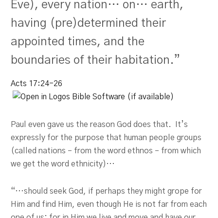
Eve), every nation… on… earth,
having (pre)determined their
appointed times, and the
boundaries of their habitation.”
Acts 17:24-26
Paul even gave us the reason God does that. It’s
expressly for the purpose that human people groups
(called nations – from the word ethnos – from which
we get the word ethnicity)…
“…should seek God, if perhaps they might grope for
Him and find Him, even though He is not far from each
one of us; for in Him we live and move and have our