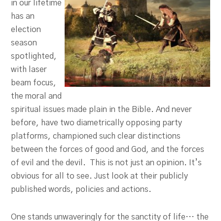
in our lifetime
has an
election
season
spotlighted,
with laser
beam focus,
the moral and
spiritual issues made plain in the Bible. And never
before, have two diametrically opposing party
platforms, championed such clear distinctions
between the forces of good and God, and the forces
of evil and the devil. This is not just an opinion. It’s
obvious for all to see. Just look at their publicly
published words, policies and actions.
One stands unwaveringly for the sanctity of life… the