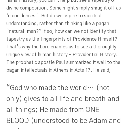
human history, you can’t help but see a tapestry of
divine composition. Some might simply shrug it off as
‘coincidences.’ But do we aspire to spiritual
understanding, rather than thinking like a pagan
“natural-man?” If so, how can we not identify that
tapestry as the fingerprints of Providence Himself?
That’s why the Lord enables us to see a thoroughly
unique view of human history – Providential History.
The prophetic apostle Paul summarized it well to the
pagan intellectuals in Athens in Acts 17
. He said,
“God who made the world… (not
only) gives to all life and breath and
all things; He made from ONE
BLOOD (understood to be Adam and