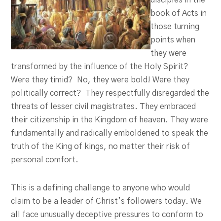
disciples in the
book of Acts in
those turning
points when
they were
transformed by the influence of the Holy Spirit?
Were they timid? No, they were bold! Were they
politically correct? They respectfully disregarded the
threats of lesser civil magistrates. They embraced
their citizenship in the Kingdom of heaven. They were
fundamentally and radically emboldened to speak the
truth of the King of kings, no matter their risk of
personal comfort.
This is a defining challenge to anyone who would
claim to be a leader of Christ’s followers today. We
all face unusually deceptive pressures to conform to