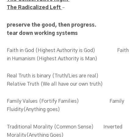
The Radicalized Left
–
preserve the good, then progress.
tear down working
systems
Faith in God (Highest Authority is God) Faith
in Humanism (Highest Authority is Man)
Real Truth is binary (Truth/Lies are real)
Relative Truth (We all have our own truth)
Family Values (Fortify Families) Family
Fluidity(Anything goes)
Traditional Morality (Common Sense) Inverted
Morality(Anything Goes)