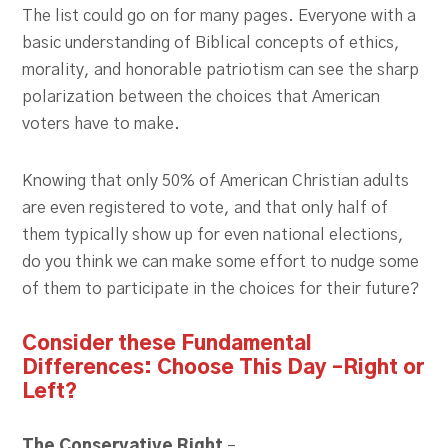
The list could go on for many pages. Everyone with a
basic understanding of Biblical concepts of ethics,
morality, and honorable patriotism can see the sharp
polarization between the choices that American
voters have to make.
Knowing that only 50% of American Christian adults
are even registered to vote, and that only half of
them typically show up for even national elections,
do you think we can make some effort to nudge some
of them to participate in the choices for their future?
Consider these Fundamental
Differences:
Choose This Day –Right or
Left?
The Conservative Right
–