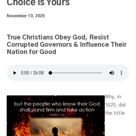
Choice is Yours
November 10, 2025
True Christians Obey God, Resist
Corrupted Governors & Influence Their
Nation for Good
Why, in
1620, did
the little