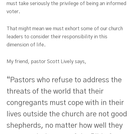
must take seriously the privilege of being an informed
voter.
That might mean we must exhort some of our church
leaders to consider their responsibility in this
dimension of life.
My friend, pastor Scott Lively says,
“Pastors who refuse to address the
threats of the world that their
congregants must cope with in their
lives outside the church are not good
shepherds, no matter how well they