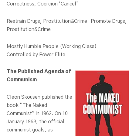
Correctness, Coercion ‘Cancel’
Restrain Drugs, Prostitution&Crime Promote Drugs,
Prostitution&Crime
Mostly Humble People (Working Class)
Controlled by Power Elite
The Published Agenda of
Communism
Cleon Skousen published the
book “The Naked
Communist” in 1962. On 10
January 1963, the official
communist goals, as