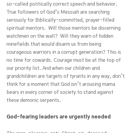
so-called politically correct speech and behavior.
True followers of God’s Messiah are searching
seriously for Biblically-committed, prayer-filled
spiritual mentors. Will those mentors be discerning
watchmen on the wall? Will they warn of hidden
minefields that would disarm us from being
courageous warriors in a corrupt generation? This is
no time for cowards. Courage must be at the top of
our priority list. And when our children and
grandchildren are targets of tyrants in any way, don’t
think for a moment that God isn’t arousing mama
bears in every corner of society to stand against
these demonic serpents.
God-fearing leaders are urgently needed