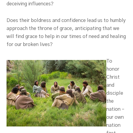
deceiving influences?
Does their boldness and confidence lead us to humbly
approach the throne of grace, anticipating that we
will find grace to help in our times of need and healing
for our broken lives?
To
honor
Christ
and
disciple
the
nation –
our own
nation