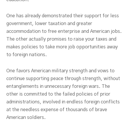
One has already demonstrated their support for less
government, lower taxation and greater
accommodation to free enterprise and American jobs.
The other actually promises to raise your taxes and
makes policies to take more job opportunities away
to foreign nations.
One favors American military strength and vows to
continue supporting peace through strength, without
entanglements in unnecessary foreign wars. The
other is committed to the failed policies of prior
administrations, involved in endless foreign conflicts
at the needless expense of thousands of brave
American soldiers.