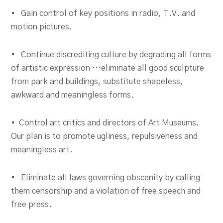
• Gain control of key positions in radio, T.V. and
motion pictures.
• Continue discrediting culture by degrading all forms
of artistic expression …eliminate all good sculpture
from park and buildings, substitute shapeless,
awkward and meaningless forms.
• Control art critics and directors of Art Museums.
Our plan is to promote ugliness, repulsiveness and
meaningless art.
• Eliminate all laws governing obscenity by calling
them censorship and a violation of free speech and
free press.