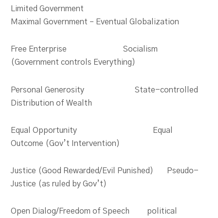
Limited Government
Maximal Government – Eventual Globalization
Free Enterprise Socialism
(Government controls Everything)
Personal Generosity State-controlled
Distribution of Wealth
Equal Opportunity Equal
Outcome (Gov’t Intervention)
Justice (Good Rewarded/Evil Punished) Pseudo-
Justice (as ruled by Gov’t)
Open Dialog/Freedom of Speech political