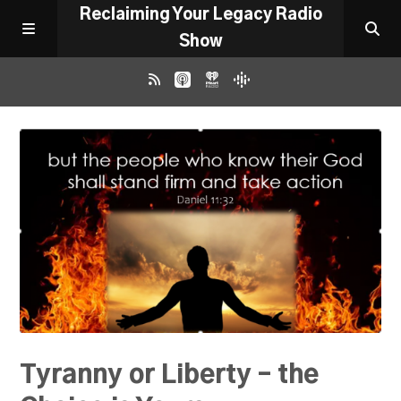
Reclaiming Your Legacy Radio
Show
RADIO ARCHIVE
ABOUT
WORK WITH ME
DONATE
CONTACT
Tyranny or Liberty – the