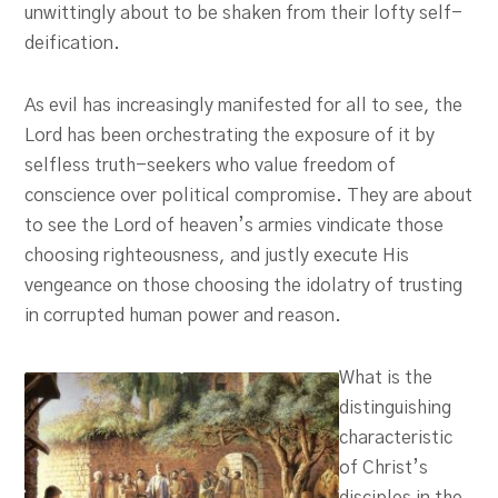
unwittingly about to be shaken from their lofty self-
deification.
As evil has increasingly manifested for all to see, the
Lord has been orchestrating the exposure of it by
selfless truth-seekers who value freedom of
conscience over political compromise. They are about
to see the Lord of heaven’s armies vindicate those
choosing righteousness, and justly execute His
vengeance on those choosing the idolatry of trusting
in corrupted human power and reason.
What is the
distinguishing
characteristic
of Christ’s