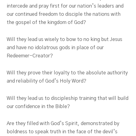
intercede and pray first for our nation’s leaders and
our continued freedom to disciple the nations with
the gospel of the kingdom of God?
Will they lead us wisely to bow to no king but Jesus
and have no idolatrous gods in place of our
Redeemer-Creator?
Will they prove their loyalty to the absolute authority
and reliability of God’s Holy Word?
Will they lead us to discipleship training that will build
our confidence in the Bible?
Are they filled with God’s Spirit, demonstrated by
boldness to speak truth in the face of the devil’s