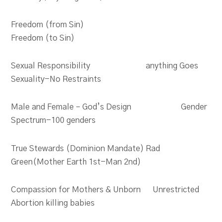
Freedom (from Sin)
Freedom (to Sin)
Sexual Responsibility anything Goes
Sexuality-No Restraints
Male and Female – God’s Design Gender
Spectrum-100 genders
True Stewards (Dominion Mandate) Rad
Green(Mother Earth 1st-Man 2nd)
Compassion for Mothers & Unborn Unrestricted
Abortion killing babies