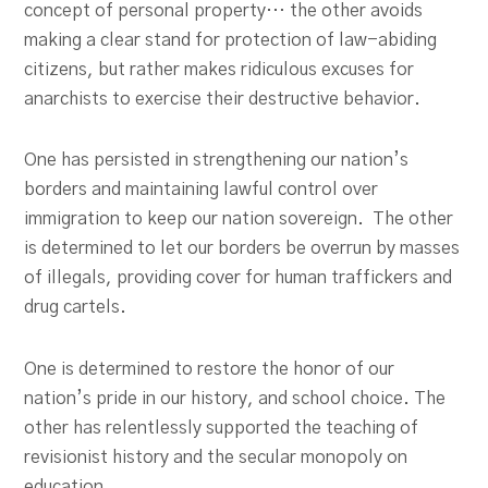
concept of personal property… the other avoids
making a clear stand for protection of law-abiding
citizens, but rather makes ridiculous excuses for
anarchists to exercise their destructive behavior.
One has persisted in strengthening our nation’s
borders and maintaining lawful control over
immigration to keep our nation sovereign. The other
is determined to let our borders be overrun by masses
of illegals, providing cover for human traffickers and
drug cartels.
One is determined to restore the honor of our
nation’s pride in our history, and school choice. The
other has relentlessly supported the teaching of
revisionist history and the secular monopoly on
education.