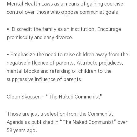
Mental Health Laws as a means of gaining coercive
control over those who oppose communist goals.
• Discredit the family as an institution. Encourage
promiscuity and easy divorce.
• Emphasize the need to raise children away from the
negative influence of parents. Attribute prejudices,
mental blocks and retarding of children to the
suppressive influence of parents.
Cleon Skousen – “The Naked Communist”
Those are just a selection from the Communist
Agenda as published in “The Naked Communist” over
58 years ago.