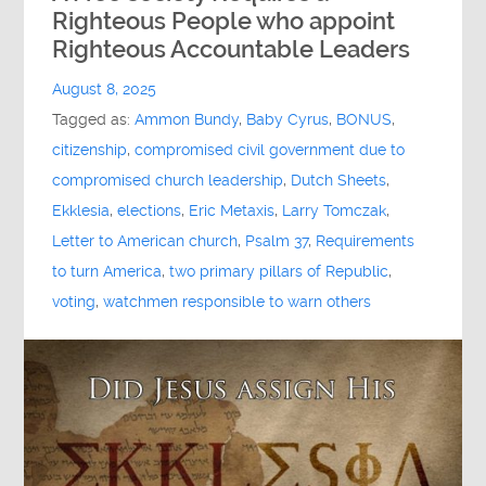
Righteous People who appoint
Righteous Accountable Leaders
August 8, 2025
Tagged as:
Ammon Bundy
,
Baby Cyrus
,
BONUS
,
citizenship
,
compromised civil government due to
compromised church leadership
,
Dutch Sheets
,
Ekklesia
,
elections
,
Eric Metaxis
,
Larry Tomczak
,
Letter to American church
,
Psalm 37
,
Requirements
to turn America
,
two primary pillars of Republic
,
voting
,
watchmen responsible to warn others