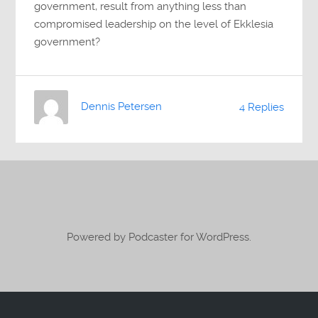
government, result from anything less than
compromised leadership on the level of Ekklesia
government?
Dennis Petersen
4 Replies
Powered by Podcaster for WordPress.