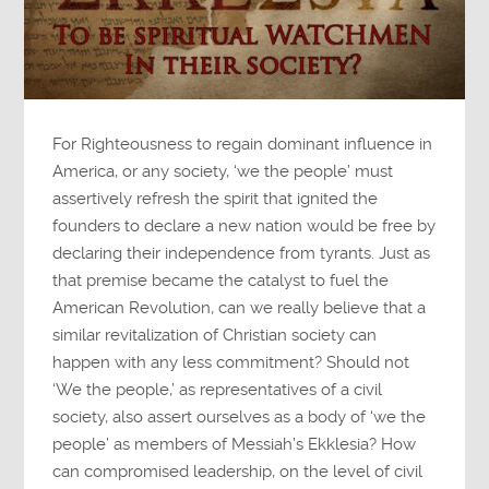
For Righteousness to regain dominant influence in
America, or any society, ‘we the people’ must
assertively refresh the spirit that ignited the
founders to declare a new nation would be free by
declaring their independence from tyrants. Just as
that premise became the catalyst to fuel the
American Revolution, can we really believe that a
similar revitalization of Christian society can
happen with any less commitment? Should not
‘We the people,’ as representatives of a civil
society, also assert ourselves as a body of ‘we the
people’ as members of Messiah’s Ekklesia? How
can compromised leadership, on the level of civil