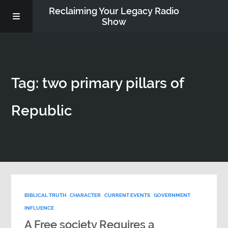
Reclaiming Your Legacy Radio
Show
RADIO ARCHIVE
Tag: two primary pillars of
ABOUT
Republic
WORK WITH ME
DONATE
CONTACT
BIBLICAL TRUTH
CHARACTER
CURRENT EVENTS
GOVERNMENT
INFLUENCE
A Free society Requires a