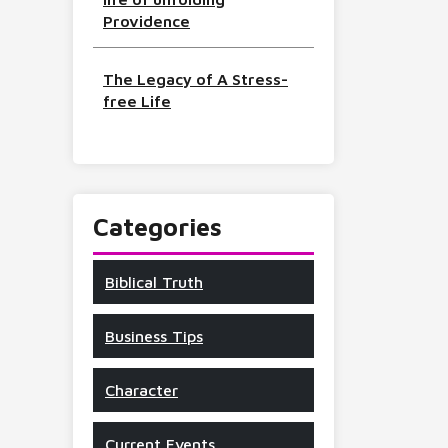
Providence
The Legacy of A Stress-
free Life
Categories
Biblical Truth
Business Tips
Character
Current Events