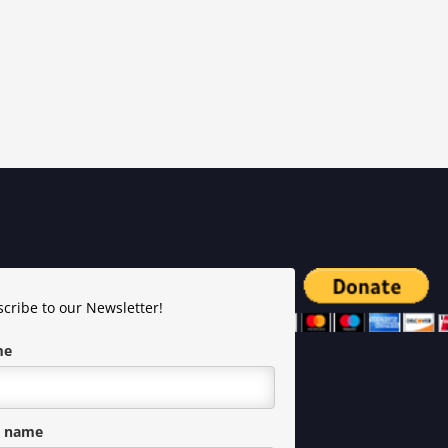
cribe to our Newsletter!
me
t name