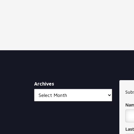
Archives
Subs
Na
Las