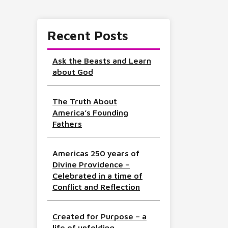
Recent Posts
Ask the Beasts and Learn
about God
The Truth About
America’s Founding
Fathers
Americas 250 years of
Divine Providence –
Celebrated in a time of
Conflict and Reflection
Created for Purpose – a
life of unfolding