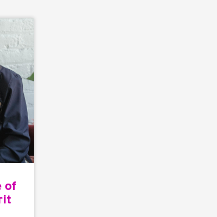
 of
rit