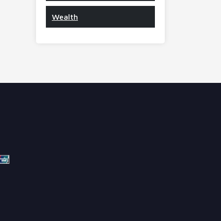
Wealth