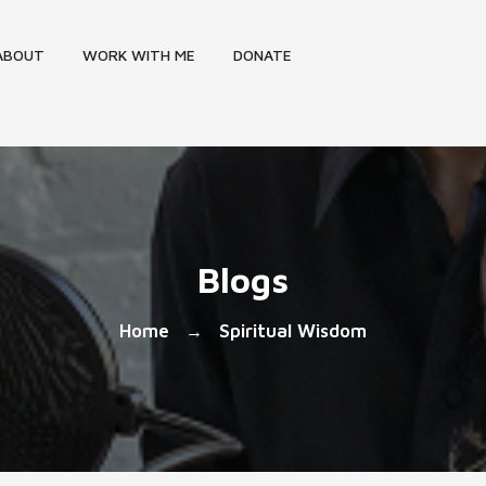
ABOUT
WORK WITH ME
DONATE
Blogs
Home
Spiritual Wisdom
→