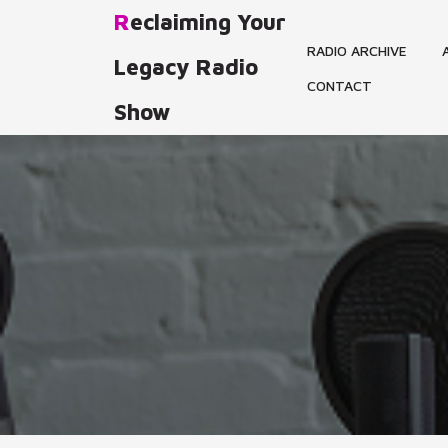
Skip
Reclaiming Your
to
RADIO ARCHIVE
content
Legacy Radio
CONTACT
Show