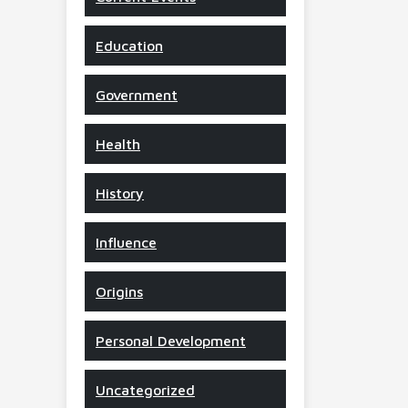
Education
Government
Health
History
Influence
Origins
Personal Development
Uncategorized