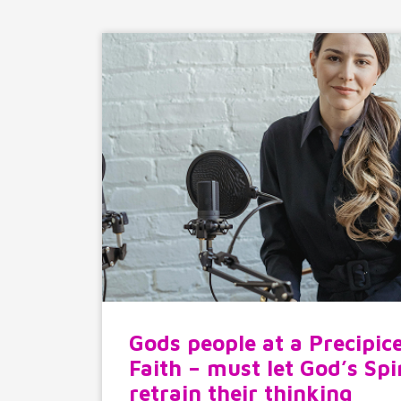
Gods people at a Precipice
Faith – must let God’s Spi
retrain their thinking