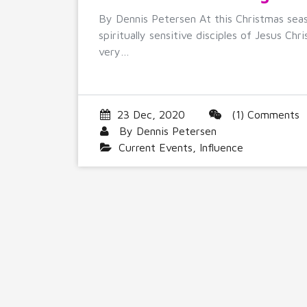
By Dennis Petersen At this Christmas sea
spiritually sensitive disciples of Jesus Chri
very…
23 Dec, 2020
(1) Comments
By
Dennis Petersen
Current Events
,
Influence