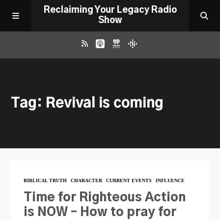
Reclaiming Your Legacy Radio
Show
RADIO ARCHIVE
Tag: Revival is coming
ABOUT
WORK WITH ME
DONATE
BIBLICAL TRUTH
CHARACTER
CURRENT EVENTS
INFLUENCE
CONTACT
Time for Righteous Action
is NOW – How to pray for