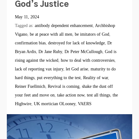
God’s Justice
May 11, 2024
Tagged as:
antibody dependent enhancement
,
Archbishop
Vigano
,
be at peace with all men
,
be imitators of God
,
confirmation bias
,
destroyed for lack of knowledge
,
Dr
Bryan Ardis
,
Dr Jane Ruby
,
Dr Peter McCullough
,
God is
rising against the wicked
,
how to deal with controversies
,
lack of reporting vax injury
,
let God arise
,
maturity to do
hard things
,
put everything to the test
,
Reality of war
,
Reiner Fuellmich
,
Revival is coming
,
shake the dust off
your feet and move on
,
take action now
,
test all things
,
the
Highwire
,
UK mortician OLooney
,
VAERS