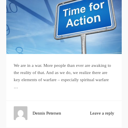
We are in a war. More people than ever are awaking to
the reality of that. And as we do, we realize there are
key elements of warfare – especially spiritual warfare
…
Dennis Petersen
Leave a reply