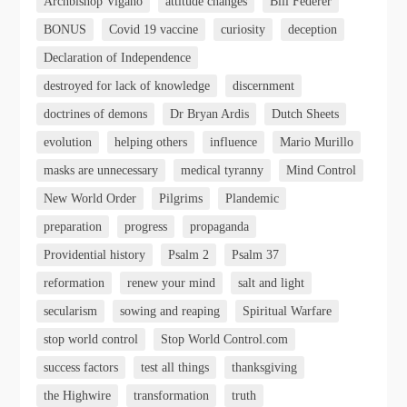
Archbishop Vigano
attitude changes
Bill Federer
BONUS
Covid 19 vaccine
curiosity
deception
Declaration of Independence
destroyed for lack of knowledge
discernment
doctrines of demons
Dr Bryan Ardis
Dutch Sheets
evolution
helping others
influence
Mario Murillo
masks are unnecessary
medical tyranny
Mind Control
New World Order
Pilgrims
Plandemic
preparation
progress
propaganda
Providential history
Psalm 2
Psalm 37
reformation
renew your mind
salt and light
secularism
sowing and reaping
Spiritual Warfare
stop world control
Stop World Control.com
success factors
test all things
thanksgiving
the Highwire
transformation
truth