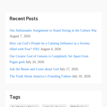
Recent Posts
Our Ambassador Assignment to Stand Strong in the Culture War
August 7, 2026
How can God’s People be a Calming Influence in a Society
filled with Fear? #361
August 4, 2026
Our Creator God of Genesis is Completely Set Apart from
Pagan gods
July 24, 2026
Ask the Beasts and Learn about God
July 17, 2026
The Truth About America’s Founding Fathers
July 10, 2026
Tags