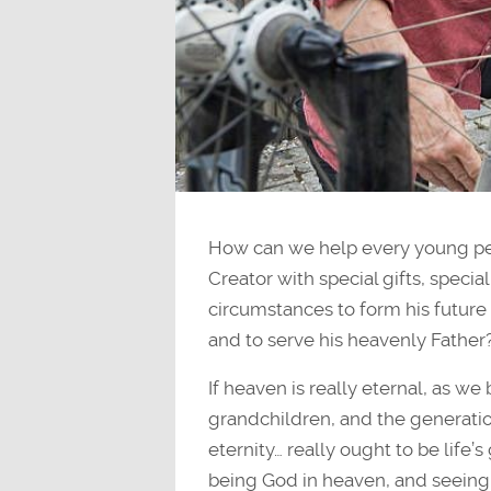
How can we help every young pers
Creator with special gifts, special 
circumstances to form his future 
and to serve his heavenly Father
If heaven is really eternal, as we 
grandchildren, and the generation
eternity… really ought to be life’
being God in heaven, and seeing 