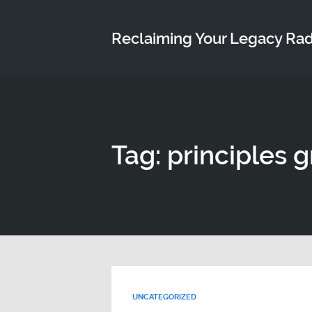
Reclaiming Your Legacy Ra
Tag: principles 
UNCATEGORIZED