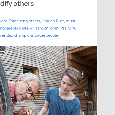
edify others
work
,
Esteeming others
,
Golden Rule
,
multi-
randparents share w grandchildren
,
Psalm 78
,
iver dad champions tradespeople