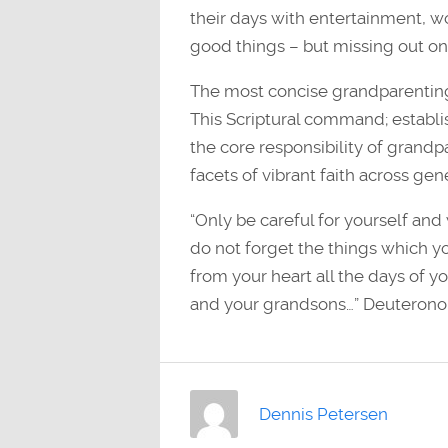
their days with entertainment, wor
good things – but missing out on 
The most concise grandparenting
This Scriptural command; establis
the core responsibility of grandpa
facets of vibrant faith across gen
“Only be careful for yourself and 
do not forget the things which y
from your heart all the days of y
and your grandsons…” Deuterono
Dennis Petersen