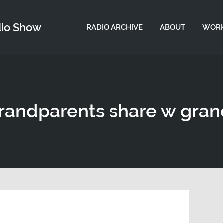
dio Show
RADIO ARCHIVE
ABOUT
WORK
grandparents share w gra