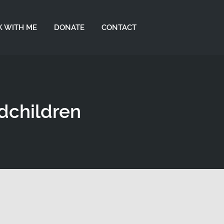
 WITH ME
DONATE
CONTACT
ndchildren