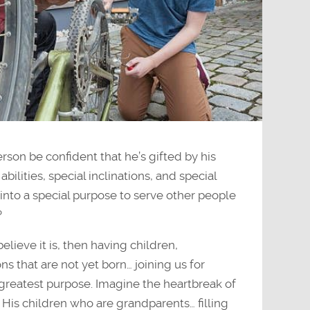
on be confident that he’s gifted by his
abilities, special inclinations, and special
into a special purpose to serve other people
?
believe it is, then having children,
s that are not yet born… joining us for
s greatest purpose. Imagine the heartbreak of
His children who are grandparents… filling