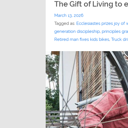
The Gift of Living to 
March 13, 2026
Tagged as:
Ecclesiastes prizes joy of 
generation discipleship
,
principles g
Retired man fixes kids bikes
,
Truck dr