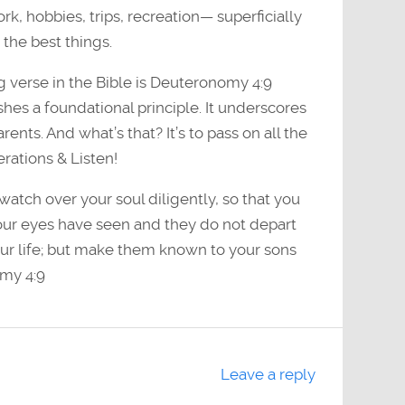
k, hobbies, trips, recreation— superficially
the best things.
 verse in the Bible is Deuteronomy 4:9
hes a foundational principle. It underscores
rents. And what’s that? It’s to pass on all the
erations & Listen!
watch over your soul diligently, so that you
our eyes have seen and they do not depart
our life; but make them known to your sons
my 4:9
Leave a reply