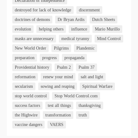
Declaration of Independence
destroyed for lack of knowledge
discernment
doctrines of demons
Dr Bryan Ardis
Dutch Sheets
evolution
helping others
influence
Mario Murillo
masks are unnecessary
medical tyranny
Mind Control
New World Order
Pilgrims
Plandemic
preparation
progress
propaganda
Providential history
Psalm 2
Psalm 37
reformation
renew your mind
salt and light
secularism
sowing and reaping
Spiritual Warfare
stop world control
Stop World Control.com
success factors
test all things
thanksgiving
the Highwire
transformation
truth
vaccine dangers
VAERS