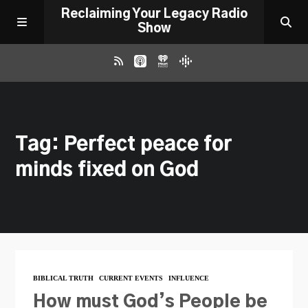
Reclaiming Your Legacy Radio
Show
RADIO ARCHIVE
Tag: Perfect peace for
ABOUT
minds fixed on God
WORK WITH ME
DONATE
CONTACT
BIBLICAL TRUTH
CURRENT EVENTS
INFLUENCE
How must God’s People be