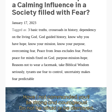
a Calming Influence in a
Society filled with Fear?
January 17, 2023
Tagged as:
3 basic truths
,
crossroads in history
,
dependency
on the living God
,
God guided history
,
know why you
have hope
,
know your mission
,
know your purpose
,
overcoming fear
,
Peace from Jesus excludes fear
,
Perfect
peace for minds fixed on God
,
purpose-mission-hope
,
Reasons not to wear a facemask
,
take Biblical Wisdom
seriously
,
tyrants use fear to control
,
uncertainty makes
fear predictable