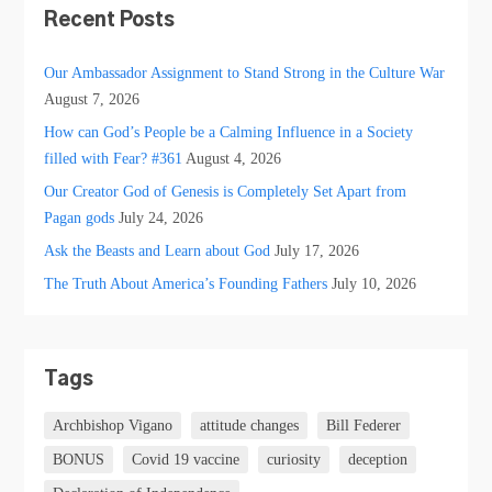
Recent Posts
Our Ambassador Assignment to Stand Strong in the Culture War
August 7, 2026
How can God’s People be a Calming Influence in a Society
filled with Fear? #361
August 4, 2026
Our Creator God of Genesis is Completely Set Apart from
Pagan gods
July 24, 2026
Ask the Beasts and Learn about God
July 17, 2026
The Truth About America’s Founding Fathers
July 10, 2026
Tags
Archbishop Vigano
attitude changes
Bill Federer
BONUS
Covid 19 vaccine
curiosity
deception