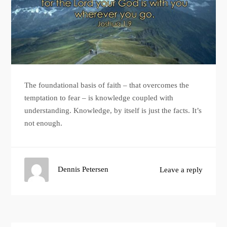
The foundational basis of faith – that overcomes the
temptation to fear – is knowledge coupled with
understanding. Knowledge, by itself is just the facts. It’s
not enough.
Dennis Petersen
Leave a reply