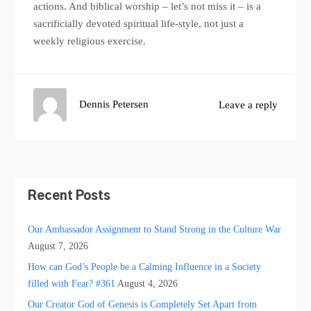
actions. And biblical worship – let’s not miss it – is a
sacrificially devoted spiritual life-style, not just a
weekly religious exercise.
Dennis Petersen
Leave a reply
Recent Posts
Our Ambassador Assignment to Stand Strong in the Culture War
August 7, 2026
How can God’s People be a Calming Influence in a Society
filled with Fear? #361
August 4, 2026
Our Creator God of Genesis is Completely Set Apart from