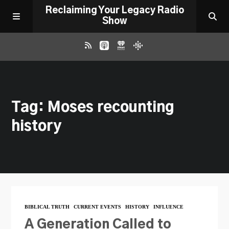
Reclaiming Your Legacy Radio
Show
RADIO ARCHIVE
Tag: Moses recounting
ABOUT
history
WORK WITH ME
DONATE
CONTACT
BIBLICAL TRUTH
CURRENT EVENTS
HISTORY
INFLUENCE
A Generation Called to