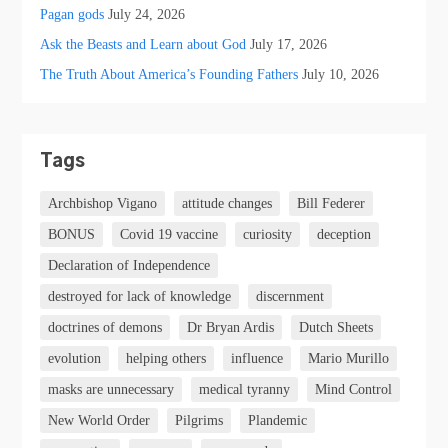
Pagan gods
July 24, 2026
Ask the Beasts and Learn about God
July 17, 2026
The Truth About America’s Founding Fathers
July 10, 2026
Tags
Archbishop Vigano
attitude changes
Bill Federer
BONUS
Covid 19 vaccine
curiosity
deception
Declaration of Independence
destroyed for lack of knowledge
discernment
doctrines of demons
Dr Bryan Ardis
Dutch Sheets
evolution
helping others
influence
Mario Murillo
masks are unnecessary
medical tyranny
Mind Control
New World Order
Pilgrims
Plandemic