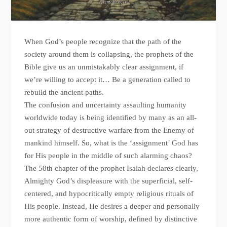
When God’s people recognize that the path of the
society around them is collapsing, the prophets of the
Bible give us an unmistakably clear assignment, if
we’re willing to accept it… Be a generation called to
rebuild the ancient paths.
The confusion and uncertainty assaulting humanity
worldwide today is being identified by many as an all-
out strategy of destructive warfare from the Enemy of
mankind himself. So, what is the ‘assignment’ God has
for His people in the middle of such alarming chaos?
The 58th chapter of the prophet Isaiah declares clearly,
Almighty God’s displeasure with the superficial, self-
centered, and hypocritically empty religious rituals of
His people. Instead, He desires a deeper and personally
more authentic form of worship, defined by distinctive