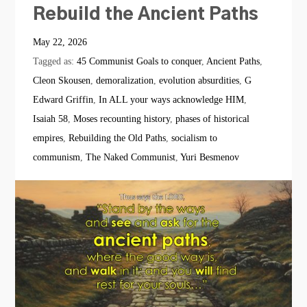
Rebuild the Ancient Paths
May 22, 2026
Tagged as:
45 Communist Goals to conquer
,
Ancient Paths
,
Cleon Skousen
,
demoralization
,
evolution absurdities
,
G
Edward Griffin
,
In ALL your ways acknowledge HIM
,
Isaiah 58
,
Moses recounting history
,
phases of historical
empires
,
Rebuilding the Old Paths
,
socialism to
communism
,
The Naked Communist
,
Yuri Besmenov