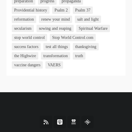
preparation
progress
propaganda
Providential history
Psalm 2
Psalm 37
reformation
renew your mind
salt and light
secularism
sowing and reaping
Spiritual Warfare
stop world control
Stop World Control.com
success factors
test all things
thanksgiving
the Highwire
transformation
truth
vaccine dangers
VAERS