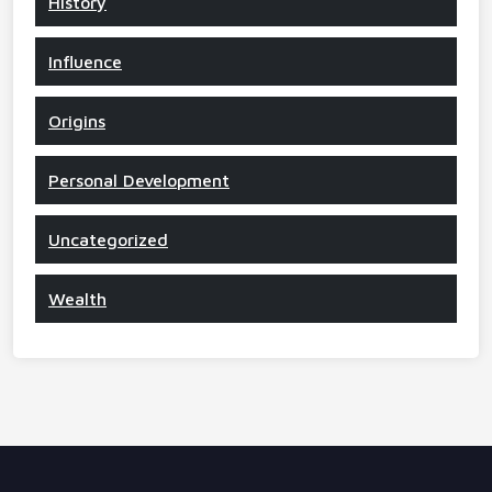
History
Influence
Origins
Personal Development
Uncategorized
Wealth