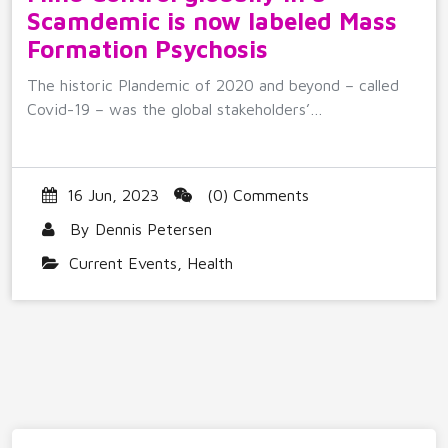
Scamdemic is now labeled Mass
Formation Psychosis
The historic Plandemic of 2020 and beyond – called
Covid-19 – was the global stakeholders’…
16 Jun, 2023
(0) Comments
By
Dennis Petersen
Current Events
,
Health