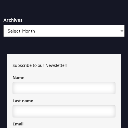
Archives
Subscribe to our Newsletter!
Name
Last name
Email