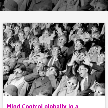
Mind Control globally in a