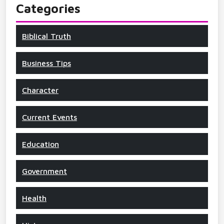
Categories
Biblical Truth
Business Tips
Character
Current Events
Education
Government
Health