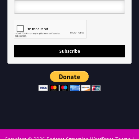
Subscribe
Copyright © 2026
Podcast Streaming WordPress Theme
|