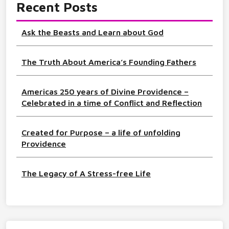
Recent Posts
Ask the Beasts and Learn about God
The Truth About America’s Founding Fathers
Americas 250 years of Divine Providence –
Celebrated in a time of Conflict and Reflection
Created for Purpose – a life of unfolding
Providence
The Legacy of A Stress-free Life