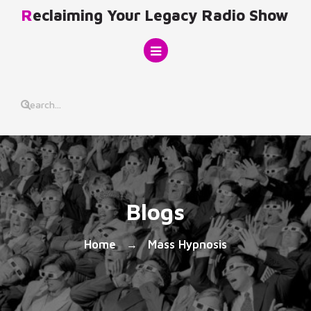
Skip
Reclaiming Your Legacy Radio Show
to
content
Blogs
Home
Mass Hypnosis
→