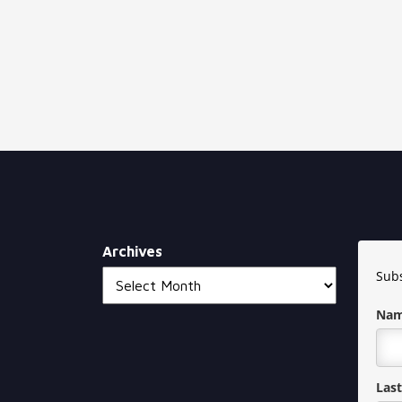
Archives
Subs
Na
Las