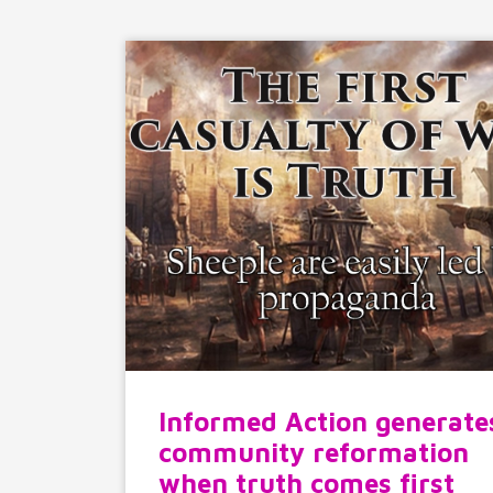
Informed Action generate
community reformation
when truth comes first