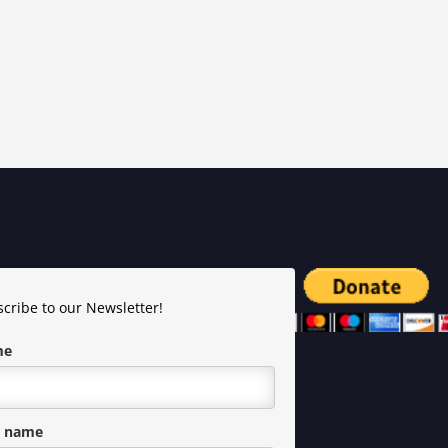
cribe to our Newsletter!
me
t name