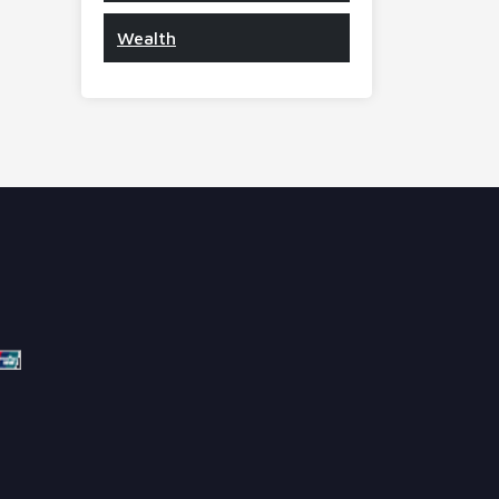
Wealth