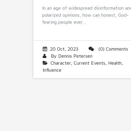
In an age of widespread disinformation an
polarized opinions, how can honest, God-
fearing people ever…
20 Oct, 2023
(0) Comments
By
Dennis Petersen
Character
,
Current Events
,
Health
,
Influence