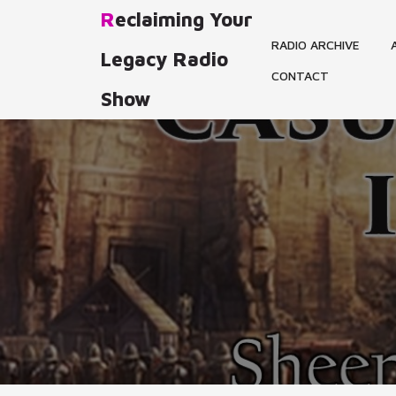
Skip
Reclaiming Your
to
RADIO ARCHIVE
content
Legacy Radio
CONTACT
Show