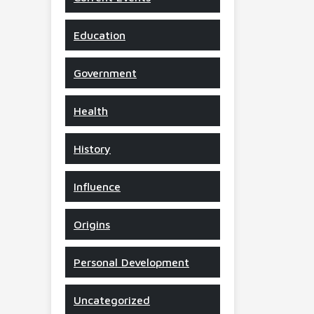
Education
Government
Health
History
Influence
Origins
Personal Development
Uncategorized