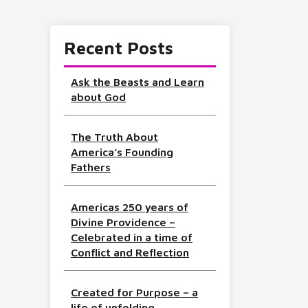
Recent Posts
Ask the Beasts and Learn
about God
The Truth About
America’s Founding
Fathers
Americas 250 years of
Divine Providence –
Celebrated in a time of
Conflict and Reflection
Created for Purpose – a
life of unfolding