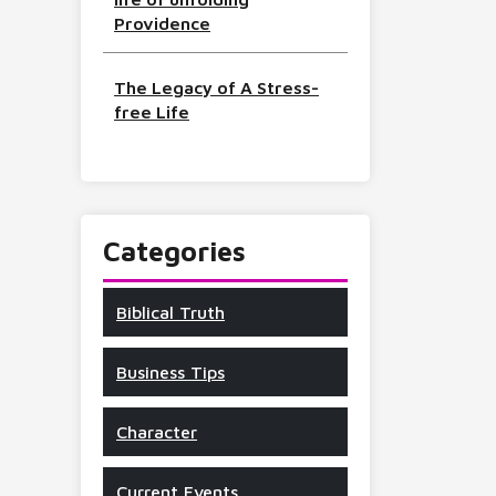
Providence
The Legacy of A Stress-
free Life
Categories
Biblical Truth
Business Tips
Character
Current Events