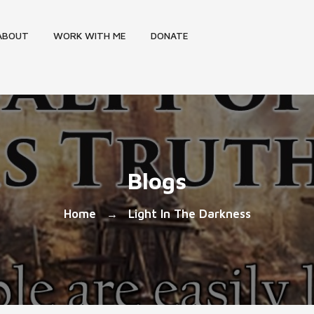
ABOUT
WORK WITH ME
DONATE
Blogs
Home
Light In The Darkness
→