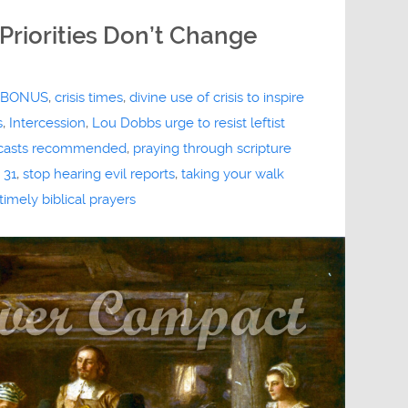
 Priorities Don’t Change
BONUS
,
crisis times
,
divine use of crisis to inspire
s
,
Intercession
,
Lou Dobbs urge to resist leftist
casts recommended
,
praying through scripture
 31
,
stop hearing evil reports
,
taking your walk
timely biblical prayers