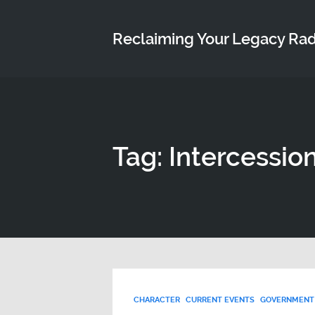
Reclaiming Your Legacy Ra
Tag: Intercessio
CHARACTER
CURRENT EVENTS
GOVERNMENT