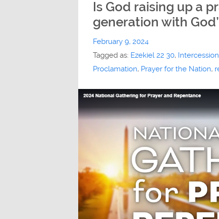
Is God raising up a p
generation with God’
February 9, 2024
Tagged as:
Ezekiel 22 30
,
Intercession
Proclamation
,
Prayer for the Nation
,
r