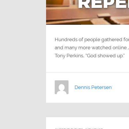
Hundreds of people gathered for 
and many more watched online. 
Tony Perkins, “God showed up.”
Dennis Petersen