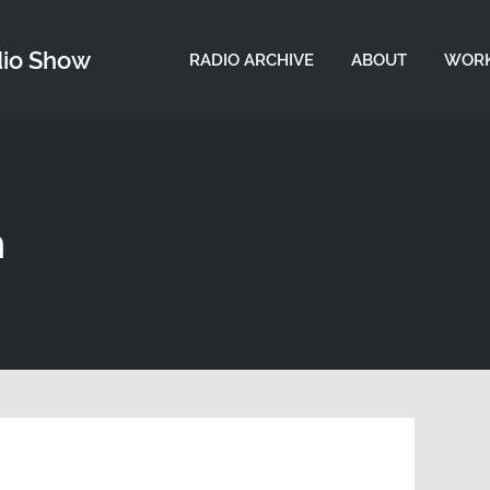
dio Show
RADIO ARCHIVE
ABOUT
WORK
n