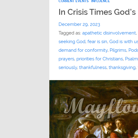
CURRENT EVENTS
INFLUENCE
In Crisis Times God’s
December 29, 2023
Tagged as:
apathetic disinvolvement
,
seeking God
,
fear is sin
,
God is with u
demand for conformity
,
Pilgrims
,
Pod
prayers
,
priorities for Christians
,
Psalm
seriously
,
thankfulness
,
thanksgiving
,