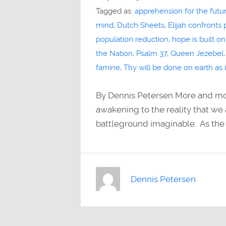
Tagged as:
apprehension for the futu
mind
,
Dutch Sheets
,
Elijah confronts
population reduction
,
hope is built on
the Nation
,
Psalm 37
,
Queen Jezebel
famine
,
Thy will be done on earth as
By Dennis Petersen More and mor
awakening to the reality that we a
battleground imaginable. As the
Dennis Petersen