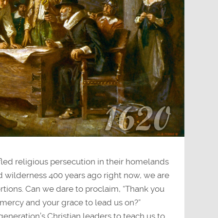
fled religious persecution in their homelands
 wilderness 400 years ago right now, we are
ortions. Can we dare to proclaim, “Thank you
mercy and your grace to lead us on?”
generation’s Christian leaders to teach us to