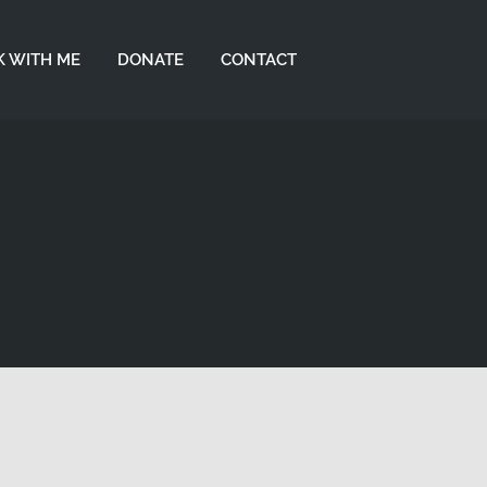
 WITH ME
DONATE
CONTACT