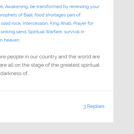
re
,
Awakening
,
be transformed by renewing your
 prophets of Baal
,
food shortages part of
 solid rock
,
Intercession
,
King Ahab
,
Prayer for
,
sinking sand
,
Spiritual Warfare
,
survival in
 in heaven
e people in our country and the world are
re all on the stage of the greatest spiritual
 darkness of…
3 Replies