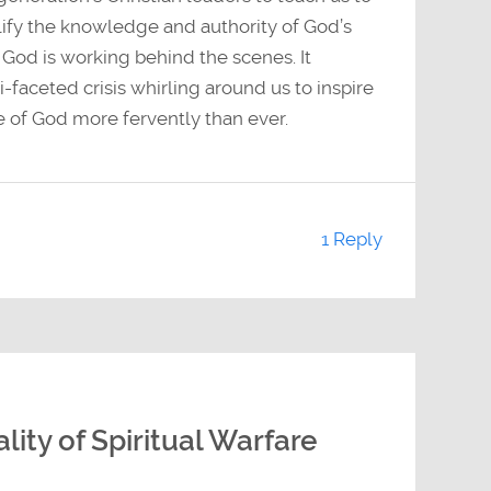
ify the knowledge and authority of God’s
 God is working behind the scenes. It
-faceted crisis whirling around us to inspire
ce of God more fervently than ever.
1 Reply
ity of Spiritual Warfare