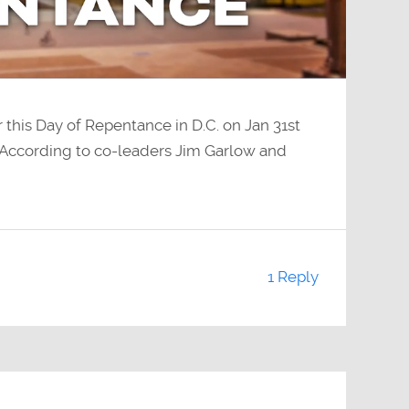
this Day of Repentance in D.C. on Jan 31st
According to co-leaders Jim Garlow and
1 Reply