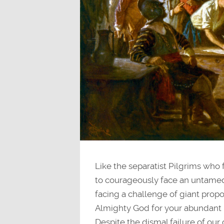
Like the separatist Pilgrims who 
to courageously face an untamed
facing a challenge of giant prop
Almighty God for your abundant 
Despite the dismal failure of our 