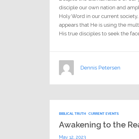
disciple our own nation and ampl
Holy Word in our current society,
appears that He is using the multi
His true disciples to seek the fa
Dennis Petersen
BIBLICAL TRUTH
CURRENT EVENTS
Awakening to the Real
May 12, 2023