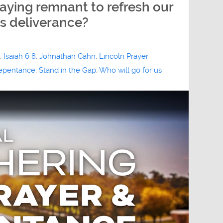
raying remnant to refresh our
s deliverance?
,
Isaiah 6 8
,
Johnathan Cahn
,
Lincoln Prayer
epentance
,
Stand in the Gap
,
Who will go for us