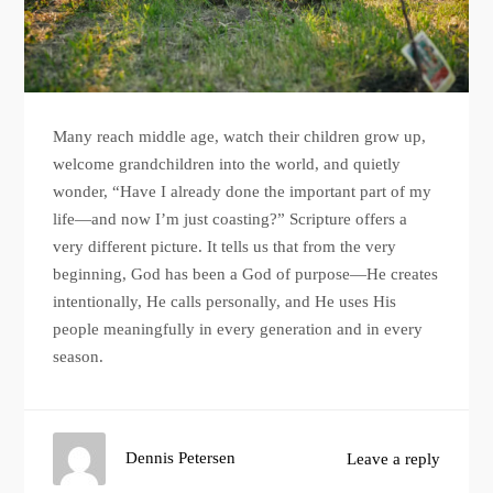
Many reach middle age, watch their children grow up,
welcome grandchildren into the world, and quietly
wonder, “Have I already done the important part of my
life—and now I’m just coasting?” Scripture offers a
very different picture. It tells us that from the very
beginning, God has been a God of purpose—He creates
intentionally, He calls personally, and He uses His
people meaningfully in every generation and in every
season.
Dennis Petersen
Leave a reply