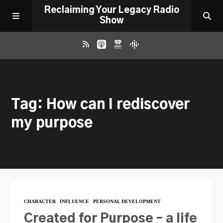
Reclaiming Your Legacy Radio
Show
RADIO ARCHIVE
Tag: How can I rediscover
ABOUT
my purpose
WORK WITH ME
DONATE
CONTACT
CHARACTER
INFLUENCE
PERSONAL DEVELOPMENT
Created for Purpose – a life