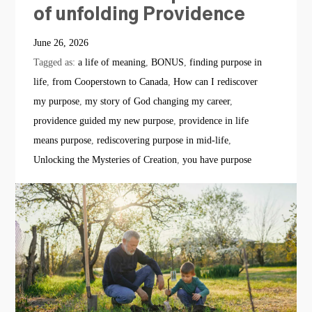
of unfolding Providence
June 26, 2026
Tagged as:
a life of meaning
,
BONUS
,
finding purpose in
life
,
from Cooperstown to Canada
,
How can I rediscover
my purpose
,
my story of God changing my career
,
providence guided my new purpose
,
providence in life
means purpose
,
rediscovering purpose in mid-life
,
Unlocking the Mysteries of Creation
,
you have purpose