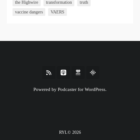
the Highwire
transformation
truth
vaccine dangers
VAERS
Powered by Podcaster for WordPress.
RYL© 2026