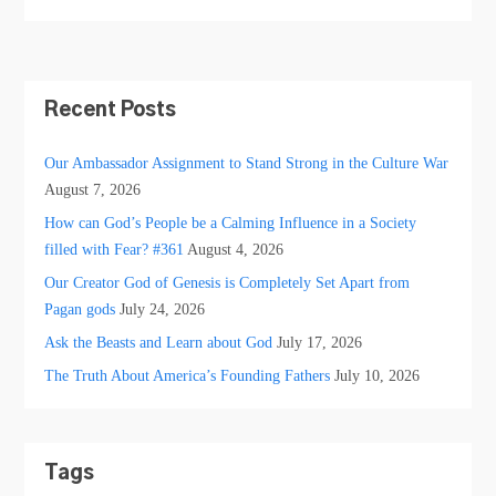
Recent Posts
Our Ambassador Assignment to Stand Strong in the Culture War
August 7, 2026
How can God’s People be a Calming Influence in a Society
filled with Fear? #361
August 4, 2026
Our Creator God of Genesis is Completely Set Apart from
Pagan gods
July 24, 2026
Ask the Beasts and Learn about God
July 17, 2026
The Truth About America’s Founding Fathers
July 10, 2026
Tags