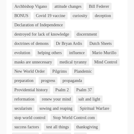
Archbishop Vigano
attitude changes
Bill Federer
BONUS
Covid 19 vaccine
curiosity
deception
Declaration of Independence
destroyed for lack of knowledge
discernment
doctrines of demons
Dr Bryan Ardis
Dutch Sheets
evolution
helping others
influence
Mario Murillo
masks are unnecessary
medical tyranny
Mind Control
New World Order
Pilgrims
Plandemic
preparation
progress
propaganda
Providential history
Psalm 2
Psalm 37
reformation
renew your mind
salt and light
secularism
sowing and reaping
Spiritual Warfare
stop world control
Stop World Control.com
success factors
test all things
thanksgiving