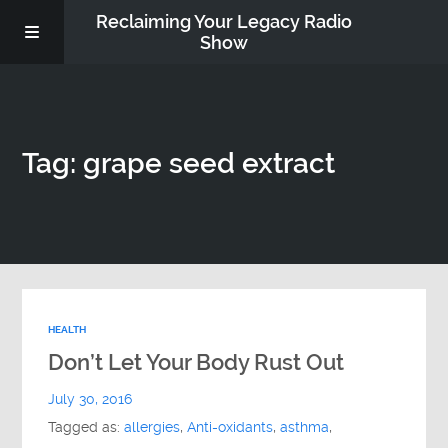
Reclaiming Your Legacy Radio
Show
RADIO ARCHIVE
Tag: grape seed extract
ABOUT
WORK WITH ME
DONATE
HEALTH
CONTACT
Don’t Let Your Body Rust Out
July 30, 2016
Tagged as:
allergies
,
Anti-oxidants
,
asthma
,