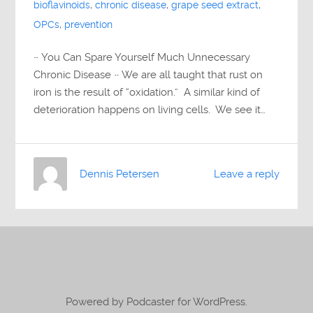
bioflavinoids
,
chronic disease
,
grape seed extract
,
OPCs
,
prevention
~ You Can Spare Yourself Much Unnecessary
Chronic Disease ~ We are all taught that rust on
iron is the result of “oxidation.” A similar kind of
deterioration happens on living cells. We see it…
Dennis Petersen
Leave a reply
Powered by Podcaster for WordPress.