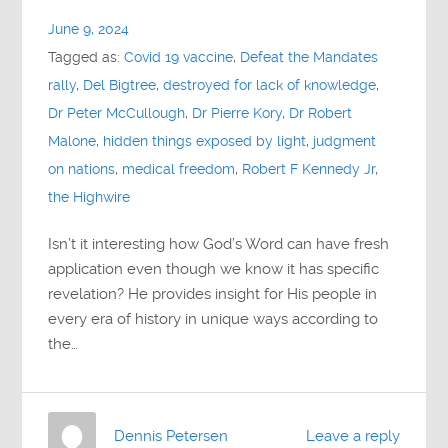
June 9, 2024
Tagged as:
Covid 19 vaccine
,
Defeat the Mandates
rally
,
Del Bigtree
,
destroyed for lack of knowledge
,
Dr Peter McCullough
,
Dr Pierre Kory
,
Dr Robert
Malone
,
hidden things exposed by light
,
judgment
on nations
,
medical freedom
,
Robert F Kennedy Jr
,
the Highwire
Isn’t it interesting how God’s Word can have fresh
application even though we know it has specific
revelation? He provides insight for His people in
every era of history in unique ways according to
the…
Dennis Petersen
Leave a reply