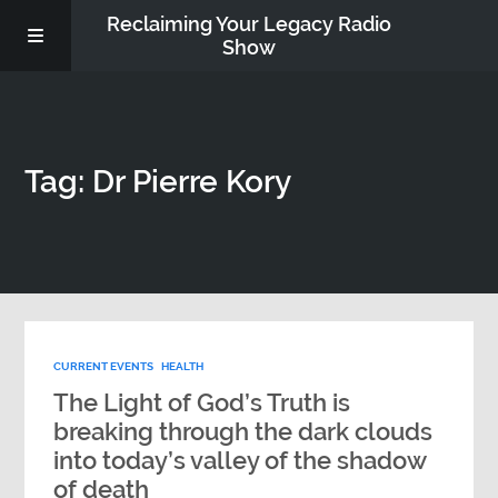
Reclaiming Your Legacy Radio
Show
RADIO ARCHIVE
Tag: Dr Pierre Kory
ABOUT
WORK WITH ME
DONATE
CURRENT EVENTS
HEALTH
CONTACT
The Light of God’s Truth is
breaking through the dark clouds
into today’s valley of the shadow
of death