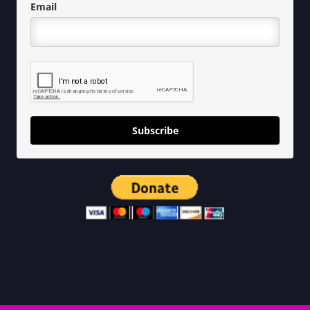
Email
Subscribe