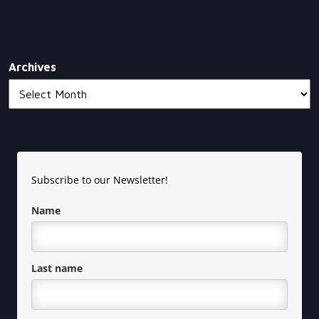
Archives
Subscribe to our Newsletter!
Name
Last name