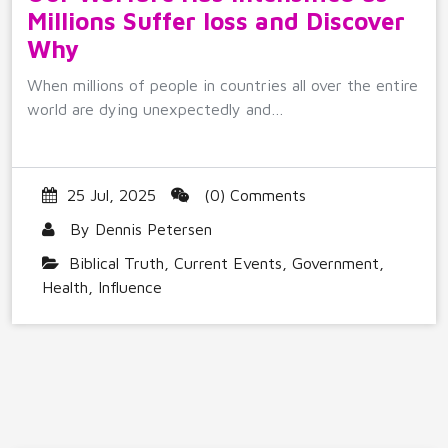
Millions Suffer loss and Discover
Why
When millions of people in countries all over the entire
world are dying unexpectedly and…
25 Jul, 2025
(0) Comments
By
Dennis Petersen
Biblical Truth
,
Current Events
,
Government
,
Health
,
Influence