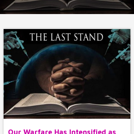
Our Warfare Has Intensified as