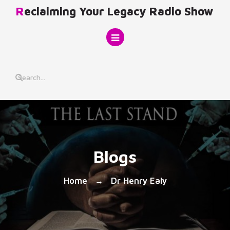
Skip
Reclaiming Your Legacy Radio Show
to
content
Blogs
Home
Dr Henry Ealy
→