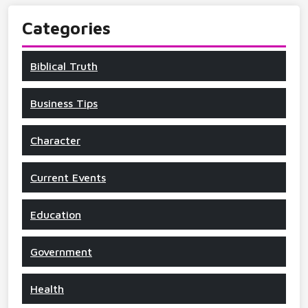
Categories
Biblical Truth
Business Tips
Character
Current Events
Education
Government
Health