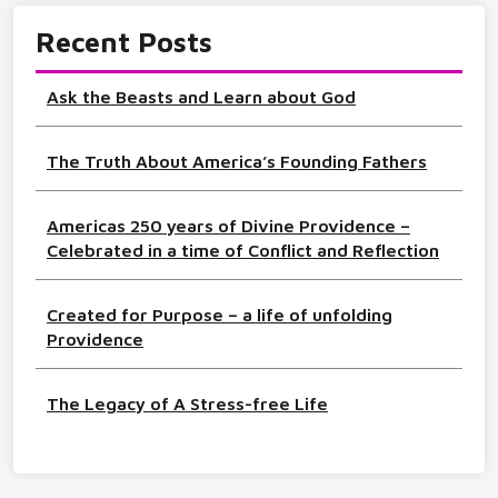
Recent Posts
Ask the Beasts and Learn about God
The Truth About America’s Founding Fathers
Americas 250 years of Divine Providence –
Celebrated in a time of Conflict and Reflection
Created for Purpose – a life of unfolding
Providence
The Legacy of A Stress-free Life