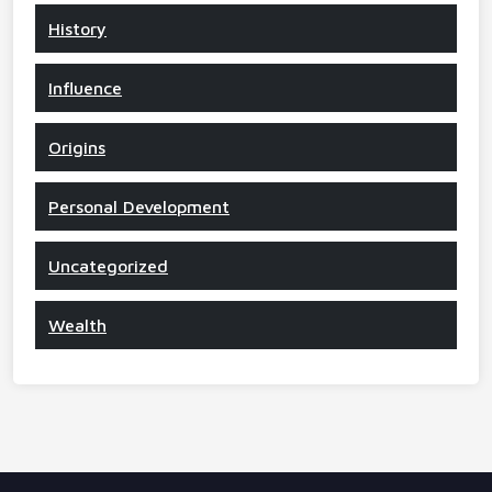
History
Influence
Origins
Personal Development
Uncategorized
Wealth