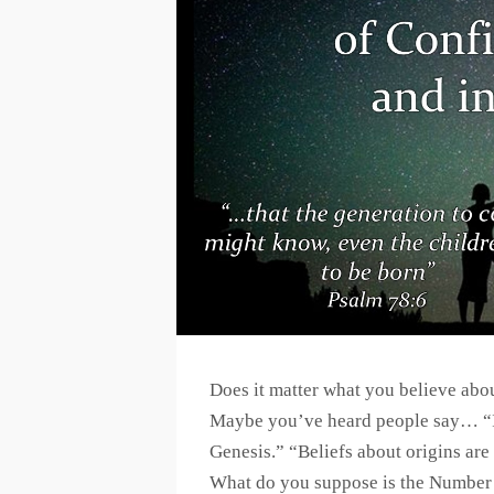
Does it matter what you believe abou
Maybe you’ve heard people say… “It
Genesis.” “Beliefs about origins are 
What do you suppose is the Number 