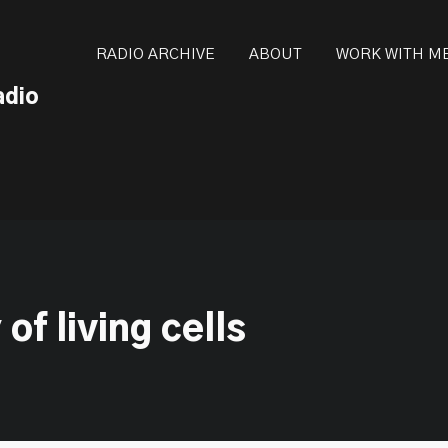
ot be visible.
RADIO ARCHIVE
ABOUT
WORK WITH M
adio
of living cells