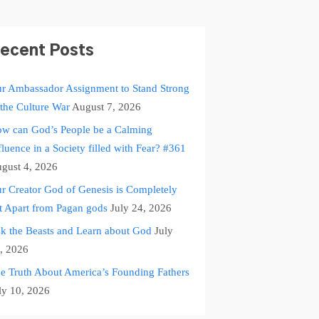
ecent Posts
r Ambassador Assignment to Stand Strong
 the Culture War
August 7, 2026
w can God’s People be a Calming
fluence in a Society filled with Fear? #361
gust 4, 2026
r Creator God of Genesis is Completely
t Apart from Pagan gods
July 24, 2026
k the Beasts and Learn about God
July
, 2026
e Truth About America’s Founding Fathers
ly 10, 2026