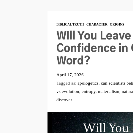
BIBLICAL TRUTH
CHARACTER
ORIGINS
Will You Leave
Confidence in 
Word?
April 17, 2026
Tagged as:
apologetics
,
can scientists bel
vs evolution
,
entropy
,
materialism
,
natur
discover