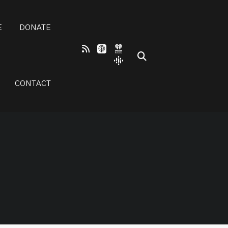
E
DONATE
CONTACT