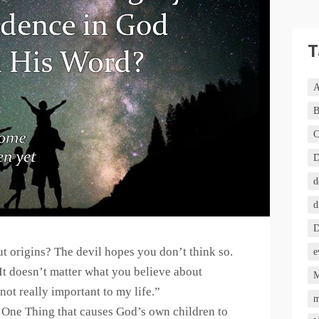
T
A
B
C
D
d
d
D
t origins? The devil hopes you don’t think so.
e
 doesn’t matter what you believe about
M
not really important to my life.”
m
One Thing that causes God’s own children to