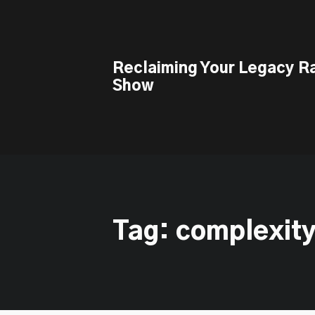
This is a placeholder for your sticky navigation bar. It should n
Reclaiming Your Legacy R
Show
Tag: complexity 