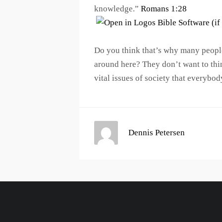
knowledge.”
Romans 1:28
Do you think that’s why many people
around here? They don’t want to thi
vital issues of society that everybod
Dennis Petersen