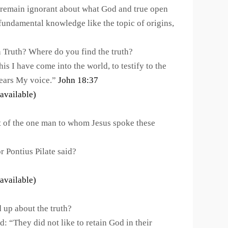
 remain ignorant about what God and true open
fundamental knowledge like the topic of origins,
n Truth? Where do you find the truth?
 I have come into the world, to testify to the
hears My voice.”
John 18:37
 of the one man to whom Jesus spoke these
Pontius Pilate said?
 up about the truth?
d: “They did not like to retain God in their