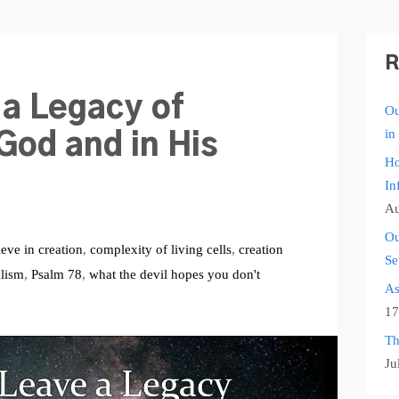
R
 a Legacy of
Ou
in
God and in His
Ho
In
Au
Ou
ieve in creation
,
complexity of living cells
,
creation
Se
alism
,
Psalm 78
,
what the devil hopes you don't
As
17
Th
Ju