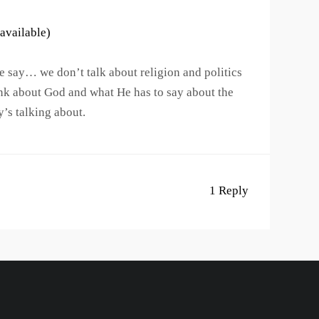
 say… we don’t talk about religion and politics
nk about God and what He has to say about the
y’s talking about.
1 Reply