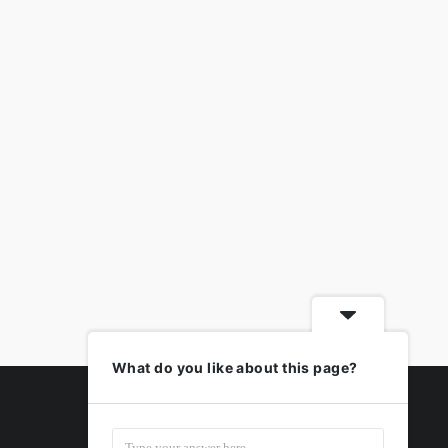
What do you like about this page?