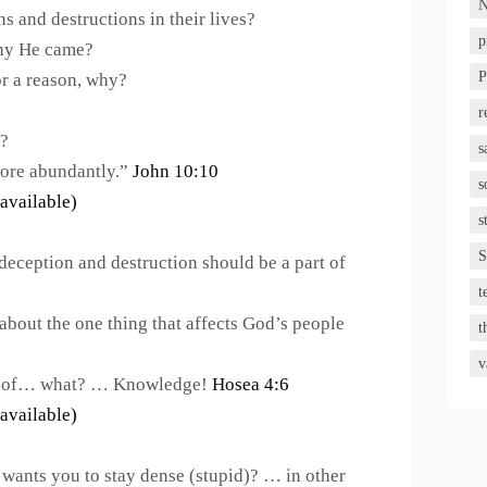
N
ns and destructions in their lives?
p
hy He came?
P
or a reason, why?
r
t?
s
more abundantly.”
John 10:10
s
s
S
eception and destruction should be a part of
t
about the one thing that affects God’s people
t
v
ck of… what? … Knowledge!
Hosea 4:6
 wants you to stay dense (stupid)? … in other