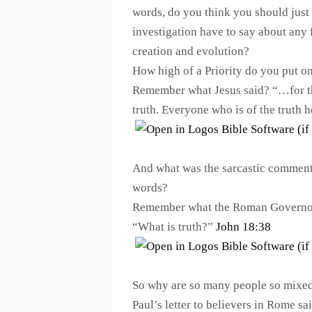
words, do you think you should just
investigation have to say about any 
creation and evolution?
How high of a Priority do you put o
Remember what Jesus said? “…for this
truth. Everyone who is of the truth 
And what was the sarcastic comment
words?
Remember what the Roman Governor 
“What is truth?”
John 18:38
So why are so many people so mixed
Paul’s letter to believers in Rome sai