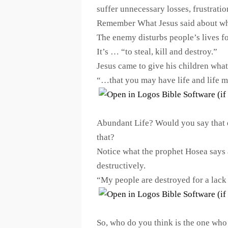
suffer unnecessary losses, frustratio
Remember What Jesus said about w
The enemy disturbs people’s lives f
It’s … “to steal, kill and destroy.”
Jesus came to give his children wha
“…that you may have life and life 
Abundant Life? Would you say that d
that?
Notice what the prophet Hosea says 
destructively.
“My people are destroyed for a la
So, who do you think is the one who