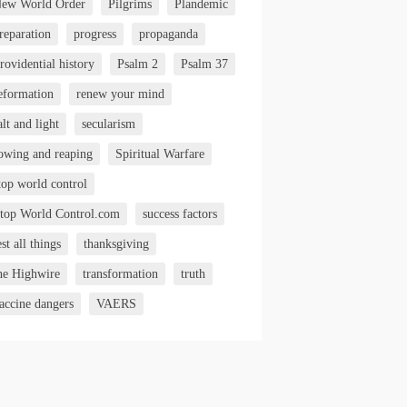
ew World Order
Pilgrims
Plandemic
reparation
progress
propaganda
rovidential history
Psalm 2
Psalm 37
eformation
renew your mind
alt and light
secularism
owing and reaping
Spiritual Warfare
top world control
top World Control.com
success factors
est all things
thanksgiving
he Highwire
transformation
truth
accine dangers
VAERS