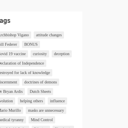
ags
rchbishop Vigano
attitude changes
ill Federer
BONUS
ovid 19 vaccine
curiosity
deception
eclaration of Independence
estroyed for lack of knowledge
iscernment
doctrines of demons
r Bryan Ardis
Dutch Sheets
volution
helping others
influence
ario Murillo
masks are unnecessary
edical tyranny
Mind Control