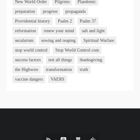
New World Order
Pilgrims
Plandemic
preparation
progress
propaganda
Providential history
Psalm 2
Psalm 37
reformation
renew your mind
salt and light
secularism
sowing and reaping
Spiritual Warfare
stop world control
Stop World Control.com
success factors
test all things
thanksgiving
the Highwire
transformation
truth
vaccine dangers
VAERS