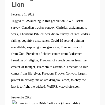
Lion
February 1, 2022
Tagged as:
Awakening in this generation
,
AWK
,
Barna
survey
,
Canadian trucker convoy
,
Christian assignment to
work
,
Christians Biblical worldview survey
,
church leaders
failing
,
cognitive dissonance
,
Covid 19 second opinion
roundtable
,
exposing mass genocide
,
Freedom is a gift
from God
,
Freedom of choice comes from Redeemer
,
Freedom of religion
,
Freedom of speech comes from the
creator of thought
,
Freedom to assemble
,
Freedom to live
comes from life-giver
,
Freedom Trucker Convoy
,
largest
protest in history
,
masks are dangerous.com
,
to obey the
law is to fight the wicked
,
VAERS
,
vaxxchoice.com
Proverbs 29:2