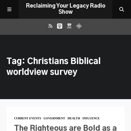
Reclaiming Your Legacy Radio
Show
RADIO ARCHIVE
Tag: Christians Biblical
ABOUT
worldview survey
WORK WITH ME
DONATE
CONTACT
CURRENT EVENTS
GOVERNMENT
HEALTH
INFLUENCE
The Righteous are Bold as a