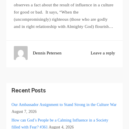
observes a fact about the result of influence in a culture
for good or bad. It says, “When the
(uncompromisingly) righteous (those who are godly
and in right relationship with Almighty God) flourish…
Dennis Petersen
Leave a reply
Recent Posts
Our Ambassador Assignment to Stand Strong in the Culture War
August 7, 2026
How can God’s People be a Calming Influence in a Society
filled with Fear? #361
August 4, 2026