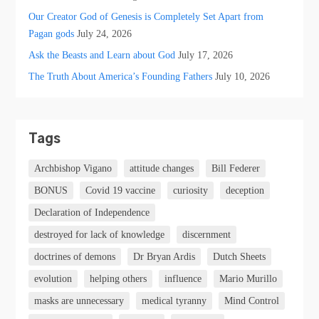
Our Creator God of Genesis is Completely Set Apart from
Pagan gods
July 24, 2026
Ask the Beasts and Learn about God
July 17, 2026
The Truth About America’s Founding Fathers
July 10, 2026
Tags
Archbishop Vigano
attitude changes
Bill Federer
BONUS
Covid 19 vaccine
curiosity
deception
Declaration of Independence
destroyed for lack of knowledge
discernment
doctrines of demons
Dr Bryan Ardis
Dutch Sheets
evolution
helping others
influence
Mario Murillo
masks are unnecessary
medical tyranny
Mind Control