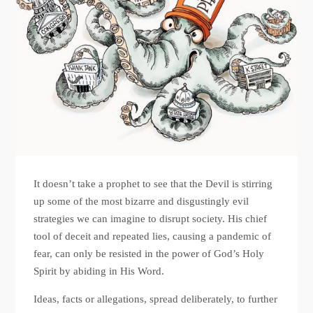
It doesn’t take a prophet to see that the Devil is stirring
up some of the most bizarre and disgustingly evil
strategies we can imagine to disrupt society. His chief
tool of deceit and repeated lies, causing a pandemic of
fear, can only be resisted in the power of God’s Holy
Spirit by abiding in His Word.
Ideas, facts or allegations, spread deliberately, to further