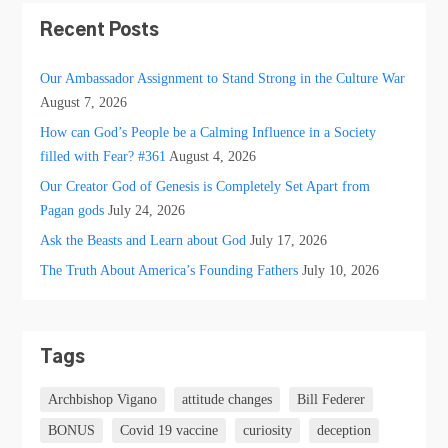
Recent Posts
Our Ambassador Assignment to Stand Strong in the Culture War
August 7, 2026
How can God’s People be a Calming Influence in a Society
filled with Fear? #361
August 4, 2026
Our Creator God of Genesis is Completely Set Apart from
Pagan gods
July 24, 2026
Ask the Beasts and Learn about God
July 17, 2026
The Truth About America’s Founding Fathers
July 10, 2026
Tags
Archbishop Vigano
attitude changes
Bill Federer
BONUS
Covid 19 vaccine
curiosity
deception