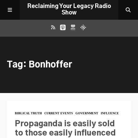
Reclaiming Your Legacy Radio
Show
RADIO ARCHIVE
Tag: Bonhoffer
ABOUT
WORK WITH ME
DONATE
BIBLICAL TRUTH
CURRENT EVENTS
GOVERNMENT
INFLUENCE
CONTACT
Propaganda is easily sold
to those easily influenced