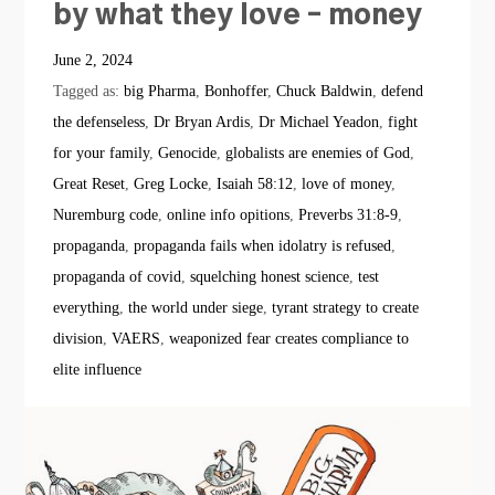
by what they love – money
June 2, 2024
Tagged as:
big Pharma
,
Bonhoffer
,
Chuck Baldwin
,
defend
the defenseless
,
Dr Bryan Ardis
,
Dr Michael Yeadon
,
fight
for your family
,
Genocide
,
globalists are enemies of God
,
Great Reset
,
Greg Locke
,
Isaiah 58:12
,
love of money
,
Nuremburg code
,
online info opitions
,
Preverbs 31:8-9
,
propaganda
,
propaganda fails when idolatry is refused
,
propaganda of covid
,
squelching honest science
,
test
everything
,
the world under siege
,
tyrant strategy to create
division
,
VAERS
,
weaponized fear creates compliance to
elite influence