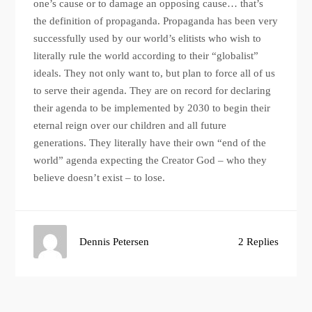
one’s cause or to damage an opposing cause… that’s
the definition of propaganda. Propaganda has been very
successfully used by our world’s elitists who wish to
literally rule the world according to their “globalist”
ideals. They not only want to, but plan to force all of us
to serve their agenda. They are on record for declaring
their agenda to be implemented by 2030 to begin their
eternal reign over our children and all future
generations. They literally have their own “end of the
world” agenda expecting the Creator God – who they
believe doesn’t exist – to lose.
Dennis Petersen
2 Replies