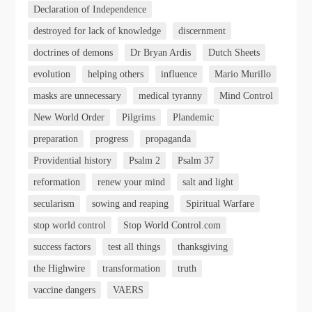
Declaration of Independence
destroyed for lack of knowledge
discernment
doctrines of demons
Dr Bryan Ardis
Dutch Sheets
evolution
helping others
influence
Mario Murillo
masks are unnecessary
medical tyranny
Mind Control
New World Order
Pilgrims
Plandemic
preparation
progress
propaganda
Providential history
Psalm 2
Psalm 37
reformation
renew your mind
salt and light
secularism
sowing and reaping
Spiritual Warfare
stop world control
Stop World Control.com
success factors
test all things
thanksgiving
the Highwire
transformation
truth
vaccine dangers
VAERS