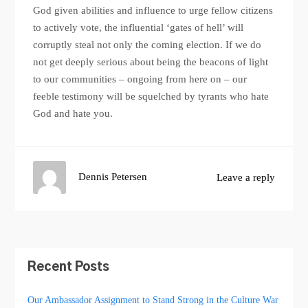
God given abilities and influence to urge fellow citizens
to actively vote, the influential ‘gates of hell’ will
corruptly steal not only the coming election. If we do
not get deeply serious about being the beacons of light
to our communities – ongoing from here on – our
feeble testimony will be squelched by tyrants who hate
God and hate you.
Dennis Petersen
Leave a reply
Recent Posts
Our Ambassador Assignment to Stand Strong in the Culture War