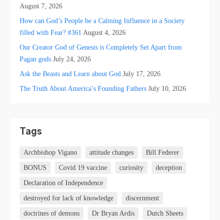
August 7, 2026
How can God’s People be a Calming Influence in a Society
filled with Fear? #361
August 4, 2026
Our Creator God of Genesis is Completely Set Apart from
Pagan gods
July 24, 2026
Ask the Beasts and Learn about God
July 17, 2026
The Truth About America’s Founding Fathers
July 10, 2026
Tags
Archbishop Vigano
attitude changes
Bill Federer
BONUS
Covid 19 vaccine
curiosity
deception
Declaration of Independence
destroyed for lack of knowledge
discernment
doctrines of demons
Dr Bryan Ardis
Dutch Sheets