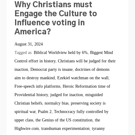
Why Christians must
Engage the Culture to
Influence voting in
America?
August 31, 2024
Tagged as:
Biblical Worldview held by 6%
,
Biggest Mind
Control effort in history
,
Christians will be judged for their
inaction
,
Democrat party is insane
,
doctrines of demons
aim to destroy mankind
,
Ezekiel watchman on the wall
,
Free-speech info platforms
,
Heroic Reformation time of
Providential history
,
judged for inaction
,
misguided
Christian beliefs
,
normalcy bias
,
preserving society is
spiritual war
,
Psalm 2
,
Technocracy fully controlled by
upper class
,
the Genius of the US constitution
,
the
Highwire.com
,
transhuman experimentation
,
tyranny