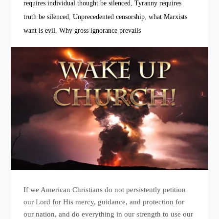
requires individual thought be silenced
,
Tyranny requires
truth be silenced
,
Unprecedented censorship
,
what Marxists
want is evil
,
Why gross ignorance prevails
If we American Christians do not persistently petition
our Lord for His mercy, guidance, and protection for
our nation, and do everything in our strength to use our