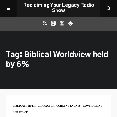
Reclaiming Your Legacy Radio
Show
RADIO ARCHIVE
Tag: Biblical Worldview held
ABOUT
by 6%
WORK WITH ME
DONATE
CONTACT
BIBLICAL TRUTH
CHARACTER
CURRENT EVENTS
GOVERNMENT
INFLUENCE