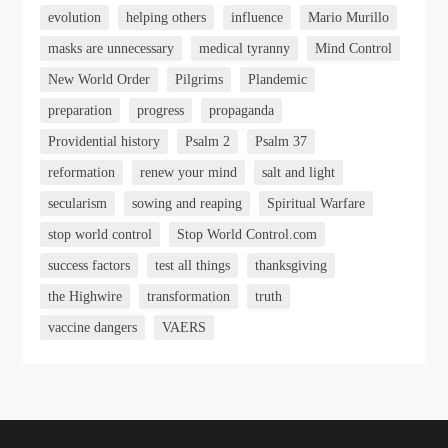
evolution
helping others
influence
Mario Murillo
masks are unnecessary
medical tyranny
Mind Control
New World Order
Pilgrims
Plandemic
preparation
progress
propaganda
Providential history
Psalm 2
Psalm 37
reformation
renew your mind
salt and light
secularism
sowing and reaping
Spiritual Warfare
stop world control
Stop World Control.com
success factors
test all things
thanksgiving
the Highwire
transformation
truth
vaccine dangers
VAERS