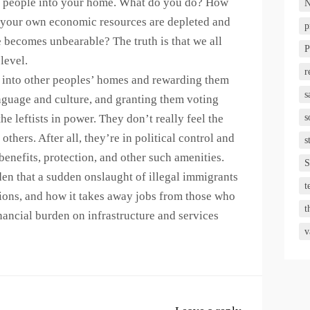
re people into your home. What do you do? How
N
 your own economic resources are depleted and
p
 becomes unbearable? The truth is that we all
P
level.
r
als into other peoples’ homes and rewarding them
s
language and culture, and granting them voting
he leftists in power. They don’t really feel the
s
 others. After all, they’re in political control and
s
benefits, protection, and other such amenities.
S
rden that a sudden onslaught of illegal immigrants
t
ions, and how it takes away jobs from those who
t
financial burden on infrastructure and services
v