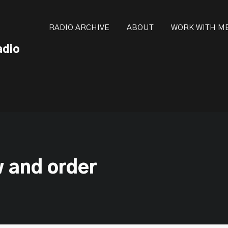
ot be visible.
RADIO ARCHIVE
ABOUT
WORK WITH M
adio
w and order