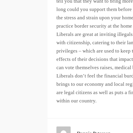
tell you that they want to bring mo
long could you support them before
the stress and strain upon your home
practice border security at the home 
Liberals are great at inviting illeg
with citizenship, catering to their 
privileges – which are used to keep t
effects of their decisions that impact
can vote themselves raises, medical 
Liberals don’t feel the financial bu
brings to our economy and local reg
are legal citizens as well as puts a 
within our country.