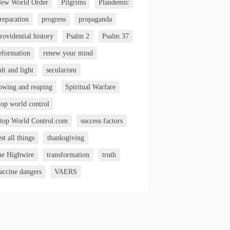
ew World Order
Pilgrims
Plandemic
reparation
progress
propaganda
rovidential history
Psalm 2
Psalm 37
eformation
renew your mind
alt and light
secularism
owing and reaping
Spiritual Warfare
top world control
top World Control.com
success factors
est all things
thanksgiving
he Highwire
transformation
truth
accine dangers
VAERS