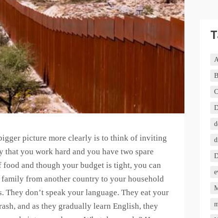
T
A
B
C
D
d
igger picture more clearly is to think of inviting
d
y that you work hard and you have two spare
D
of food and though your budget is tight, you can
e
l family from another country to your household
M
s. They don’t speak your language. They eat your
m
ash, and as they gradually learn English, they