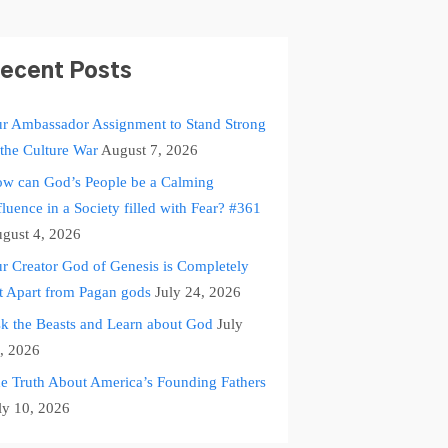
ecent Posts
r Ambassador Assignment to Stand Strong
 the Culture War
August 7, 2026
w can God’s People be a Calming
fluence in a Society filled with Fear? #361
gust 4, 2026
r Creator God of Genesis is Completely
t Apart from Pagan gods
July 24, 2026
k the Beasts and Learn about God
July
, 2026
e Truth About America’s Founding Fathers
ly 10, 2026