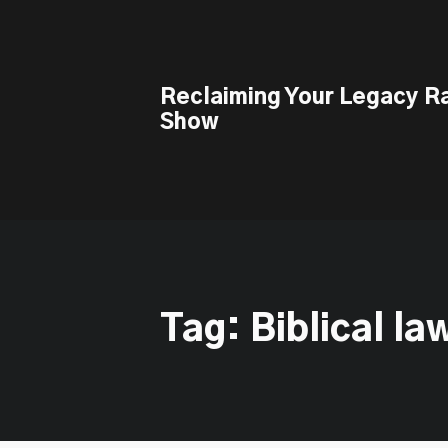
This is a placeholder for your sticky navigation bar. It should n
Reclaiming Your Legacy R
Show
Tag: Biblical la