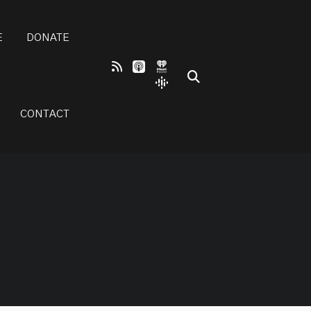
E
DONATE
CONTACT