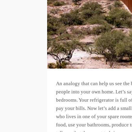
An analogy that can help us see the b
people into your own home. Let’s sa
bedrooms. Your refrigerator is full 
pay your bills. Now let’s add a smal
who lives in one of your spare room
food, use your bathrooms, produce tr