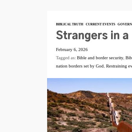
BIBLICAL TRUTH
CURRENT EVENTS
GOVERN
Strangers in a
February 6, 2026
Tagged as:
Bible and border security
,
Bib
nation borders set by God
,
Restraining ev