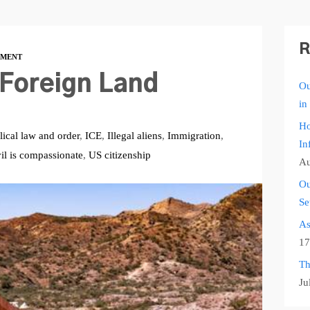
R
MENT
 Foreign Land
Ou
in
Ho
lical law and order
,
ICE
,
Illegal aliens
,
Immigration
,
In
il is compassionate
,
US citizenship
Au
Ou
Se
As
17
Th
Ju