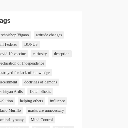
ags
rchbishop Vigano
attitude changes
ill Federer
BONUS
ovid 19 vaccine
curiosity
deception
eclaration of Independence
estroyed for lack of knowledge
iscernment
doctrines of demons
r Bryan Ardis
Dutch Sheets
volution
helping others
influence
ario Murillo
masks are unnecessary
edical tyranny
Mind Control