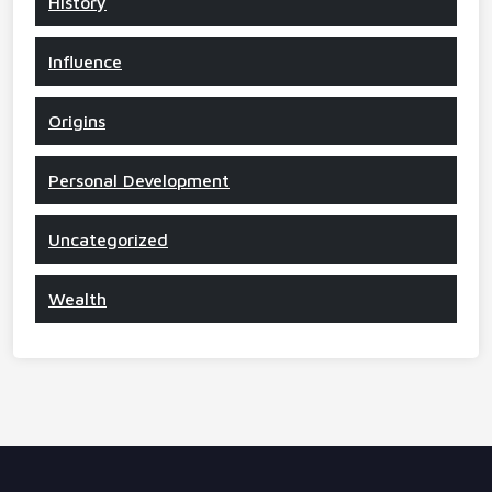
History
Influence
Origins
Personal Development
Uncategorized
Wealth