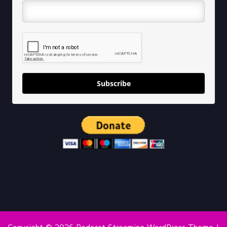
Subscribe
Copyright © 2026
Podcast Streaming WordPress Theme
|