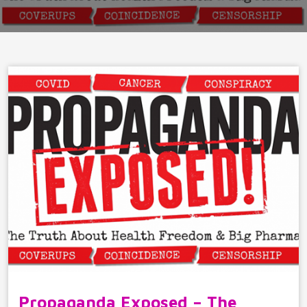
Propaganda Exposed – The