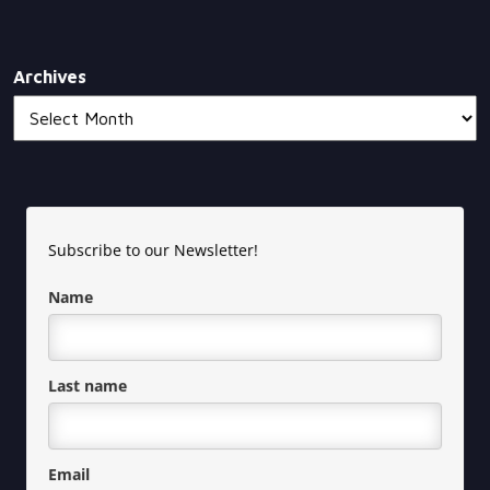
Archives
Subscribe to our Newsletter!
Name
Last name
Email