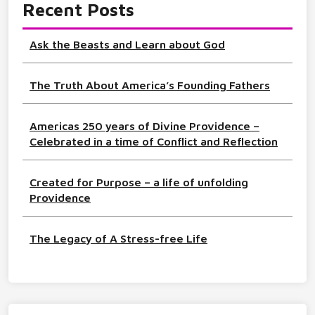
Recent Posts
Ask the Beasts and Learn about God
The Truth About America’s Founding Fathers
Americas 250 years of Divine Providence –
Celebrated in a time of Conflict and Reflection
Created for Purpose – a life of unfolding
Providence
The Legacy of A Stress-free Life