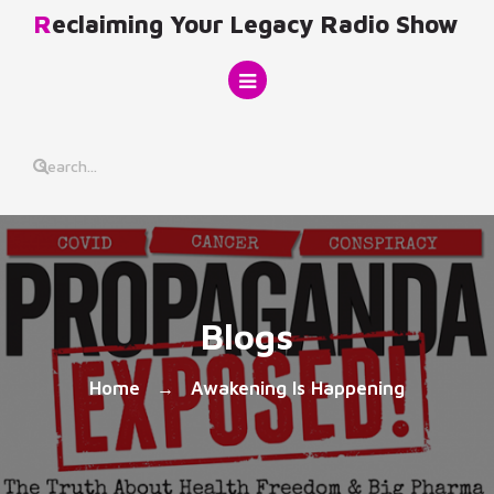
Skip
Reclaiming Your Legacy Radio Show
to
content
Blogs
Home
Awakening Is Happening
→