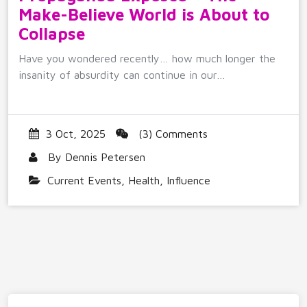
Make-Believe World is About to
Collapse
Have you wondered recently… how much longer the
insanity of absurdity can continue in our…
3 Oct, 2025
(3) Comments
By
Dennis Petersen
Current Events
,
Health
,
Influence