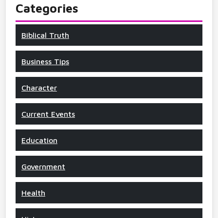
Categories
Biblical Truth
Business Tips
Character
Current Events
Education
Government
Health