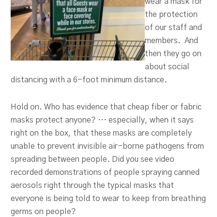
wear a mask for
the protection
of our staff and
members. And
then they go on
about social
distancing with a 6-foot minimum distance.
Hold on. Who has evidence that cheap fiber or fabric
masks protect anyone? … especially, when it says
right on the box, that these masks are completely
unable to prevent invisible air-borne pathogens from
spreading between people. Did you see video
recorded demonstrations of people spraying canned
aerosols right through the typical masks that
everyone is being told to wear to keep from breathing
germs on people?