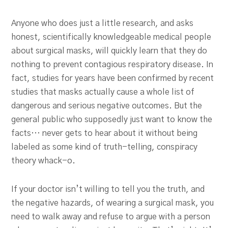
Anyone who does just a little research, and asks
honest, scientifically knowledgeable medical people
about surgical masks, will quickly learn that they do
nothing to prevent contagious respiratory disease. In
fact, studies for years have been confirmed by recent
studies that masks actually cause a whole list of
dangerous and serious negative outcomes. But the
general public who supposedly just want to know the
facts… never gets to hear about it without being
labeled as some kind of truth-telling, conspiracy
theory whack-o.
If your doctor isn’t willing to tell you the truth, and
the negative hazards, of wearing a surgical mask, you
need to walk away and refuse to argue with a person