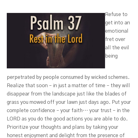
Refuse to
get into an
emotional
fret over
all the evil
being
perpetrated by people consumed by wicked schemes.
Realize that soon – in just a matter of time – they will
disappear from the landscape just like the blades of
grass you mowed off your lawn just days ago. Put your
complete confidence – your faith… your trust – in the
LORD as you do the good actions you are able to do.
Prioritize your thoughts and plans by taking your
honest enjoyment and delight from the presence of