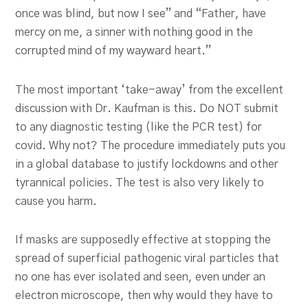
once was blind, but now I see” and “Father, have
mercy on me, a sinner with nothing good in the
corrupted mind of my wayward heart.”
The most important ‘take-away’ from the excellent
discussion with Dr. Kaufman is this. Do NOT submit
to any diagnostic testing (like the PCR test) for
covid. Why not? The procedure immediately puts you
in a global database to justify lockdowns and other
tyrannical policies. The test is also very likely to
cause you harm.
If masks are supposedly effective at stopping the
spread of superficial pathogenic viral particles that
no one has ever isolated and seen, even under an
electron microscope, then why would they have to