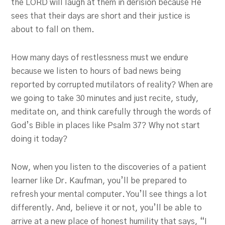
the LORD will laugh at them in derision because He
sees that their days are short and their justice is
about to fall on them.
How many days of restlessness must we endure
because we listen to hours of bad news being
reported by corrupted mutilators of reality? When are
we going to take 30 minutes and just recite, study,
meditate on, and think carefully through the words of
God’s Bible in places like Psalm 37
? Why not start
doing it today?
Now, when you listen to the discoveries of a patient
learner like Dr. Kaufman, you’ll be prepared to
refresh your mental computer. You’ll see things a lot
differently. And, believe it or not, you’ll be able to
arrive at a new place of honest humility that says, “I