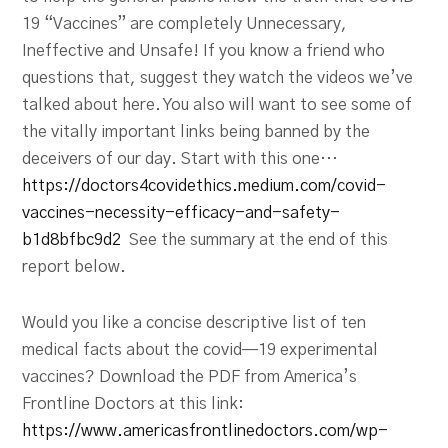
19 “Vaccines” are completely Unnecessary,
Ineffective and Unsafe! If you know a friend who
questions that, suggest they watch the videos we’ve
talked about here. You also will want to see some of
the vitally important links being banned by the
deceivers of our day. Start with this one…
https://doctors4covidethics.medium.com/covid-
vaccines-necessity-efficacy-and-safety-
b1d8bfbc9d2
See the summary at the end of this
report below.
Would you like a concise descriptive list of ten
medical facts about the covid—19 experimental
vaccines? Download the PDF from America’s
Frontline Doctors at this link:
https://www.americasfrontlinedoctors.com/wp-