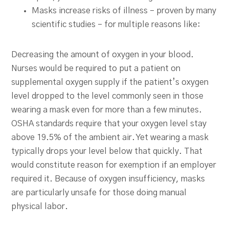
Masks increase risks of illness – proven by many
scientific studies – for multiple reasons like:
Decreasing the amount of oxygen in your blood.
Nurses would be required to put a patient on
supplemental oxygen supply if the patient’s oxygen
level dropped to the level commonly seen in those
wearing a mask even for more than a few minutes.
OSHA standards require that your oxygen level stay
above 19.5% of the ambient air. Yet wearing a mask
typically drops your level below that quickly. That
would constitute reason for exemption if an employer
required it. Because of oxygen insufficiency, masks
are particularly unsafe for those doing manual
physical labor.