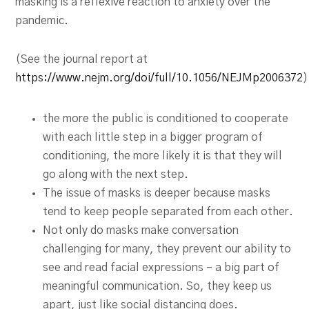
masking is a reflexive reaction to anxiety over the
pandemic.
(See the journal report at
https://www.nejm.org/doi/full/10.1056/NEJMp2006372
)
the more the public is conditioned to cooperate
with each little step in a bigger program of
conditioning, the more likely it is that they will
go along with the next step.
The issue of masks is deeper because masks
tend to keep people separated from each other.
Not only do masks make conversation
challenging for many, they prevent our ability to
see and read facial expressions – a big part of
meaningful communication. So, they keep us
apart, just like social distancing does.