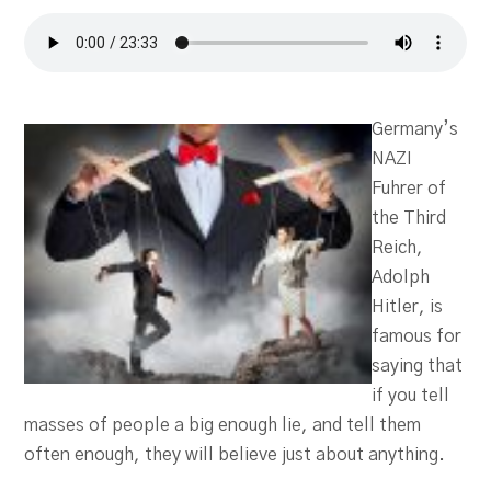
Germany’s
NAZI
Fuhrer of
the Third
Reich,
Adolph
Hitler, is
famous for
saying that
if you tell
masses of people a big enough lie, and tell them
often enough, they will believe just about anything.