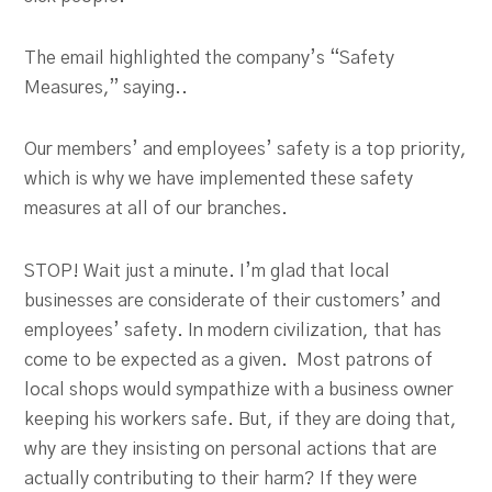
The email highlighted the company’s “Safety
Measures,” saying..
Our members’ and employees’ safety is a top priority,
which is why we have implemented these safety
measures at all of our branches.
STOP! Wait just a minute. I’m glad that local
businesses are considerate of their customers’ and
employees’ safety. In modern civilization, that has
come to be expected as a given. Most patrons of
local shops would sympathize with a business owner
keeping his workers safe. But, if they are doing that,
why are they insisting on personal actions that are
actually contributing to their harm? If they were