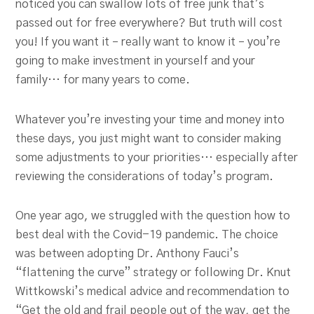
noticed you can swallow lots of free junk that’s
passed out for free everywhere? But truth will cost
you! If you want it – really want to know it – you’re
going to make investment in yourself and your
family… for many years to come.
Whatever you’re investing your time and money into
these days, you just might want to consider making
some adjustments to your priorities… especially after
reviewing the considerations of today’s program.
One year ago, we struggled with the question how to
best deal with the Covid-19 pandemic. The choice
was between adopting Dr. Anthony Fauci’s
“flattening the curve” strategy or following Dr. Knut
Wittkowski’s medical advice and recommendation to
“Get the old and frail people out of the way, get the