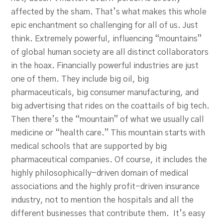
affected by the sham. That’s what makes this whole
epic enchantment so challenging for all of us. Just
think. Extremely powerful, influencing “mountains”
of global human society are all distinct collaborators
in the hoax. Financially powerful industries are just
one of them. They include big oil, big
pharmaceuticals, big consumer manufacturing, and
big advertising that rides on the coattails of big tech.
Then there’s the “mountain” of what we usually call
medicine or “health care.” This mountain starts with
medical schools that are supported by big
pharmaceutical companies. Of course, it includes the
highly philosophically-driven domain of medical
associations and the highly profit-driven insurance
industry, not to mention the hospitals and all the
different businesses that contribute them. It’s easy