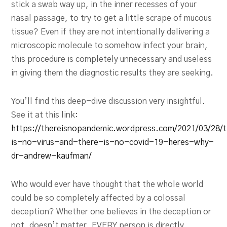
stick a swab way up, in the inner recesses of your
nasal passage, to try to get a little scrape of mucous
tissue? Even if they are not intentionally delivering a
microscopic molecule to somehow infect your brain,
this procedure is completely unnecessary and useless
in giving them the diagnostic results they are seeking.
You’ll find this deep-dive discussion very insightful.
See it at this link:
https://thereisnopandemic.wordpress.com/2021/03/28/
is-no-virus-and-there-is-no-covid-19-heres-why-
dr-andrew-kaufman/
Who would ever have thought that the whole world
could be so completely affected by a colossal
deception? Whether one believes in the deception or
not, doesn’t matter. EVERY person is directly