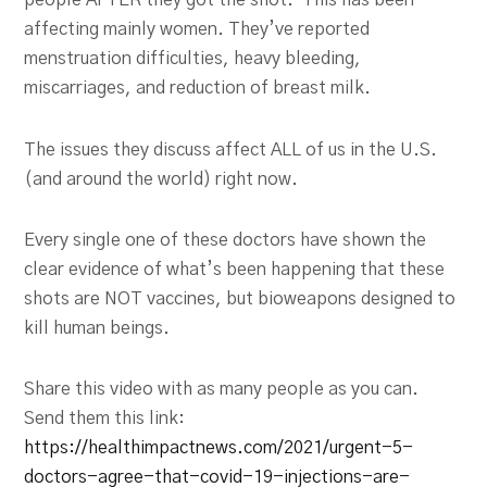
people AFTER they got the shot. This has been
affecting mainly women. They’ve reported
menstruation difficulties, heavy bleeding,
miscarriages, and reduction of breast milk.
The issues they discuss affect ALL of us in the U.S.
(and around the world) right now.
Every single one of these doctors have shown the
clear evidence of what’s been happening that these
shots are NOT vaccines, but bioweapons designed to
kill human beings.
Share this video with as many people as you can.
Send them this link:
https://healthimpactnews.com/2021/urgent-5-
doctors-agree-that-covid-19-injections-are-