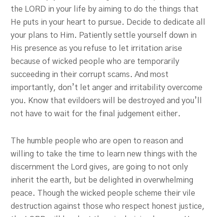
the LORD in your life by aiming to do the things that
He puts in your heart to pursue. Decide to dedicate all
your plans to Him. Patiently settle yourself down in
His presence as you refuse to let irritation arise
because of wicked people who are temporarily
succeeding in their corrupt scams. And most
importantly, don’t let anger and irritability overcome
you. Know that evildoers will be destroyed and you’ll
not have to wait for the final judgement either.
The humble people who are open to reason and
willing to take the time to learn new things with the
discernment the Lord gives, are going to not only
inherit the earth, but be delighted in overwhelming
peace. Though the wicked people scheme their vile
destruction against those who respect honest justice,