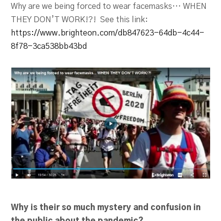
Why are we being forced to wear facemasks… WHEN
THEY DON’T WORK!?! See this link:
https://www.brighteon.com/db847623-64db-4c44-
8f78-3ca538bb43bd
Why is their so much mystery and confusion in