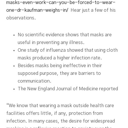
masks-even-work-can-you-be-forced-to-wear-
one-dr-kaufman-weighs-in/
Hear just a few of his
observations.
No scientific evidence shows that masks are
useful in preventing any illness.
One study of influenza showed that using cloth
masks produced a higher infection rate.
Besides masks being ineffective in their
supposed purpose, they are barriers to
communication.
The New England Journal of Medicine reported
“We know that wearing a mask outside health care
facilities offers little, if any, protection from
infection. In many cases, the desire for widespread