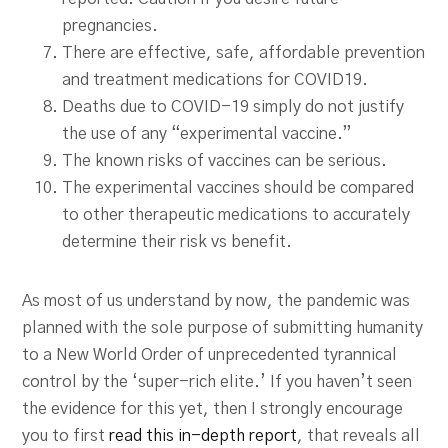
pregnancies.
There are effective, safe, affordable prevention
and treatment medications for COVID19.
Deaths due to COVID-19 simply do not justify
the use of any “experimental vaccine.”
The known risks of vaccines can be serious.
The experimental vaccines should be compared
to other therapeutic medications to accurately
determine their risk vs benefit.
As most of us understand by now, the pandemic was
planned with the sole purpose of submitting humanity
to a New World Order of unprecedented tyrannical
control by the ‘super-rich elite.’ If you haven’t seen
the evidence for this yet, then I strongly encourage
you to first
read this in-depth report
, that reveals all