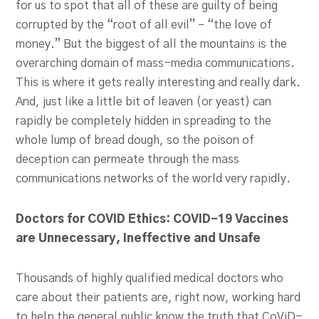
for us to spot that all of these are guilty of being
corrupted by the “root of all evil” – “the love of
money.” But the biggest of all the mountains is the
overarching domain of mass-media communications.
This is where it gets really interesting and really dark.
And, just like a little bit of leaven (or yeast) can
rapidly be completely hidden in spreading to the
whole lump of bread dough, so the poison of
deception can permeate through the mass
communications networks of the world very rapidly.
Doctors for COVID Ethics: COVID-19 Vaccines
are Unnecessary, Ineffective and Unsafe
Thousands of highly qualified medical doctors who
care about their patients are, right now, working hard
to help the general public know the truth that CoViD-