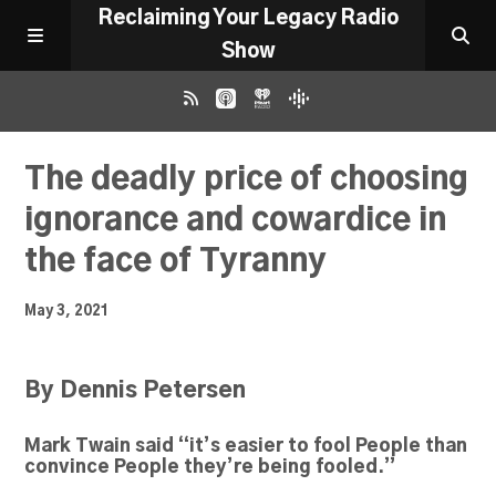
Reclaiming Your Legacy Radio
Show
RADIO ARCHIVE
The deadly price of choosing
ignorance and cowardice in
ABOUT
the face of Tyranny
WORK WITH ME
May 3, 2021
DONATE
By Dennis Petersen
CONTACT
Mark Twain said “it’s easier to fool People than
convince People they’re being fooled.”