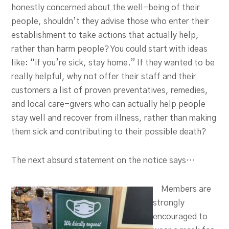
honestly concerned about the well-being of their
people, shouldn’t they advise those who enter their
establishment to take actions that actually help,
rather than harm people? You could start with ideas
like: “if you’re sick, stay home.” If they wanted to be
really helpful, why not offer their staff and their
customers a list of proven preventatives, remedies,
and local care-givers who can actually help people
stay well and recover from illness, rather than making
them sick and contributing to their possible death?
The next absurd statement on the notice says…
Members are
strongly
encouraged to