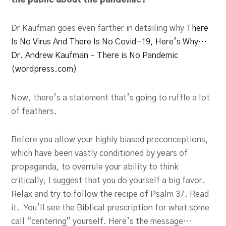
the public about the pandemic?
Dr Kaufman goes even farther in detailing why
There
Is No Virus And There Is No Covid-19, Here’s Why…
Dr. Andrew Kaufman – There is No Pandemic
(wordpress.com)
Now, there’s a statement that’s going to ruffle a lot
of feathers.
Before you allow your highly biased preconceptions,
which have been vastly conditioned by years of
propaganda, to overrule your ability to think
critically, I suggest that you do yourself a big favor.
Relax and try to follow the recipe of Psalm 37
. Read
it. You’ll see the Biblical prescription for what some
call “centering” yourself. Here’s the message…