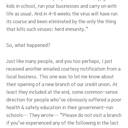
kids in school, run your businesses and carry on with
life as usual. And in 4-6 weeks the virus will have run
its course and been eliminated by the only the thing
that kills such viruses: herd immunity.”
So, what happened?
Just like many people, and you too perhaps, I just
received another emailed courtesy notification from a
local business. This one was to let me know about
their opening of a new branch of our credit union. At
least they included at the end, some common-sense
direction for people who’ve obviously suffered a poor
health & safety education in their government-run
schools… They wrote… “Please do not visit a branch
if you’ve experienced any of the following in the last