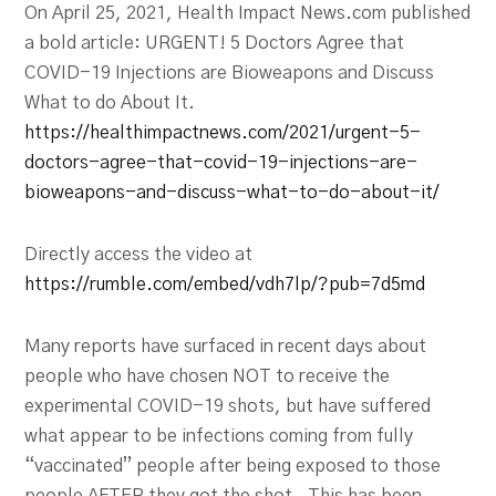
On April 25, 2021, Health Impact News.com published
a bold article: URGENT! 5 Doctors Agree that
COVID-19 Injections are Bioweapons and Discuss
What to do About It.
https://healthimpactnews.com/2021/urgent-5-
doctors-agree-that-covid-19-injections-are-
bioweapons-and-discuss-what-to-do-about-it/
Directly access the video at
https://rumble.com/embed/vdh7lp/?pub=7d5md
Many reports have surfaced in recent days about
people who have chosen NOT to receive the
experimental COVID-19 shots, but have suffered
what appear to be infections coming from fully
“vaccinated” people after being exposed to those