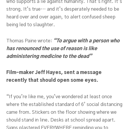
who supports a lie against humanity. That’s right. It’s
strong. It’s true… and it’s desperately needed to be
heard over and over again, to alert confused sheep
being led to slaughter.
Thomas Paine wrote:
“To argue with a person who
has renounced the use of reason is like
administering medicine to the dead”
Film-maker Jeff Hayes, sent a message
recently that should open some eyes.
“If you’re like me, you’ve wondered at least once
where the established standard of 6’ social distancing
came from. Stickers on the floor showing where we
should stand in line. Desks at school spread apart.
Signs plastered EVERYWHERE reminding you to