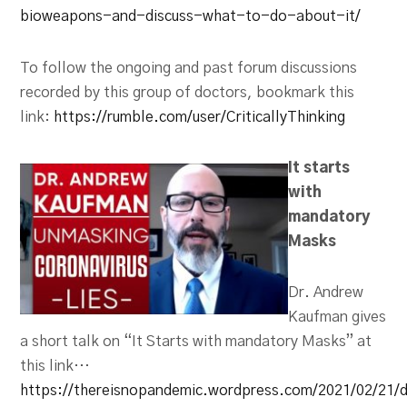
bioweapons-and-discuss-what-to-do-about-it/
To follow the ongoing and past forum discussions
recorded by this group of doctors, bookmark this
link:
https://rumble.com/user/CriticallyThinking
It starts
with
mandatory
Masks
Dr. Andrew
Kaufman gives
a short talk on “It Starts with mandatory Masks” at
this link…
https://thereisnopandemic.wordpress.com/2021/02/21/