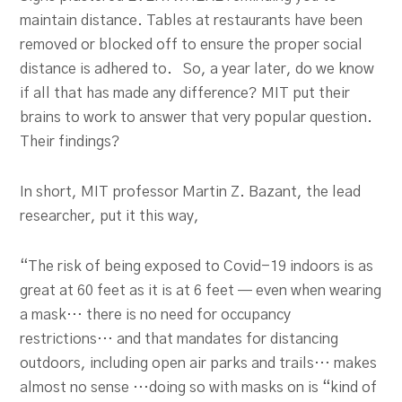
maintain distance. Tables at restaurants have been
removed or blocked off to ensure the proper social
distance is adhered to. So, a year later, do we know
if all that has made any difference? MIT put their
brains to work to answer that very popular question.
Their findings?
In short, MIT professor Martin Z. Bazant, the lead
researcher, put it this way,
“The risk of being exposed to Covid-19 indoors is as
great at 60 feet as it is at 6 feet — even when wearing
a mask… there is no need for occupancy
restrictions… and that mandates for distancing
outdoors, including open air parks and trails… makes
almost no sense …doing so with masks on is “kind of