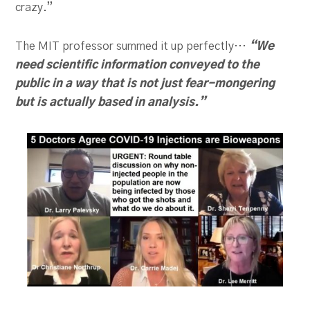
crazy.”
The MIT professor summed it up perfectly…
“We
need scientific information conveyed to the
public in a way that is not just fear-mongering
but is actually based in analysis.”