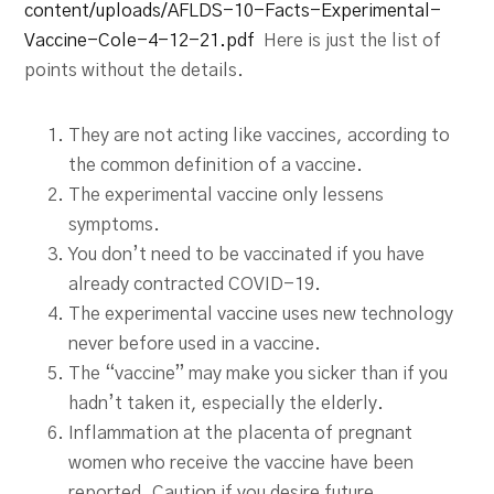
content/uploads/AFLDS-10-Facts-Experimental-
Vaccine-Cole-4-12-21.pdf
Here is just the list of
points without the details.
They are not acting like vaccines, according to
the common definition of a vaccine.
The experimental vaccine only lessens
symptoms.
You don’t need to be vaccinated if you have
already contracted COVID-19.
The experimental vaccine uses new technology
never before used in a vaccine.
The “vaccine” may make you sicker than if you
hadn’t taken it, especially the elderly.
Inflammation at the placenta of pregnant
women who receive the vaccine have been
reported. Caution if you desire future