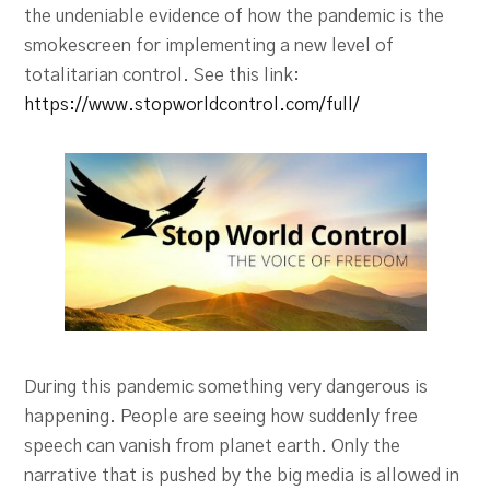
the undeniable evidence of how the pandemic is the
smokescreen for implementing a new level of
totalitarian control. See this link:
https://www.stopworldcontrol.com/full/
During this pandemic something very dangerous is
happening. People are seeing how suddenly free
speech can vanish from planet earth. Only the
narrative that is pushed by the big media is allowed in