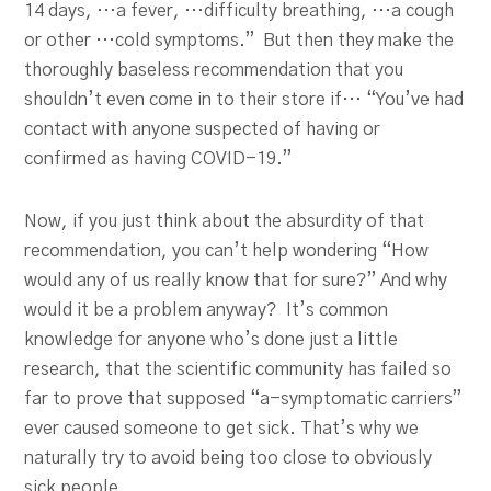
14 days, …a fever, …difficulty breathing, …a cough
or other …cold symptoms.” But then they make the
thoroughly baseless recommendation that you
shouldn’t even come in to their store if… “You’ve had
contact with anyone suspected of having or
confirmed as having COVID-19.”
Now, if you just think about the absurdity of that
recommendation, you can’t help wondering “How
would any of us really know that for sure?” And why
would it be a problem anyway? It’s common
knowledge for anyone who’s done just a little
research, that the scientific community has failed so
far to prove that supposed “a-symptomatic carriers”
ever caused someone to get sick. That’s why we
naturally try to avoid being too close to obviously
sick people.