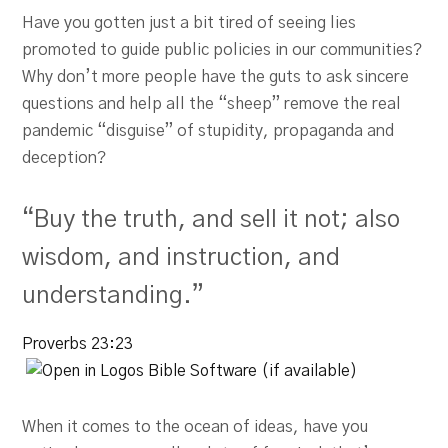
Have you gotten just a bit tired of seeing lies
promoted to guide public policies in our communities?
Why don’t more people have the guts to ask sincere
questions and help all the “sheep” remove the real
pandemic “disguise” of stupidity, propaganda and
deception?
“Buy the truth, and sell it not; also
wisdom, and instruction, and
understanding.”
Proverbs 23:23
When it comes to the ocean of ideas, have you