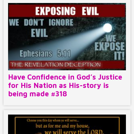
Have Confidence in God’s Justice
for His Nation as His-story is
being made #318