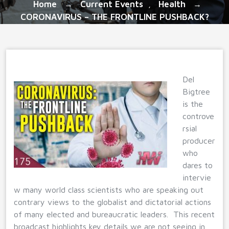
Home
Current Events
Health
→
,
→
CORONAVIRUS – THE FRONTLINE PUSHBACK?
Del
Bigtree
is the
controve
rsial
producer
who
dares to
intervie
w many world class scientists who are speaking out
contrary views to the globalist and dictatorial actions
of many elected and bureaucratic leaders. This recent
broadcast highlights key details we are not seeing in