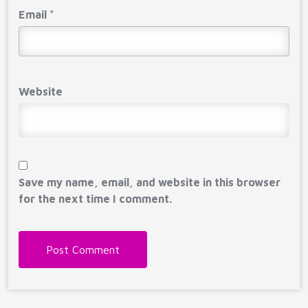
Email
*
Website
Save my name, email, and website in this browser
for the next time I comment.