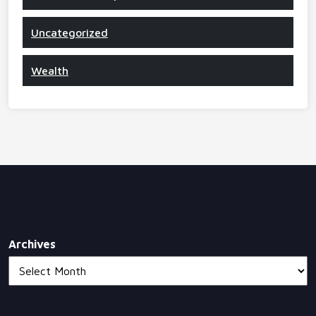
Uncategorized
Wealth
Archives