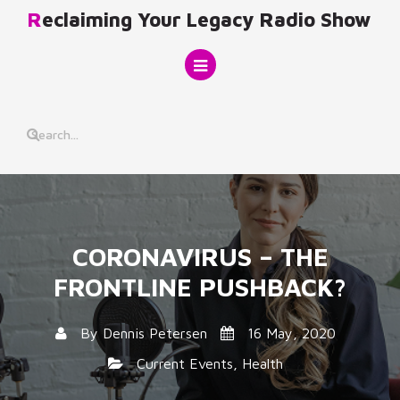
Skip
Reclaiming Your Legacy Radio Show
to
content
CORONAVIRUS – THE
FRONTLINE PUSHBACK?
By
Dennis Petersen
16 May, 2020
Current Events
,
Health