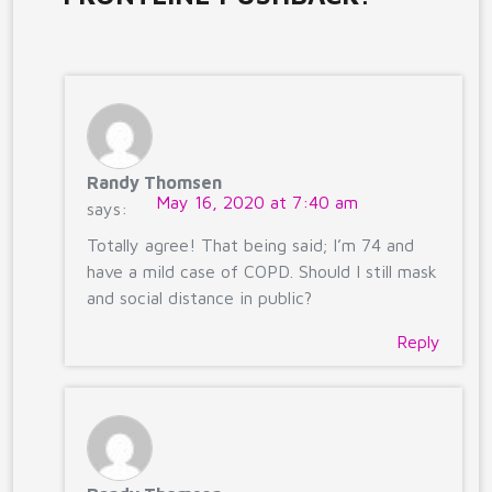
Randy Thomsen
May 16, 2020 at 7:40 am
says:
Totally agree! That being said; I’m 74 and
have a mild case of COPD. Should I still mask
and social distance in public?
Reply