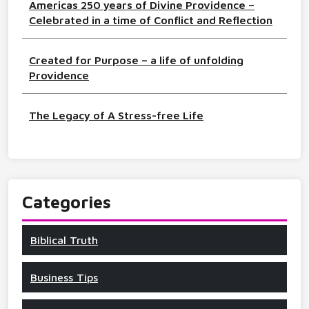
Americas 250 years of Divine Providence –
Celebrated in a time of Conflict and Reflection
Created for Purpose – a life of unfolding
Providence
The Legacy of A Stress-free Life
Categories
Biblical Truth
Business Tips