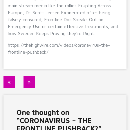
main stream media like the rallies Erupting Across
Europe, Dr. Scott Jensen Exonerated after being
falsely censured, Frontline Doc Speaks Out on
Emergency Use or certain effective treatments, and
how Sweden Keeps Proving they’re Right.
https://thehighwire.com/videos/coronavirus-the-
frontline-pushback/
Post
navigation
One thought on
“
CORONAVIRUS – THE
FRONTLINE PUSHBACK?
”