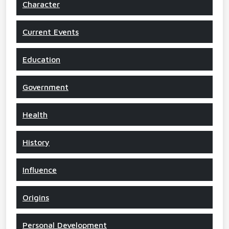
Character
Current Events
Education
Government
Health
History
Influence
Origins
Personal Development