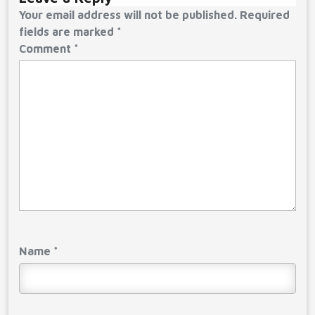
Your email address will not be published.
Required
fields are marked
*
Comment
*
Name
*