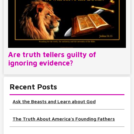
Are truth tellers guilty of
ignoring evidence?
Recent Posts
Ask the Beasts and Learn about God
The Truth About America’s Founding Fathers