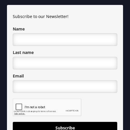
Subscribe to our Newsletter!
Name
Last name
Email
Subscribe