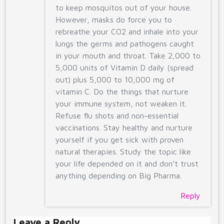
to keep mosquitos out of your house.
However, masks do force you to
rebreathe your CO2 and inhale into your
lungs the germs and pathogens caught
in your mouth and throat. Take 2,000 to
5,000 units of Vitamin D daily (spread
out) plus 5,000 to 10,000 mg of
vitamin C. Do the things that nurture
your immune system, not weaken it.
Refuse flu shots and non-essential
vaccinations. Stay healthy and nurture
yourself if you get sick with proven
natural therapies. Study the topic like
your life depended on it and don’t trust
anything depending on Big Pharma.
Reply
Leave a Reply