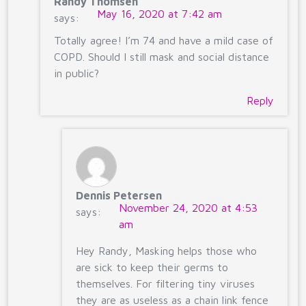
Randy Thomsen
May 16, 2020 at 7:42 am
says:
Totally agree! I’m 74 and have a mild case of
COPD. Should I still mask and social distance
in public?
Reply
Dennis Petersen
November 24, 2020 at 4:53
says:
am
Hey Randy, Masking helps those who
are sick to keep their germs to
themselves. For filtering tiny viruses
they are as useless as a chain link fence