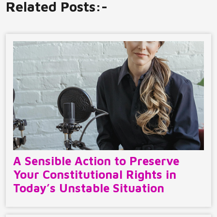
Related Posts:-
A Sensible Action to Preserve
Your Constitutional Rights in
Today’s Unstable Situation