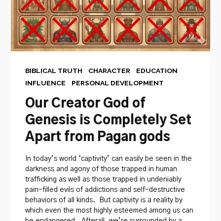
BIBLICAL TRUTH
CHARACTER
EDUCATION
INFLUENCE
PERSONAL DEVELOPMENT
Our Creator God of
Genesis is Completely Set
Apart from Pagan gods
In today’s world ‘captivity’ can easily be seen in the
darkness and agony of those trapped in human
trafficking as well as those trapped in undeniably
pain-filled evils of addictions and self-destructive
behaviors of all kinds. But captivity is a reality by
which even the most highly esteemed among us can
be endangered. Afterall, we’re surrounded by a