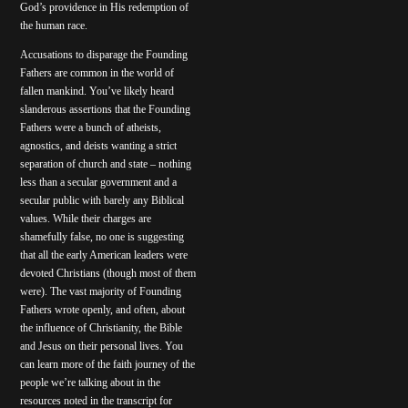
God’s providence in His redemption of
the human race.
Accusations to disparage the Founding
Fathers are common in the world of
fallen mankind. You’ve likely heard
slanderous assertions that the Founding
Fathers were a bunch of atheists,
agnostics, and deists wanting a strict
separation of church and state – nothing
less than a secular government and a
secular public with barely any Biblical
values. While their charges are
shamefully false, no one is suggesting
that all the early American leaders were
devoted Christians (though most of them
were). The vast majority of Founding
Fathers wrote openly, and often, about
the influence of Christianity, the Bible
and Jesus on their personal lives. You
can learn more of the faith journey of the
people we’re talking about in the
resources noted in the transcript for