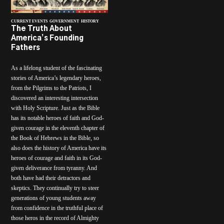
CURRENT EVENTS
GOVERNMENT
HISTORY
The Truth About
America’s Founding
Fathers
As a lifelong student of the fascinating
stories of America’s legendary heroes,
from the Pilgrims to the Patriots, I
discovered an interesting intersection
with Holy Scripture. Just as the Bible
has its notable heroes of faith and God-
given courage in the eleventh chapter of
the Book of Hebrews in the Bible, so
also does the history of America have its
heroes of courage and faith in its God-
given deliverance from tyranny. And
both have had their detractors and
skeptics. They continually try to steer
generations of young students away
from confidence in the truthful place of
those heros in the record of Almighty