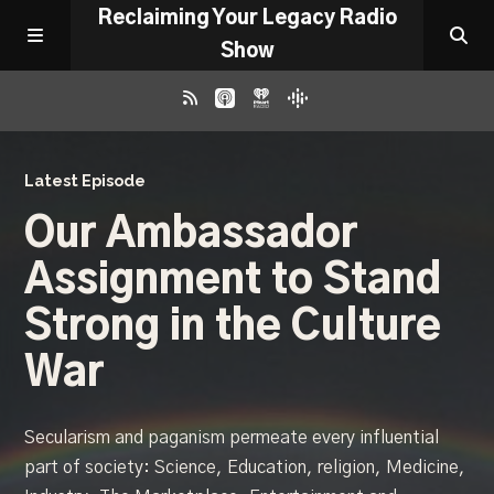
Reclaiming Your Legacy Radio
Show
RADIO ARCHIVE
Latest Episode
Our Ambassador
ABOUT
Assignment to Stand
WORK WITH ME
Strong in the Culture
War
DONATE
Secularism and paganism permeate every influential
CONTACT
part of society: Science, Education, religion, Medicine,