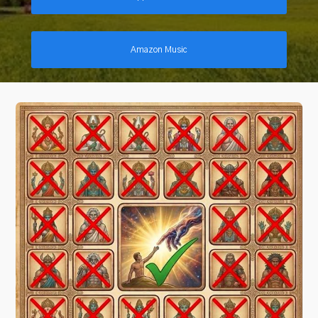
Amazon Music