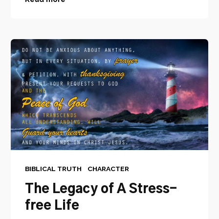
BIBLICAL TRUTH
CHARACTER
The Legacy of A Stress-
free Life