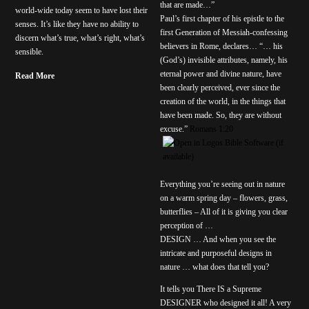
that are made…”
world-wide today seem to have lost their
Paul’s first chapter of his epistle to the
senses. It’s like they have no ability to
first Generation of Messiah-confessing
discern what’s true, what’s right, what’s
believers in Rome, declares… “… his
sensible.
(God’s) invisible attributes, namely, his
eternal power and divine nature, have
Read More
been clearly perceived, ever since the
creation of the world, in the things that
have been made. So, they are without
excuse.”
Romans 1:20
Everything you’re seeing out in nature
on a warm spring day – flowers, grass,
butterflies – All of it is giving you clear
perception of …
DESIGN … And when you see the
intricate and purposeful designs in
nature … what does that tell you?
It tells you There IS a Supreme
DESIGNER who designed it all! A very