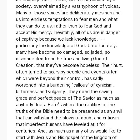
society, overwhelmed by a vast typhoon of voices.
Many of those voices are deliberately mesmerizing
us into endless temptations to fear men and what
they can do to us, rather than to fear God and
accept His mercy. Inevitably, all of us are in danger
of captivity because we lack knowledge! …
particularly the knowledge of God. Unfortunately,
many have become so damaged, so jaded, so
disconnected from the true and living God of
Creation, that they’ve become hopeless. Their hurt,
often turned to scars by people and events often
which were beyond their control, has sadly
worsened into a burdening ‘callous’ of cynicism,
bitterness, and vulgarity. They need the saving
grace and perfect peace of The Savior as much as
anybody does. Here’s where the realities of the
truths of the Bible need to be presented as an anvil
that can withstand the blows of doubt and criticism
that imperfect humans have leveled at it for
centuries. And, as much as many of us would like to
start with Jesus and His gospel of the kingdom of