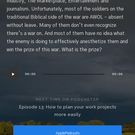
Industry, The Marketplace, Entertainment and
journalism. Unfortunately, most of the soldiers on the
traditional Biblical side of the war are AWOL – absent
without leave. Many of them don’t even recognize
there’s a war on. And most of them have no idea what
the enemy is doing to effectively anesthetize them and
win the prize of this war. What is the prize?
Audio
Player
00:00
00:00
NEXT TIME ON PODCASTER
Episode 13: How to plan your work projects
more easily
ApplePodcasts