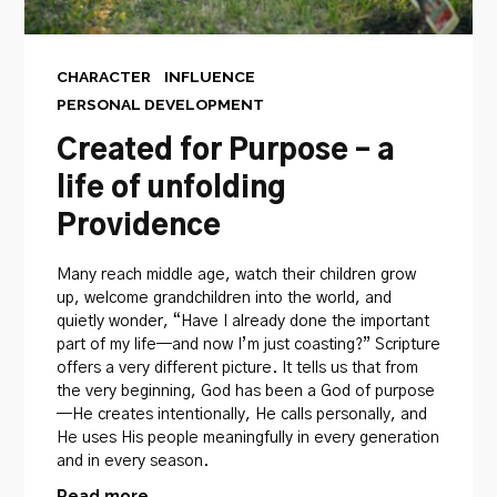
CHARACTER
INFLUENCE
PERSONAL DEVELOPMENT
Created for Purpose – a
life of unfolding
Providence
Many reach middle age, watch their children grow
up, welcome grandchildren into the world, and
quietly wonder, “Have I already done the important
part of my life—and now I’m just coasting?” Scripture
offers a very different picture. It tells us that from
the very beginning, God has been a God of purpose
—He creates intentionally, He calls personally, and
He uses His people meaningfully in every generation
and in every season.
Read more