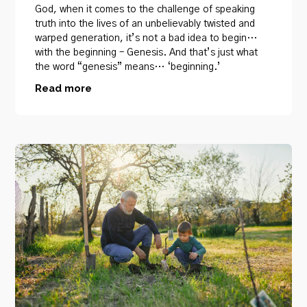
God, when it comes to the challenge of speaking
truth into the lives of an unbelievably twisted and
warped generation, it’s not a bad idea to begin…
with the beginning – Genesis. And that’s just what
the word “genesis” means… ‘beginning.’
Read more