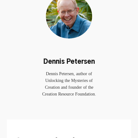
Dennis Petersen
Dennis Petersen, author of
Unlocking the Mysteries of
Creation and founder of the
Creation Resource Foundation.