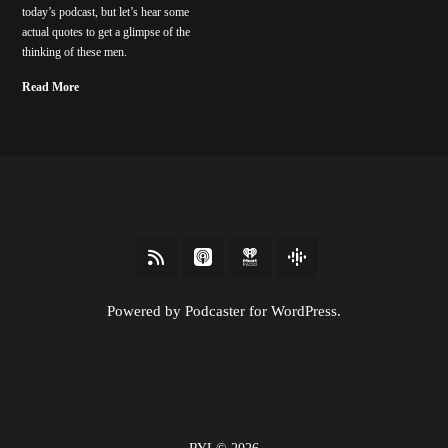
today’s podcast, but let’s hear some
actual quotes to get a glimpse of the
thinking of these men.
Read More
Powered by Podcaster for WordPress.