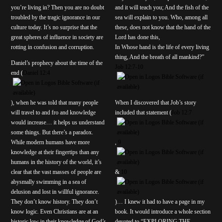
you’re living in? Then you are no doubt
and it will teach you; And the fish of the
troubled by the tragic ignorance in our
sea will explain to you. Who, among all
culture today. It’s no surprise that the
these, does not know that the hand of the
great spheres of influence in society are
Lord has done this,
rotting in confusion and corruption.
In Whose hand is the life of every living
thing, And the breath of all mankind?”
Daniel’s prophecy about the time of the
Job 12:7-10
end (
Daniel 12:4
), when he was told that many people
When I discovered that Job’s story
will travel to and fro and knowledge
included that statement (
Job 12:7
would increase… it helps us understand
some things. But there’s a paradox.
While modern humans have more
,
9
knowledge at their fingertips than any
humans in the history of the world, it’s
clear that the vast masses of people are
&
10
abysmally swimming in a sea of
delusion and lost in willful ignorance.
They don’t know history. They don’t
)… I knew it had to have a page in my
know logic. Even Christians are at an
book. It would introduce a whole section
historic low in their knowledge of God’s
devoted to “EXPLORING THE