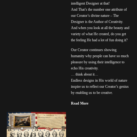
intelligent Designer at that!
And That’s the number one attribute of
our Creator’s divine nature – The
Designer is the Author of Creativity.
And when you look at all the beauty and
variety of what He created, do you get
the feeling He had a lot of fun doing it?
Our Creator continues showing
humanity why people can have so much
pleasure by using their intelligence to
echo His creativity.
… think about it…
Endless designs in His world of nature
inspire us to reflect our Creator’s genius
by enabling us to be creative.
Read More