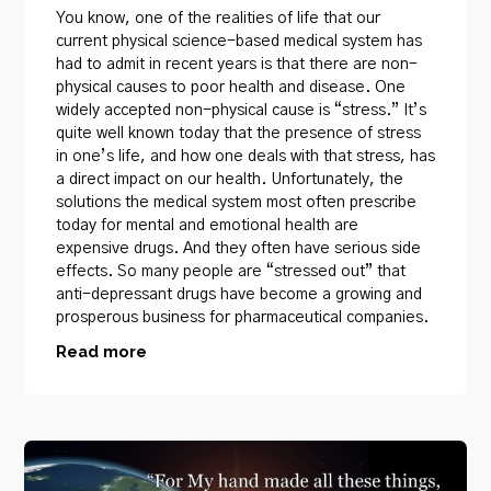
You know, one of the realities of life that our
current physical science-based medical system has
had to admit in recent years is that there are non-
physical causes to poor health and disease. One
widely accepted non-physical cause is “stress.” It’s
quite well known today that the presence of stress
in one’s life, and how one deals with that stress, has
a direct impact on our health. Unfortunately, the
solutions the medical system most often prescribe
today for mental and emotional health are
expensive drugs. And they often have serious side
effects. So many people are “stressed out” that
anti-depressant drugs have become a growing and
prosperous business for pharmaceutical companies.
Read more