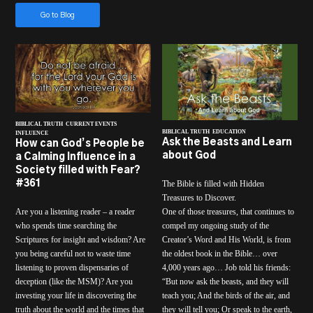
Go to Blog
BIBLICAL TRUTH
CURRENT EVENTS
BIBLICAL TRUTH
EDUCATION
INFLUENCE
Ask the Beasts and Learn
How can God’s People be
about God
a Calming Influence in a
Society filled with Fear?
#361
The Bible is filled with Hidden
Treasures to Discover.
Are you a listening reader – a reader
One of those treasures, that continues to
who spends time searching the
compel my ongoing study of the
Scriptures for insight and wisdom? Are
Creator’s Word and His World, is from
you being careful not to waste time
the oldest book in the Bible… over
listening to proven dispensaries of
4,000 years ago… Job told his friends:
deception (like the MSM)? Are you
“But now ask the beasts, and they will
investing your life in discovering the
teach you; And the birds of the air, and
truth about the world and the times that
they will tell you; Or speak to the earth,