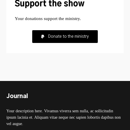
Support the show
Your donations support the ministry.
Donate to the ministry
Journal
Your description here. Vivamus viverra sem nulla, ac sollicitudin
ipsum lacinia et. Aliquam vitae neque nec sapien lobortis dapibus non
vel augue.