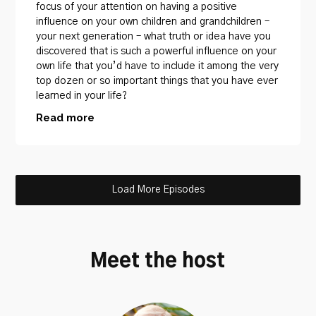
focus of your attention on having a positive
influence on your own children and grandchildren –
your next generation – what truth or idea have you
discovered that is such a powerful influence on your
own life that you’d have to include it among the very
top dozen or so important things that you have ever
learned in your life?
Read more
Load More Episodes
Meet the host