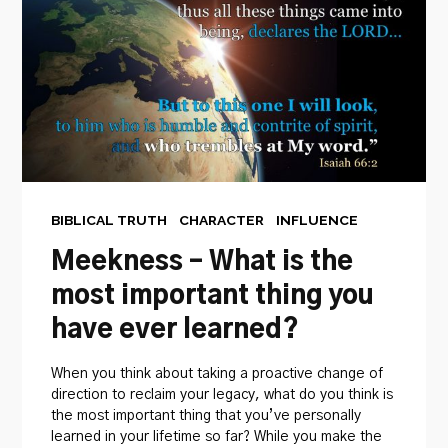
BIBLICAL TRUTH
CHARACTER
INFLUENCE
Meekness – What is the
most important thing you
have ever learned?
When you think about taking a proactive change of
direction to reclaim your legacy, what do you think is
the most important thing that you’ve personally
learned in your lifetime so far? While you make the