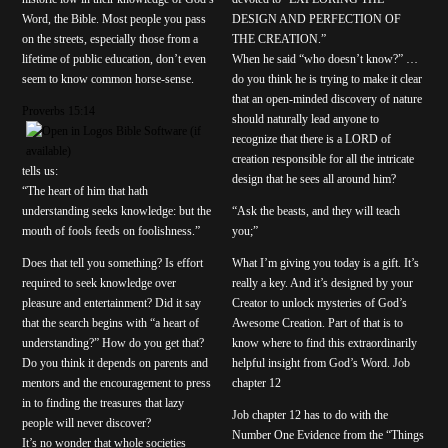
Word, the Bible. Most people you pass
DESIGN AND PERFECTION OF
on the streets, especially those from a
THE CREATION.”
lifetime of public education, don’t even
When he said “who doesn’t know?” …
seem to know common horse-sense.
do you think he is trying to make it clear
that an open-minded discovery of nature
Proverbs 15:14
should naturally lead anyone to
recognize that there is a LORD of
creation responsible for all the intricate
tells us:
design that he sees all around him?
“The heart of him that hath
understanding seeks knowledge: but the
“Ask the beasts, and they will teach
mouth of fools feeds on foolishness.”
you;”
Does that tell you something? Is effort
What I’m giving you today is a gift. It’s
required to seek knowledge over
really a key. And it’s designed by your
pleasure and entertainment? Did it say
Creator to unlock mysteries of God’s
that the search begins with “a heart of
Awesome Creation. Part of that is to
understanding?” How do you get that?
know where to find this extraordinarily
Do you think it depends on parents and
helpful insight from God’s Word. Job
mentors and the encouragement to press
chapter 12
in to finding the treasures that lazy
Job chapter 12 has to do with the
people will never discover?
Number One Evidence from the “Things
It’s no wonder that whole societies