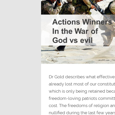
Dr Gold describes what effective 
already lost most of our constit
which is only being retained bec
freedom-loving patriots committ
cost. The freedoms of religion a
nullified during the last few year