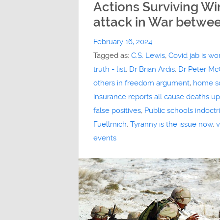
Actions Surviving W
attack in War betwee
February 16, 2024
Tagged as:
C.S. Lewis
,
Covid jab is wo
truth - list
,
Dr Brian Ardis
,
Dr Peter Mc
others in freedom argument
,
home s
insurance reports all cause deaths u
false positives
,
Public schools indoct
Fuellmich
,
Tyranny is the issue now
,
v
events