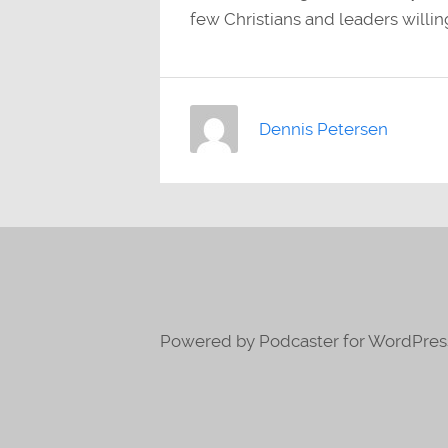
few Christians and leaders willing
Dennis Petersen
Powered by Podcaster for WordPres