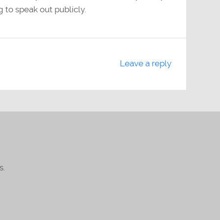
 to speak out publicly.
Leave a reply
s.