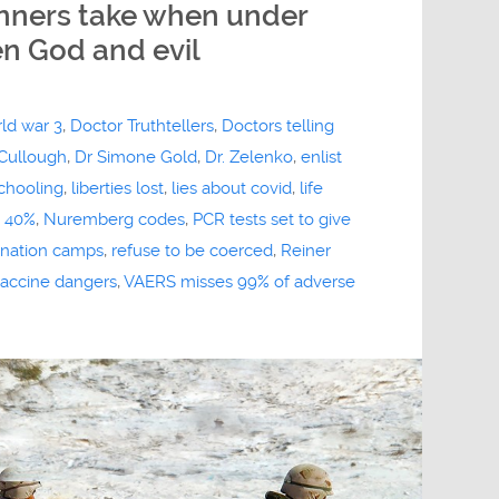
inners take when under
n God and evil
rld war 3
,
Doctor Truthtellers
,
Doctors telling
Cullough
,
Dr Simone Gold
,
Dr. Zelenko
,
enlist
chooling
,
liberties lost
,
lies about covid
,
life
p 40%
,
Nuremberg codes
,
PCR tests set to give
rination camps
,
refuse to be coerced
,
Reiner
accine dangers
,
VAERS misses 99% of adverse