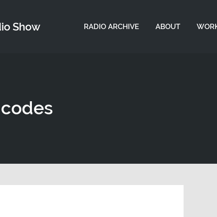
dio Show
RADIO ARCHIVE
ABOUT
WORK
 codes