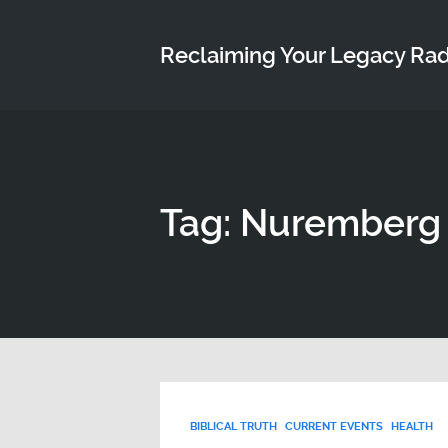
Reclaiming Your Legacy Ra
Tag: Nuremberg
BIBLICAL TRUTH
CURRENT EVENTS
HEALTH