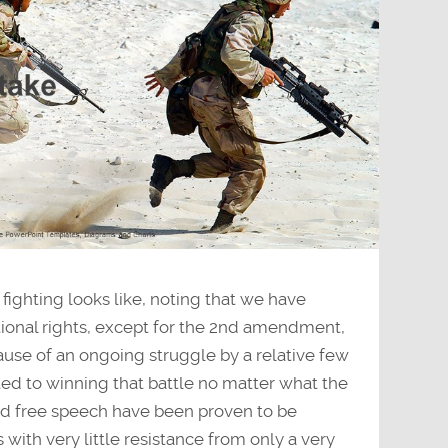
fighting looks like, noting that we have
utional rights, except for the 2nd amendment,
ause of an ongoing struggle by a relative few
ed to winning that battle no matter what the
nd free speech have been proven to be
s with very little resistance from only a very