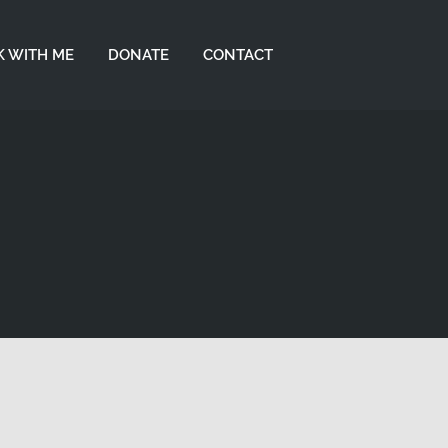
 WITH ME
DONATE
CONTACT