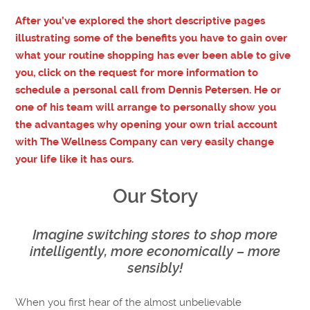
After you’ve explored the short descriptive pages
illustrating some of the benefits you have to gain over
what your routine shopping has ever been able to give
you, click on the request for more information to
schedule a personal call from Dennis Petersen. He or
one of his team will arrange to personally show you
the advantages why opening your own trial account
with The Wellness Company can very easily change
your life like it has ours.
Our Story
Imagine switching stores to shop more
intelligently, more economically – more
sensibly!
When you first hear of the almost unbelievable