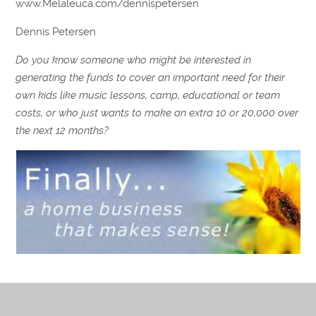
www.Melaleuca.com/dennispetersen
Dennis Petersen
Do you know someone who might be interested in
generating the funds to cover an important need for their
own kids like music lessons, camp, educational or team
costs, or who just wants to make an extra 10 or 20,000 over
the next 12 months?