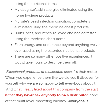
using the nutritional items.
My daughter’s skin allergies eliminated using the
home hygiene products.
My wife’s yeast infection condition, completely
eliminated using the medicine chest products.
Burns, bites, and itches, relieved and healed faster
using the medicine chest items.
Extra energy and endurance beyond anything we’ve
ever used using the patented nutritional products.
There are so many other positive experiences, it
would take hours to describe them all.
“Exceptional products at reasonable prices”
is their motto.
When you experience them like we did you’ll discover for
yourself why we are so happy to tell everybody about it.
And
what I really liked about this company from the start
is that
they never ask anybody to be a distributor
;
none
of that multi-level-marketing baloney-
-everyone is