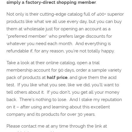
simply a factory-direct shopping member
.
Not only is their cutting-edge catalog full of 400+ superior
products like what we all use every day, but you can buy
them at wholesale just for opening an account as a
“preferred member” who prefers large discounts for
whatever you need each month. And everything is
refundable if, for any reason, you’re not totally happy.
Take a look at their online catalog, open a trial
membership account for 90 days, order a sample variety
pack of products at
half price
, and give them the acid
test. If you like what you see, like we did, you’ll want to
tell others about it. If you don’t, you get all your money
back. There’s nothing to lose. And I stake my reputation
on it – after using and learning about this excellent
company and its products for over 30 years.
Please contact me at any time through the link at