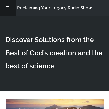
Reclaiming Your Legacy Radio Show
RADIO ARCHIVE
Discover Solutions from the
ABOUT
Best of God’s creation and the
WORK WITH ME
best of science
DONATE
CONTACT