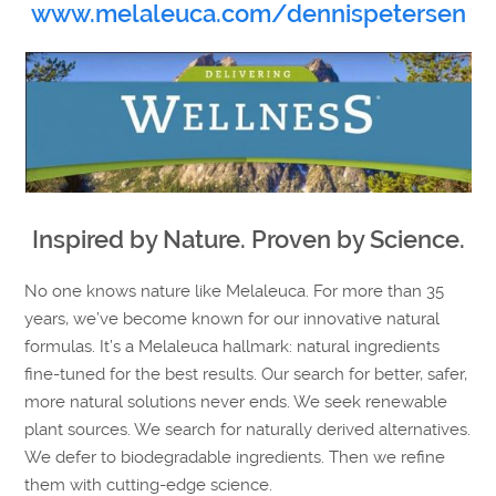
www.melaleuca.com/dennispetersen
Inspired by Nature. Proven by Science.
No one knows nature like Melaleuca. For more than 35
years, we’ve become known for our innovative natural
formulas. It’s a Melaleuca hallmark: natural ingredients
fine-tuned for the best results. Our search for better, safer,
more natural solutions never ends. We seek renewable
plant sources. We search for naturally derived alternatives.
We defer to biodegradable ingredients. Then we refine
them with cutting-edge science.