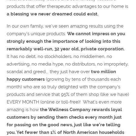
products that offer therapeutic advantages to our home is
a blessing we never dreamed could exist.
In our own family, we’ve seen amazing results using the
company’s unique products.
We cannot impress on you
strongly enough the importance of looking into this
remarkably well-run, 32 year old, private corporation.
It has no debt, no stockholders, no middlemen, no
advertising, no media hype, no distributors, no impropriety,
scandal and greed…. they just have over
two million
happy customers
(growing by tens of thousands each
month) who are so truly delighted with the company’s
products and service that 95% of them shop (like we have)
EVERY MONTH (online or toll-free)! What’s even more
amazing is how
the Wellness Company rewards loyal
customers by sending them checks every month just
for passing on the good news, just like we’re telling
you. Yet fewer than 1% of North American households