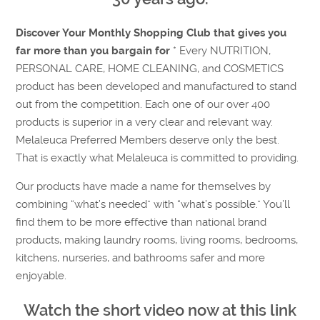
Discover Your Monthly Shopping Club that gives you
far more than you bargain for
* Every NUTRITION,
PERSONAL CARE, HOME CLEANING, and COSMETICS
product has been developed and manufactured to stand
out from the competition. Each one of our over 400
products is superior in a very clear and relevant way.
Melaleuca Preferred Members deserve only the best.
That is exactly what Melaleuca is committed to providing.
Our products have made a name for themselves by
combining “what’s needed” with “what’s possible.” You’ll
find them to be more effective than national brand
products, making laundry rooms, living rooms, bedrooms,
kitchens, nurseries, and bathrooms safer and more
enjoyable.
Watch the short video now at this link