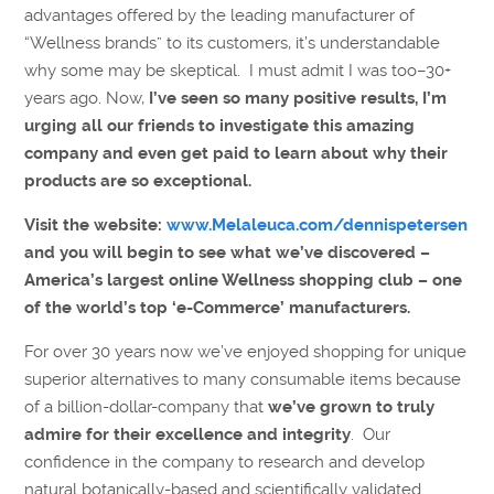
advantages offered by the leading manufacturer of
“Wellness brands” to its customers, it’s understandable
why some may be skeptical. I must admit I was too–30+
years ago. Now,
I’ve seen so many positive results, I’m
urging all our friends to investigate this amazing
company and even get paid to learn about why their
products are so exceptional.
Visit the website:
www.Melaleuca.com/dennispetersen
and you will begin to see what we’ve discovered –
America’s largest online Wellness shopping club – one
of the world’s top ‘e-Commerce’ manufacturers.
For over 30 years now we’ve enjoyed shopping for unique
superior alternatives to many consumable items because
of a billion-dollar-company that
we’ve grown to truly
admire for their excellence and integrity
. Our
confidence in the company to research and develop
natural botanically-based and scientifically validated