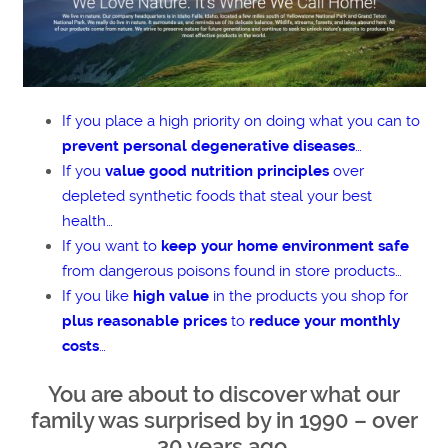
If you place a high priority on doing what you can to
prevent personal degenerative diseases
…
If you
value good nutrition principles
over
depleted synthetic foods that steal your best
health…
If you want to
keep your home environment safe
from dangerous poisons found in store products…
If you like
high value
in the products you shop for
plus reasonable prices
to
reduce your monthly
costs
…
You are about to discover what our
family was surprised by in 1990 – over
30 years ago.