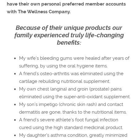
have their own personal preferred member accounts
with The Wellness Company.
Because of their unique products our
family experienced truly life-changing
benefits:
My wife’s bleeding gums were healed after years of
suffering, by using the oral hygiene items.
A friend’s osteo-arthritis was eliminated using the
cartilage rebuilding nutritional supplement.
My own chest (angina) and groin (prostate) pains
eliminated using the super-anti-oxidant supplement.
My son’s impetigo (chronic skin rash) and contact
dermatitis are gone, thanks to the nutritional items.
A friend’s severe athlete’s foot fungal infection
cured using the high standard medicinal product.
My daughter’s asthma condition, greatly minimized