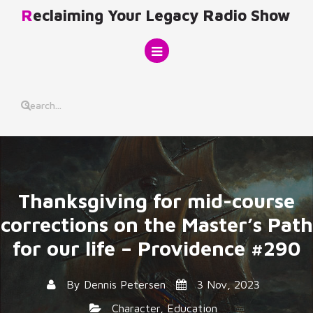
Skip
Reclaiming Your Legacy Radio Show
to
content
Thanksgiving for mid-course
corrections on the Master’s Path
for our life – Providence #290
By
Dennis Petersen
3 Nov, 2023
Character
,
Education