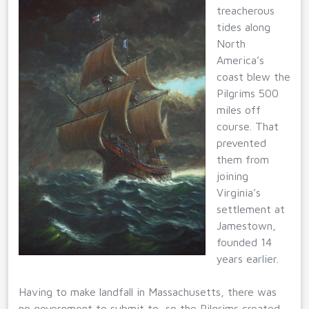
treacherous
tides along
North
America’s
coast blew the
Pilgrims 500
miles off
course. That
prevented
them from
joining
Virginia’s
settlement at
Jamestown,
founded 14
years earlier.
Having to make landfall in Massachusetts, there was
no government to submit to, so the Pilgrims created