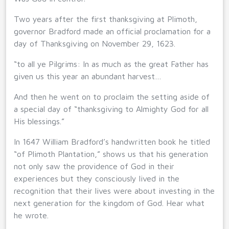
Two years after the first thanksgiving at Plimoth,
governor Bradford made an official proclamation for a
day of Thanksgiving on November 29, 1623.
“to all ye Pilgrims: In as much as the great Father has
given us this year an abundant harvest…
And then he went on to proclaim the setting aside of
a special day of “thanksgiving to Almighty God for all
His blessings.”
In 1647 William Bradford’s handwritten book he titled
“of Plimoth Plantation,” shows us that his generation
not only saw the providence of God in their
experiences but they consciously lived in the
recognition that their lives were about investing in the
next generation for the kingdom of God. Hear what
he wrote.