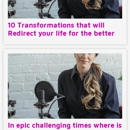
10 Transformations that will
Redirect your life for the better
In epic challenging times where is