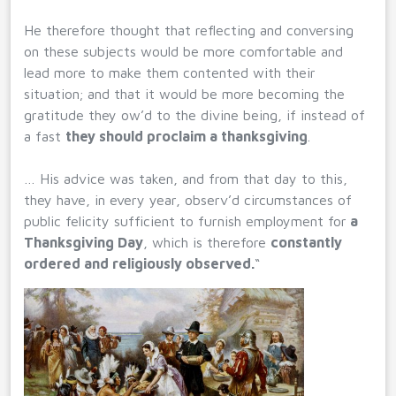
He therefore thought that reflecting and conversing
on these subjects would be more comfortable and
lead more to make them contented with their
situation; and that it would be more becoming the
gratitude they ow’d to the divine being, if instead of
a fast
they should proclaim a thanksgiving
.
… His advice was taken, and from that day to this,
they have, in every year, observ’d circumstances of
public felicity sufficient to furnish employment for
a
Thanksgiving Day
, which is therefore
constantly
ordered and religiously observed.
“