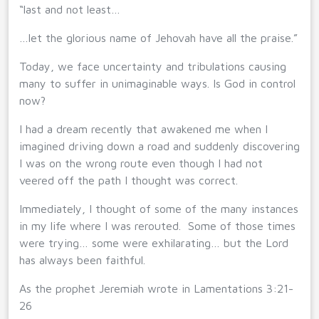
“last and not least…
…let the glorious name of Jehovah have all the praise.”
Today, we face uncertainty and tribulations causing
many to suffer in unimaginable ways. Is God in control
now?
I had a dream recently that awakened me when I
imagined driving down a road and suddenly discovering
I was on the wrong route even though I had not
veered off the path I thought was correct.
Immediately, I thought of some of the many instances
in my life where I was rerouted. Some of those times
were trying… some were exhilarating… but the Lord
has always been faithful.
As the prophet Jeremiah wrote in Lamentations 3:21-
26