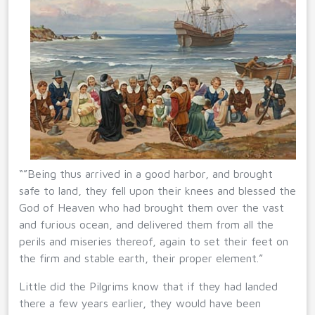
“”Being thus arrived in a good harbor, and brought
safe to land, they fell upon their knees and blessed the
God of Heaven who had brought them over the vast
and furious ocean, and delivered them from all the
perils and miseries thereof, again to set their feet on
the firm and stable earth, their proper element.”
Little did the Pilgrims know that if they had landed
there a few years earlier, they would have been