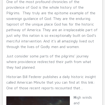
One of the most profound chronicles of the
providence of God is the whole history of the
Pilgrims. They truly are the epitome example of the
sovereign guidance of God. They are the enduring
taproot of the unique place God has for the historic
pathway of America. They are an irreplaceable part of
just why this nation is so exceptionally built on God’s
merciful intervention. And it’s all amazingly lived out
through the lives of Godly men and women.
Just consider some parts of the pilgrims’ journey
where providence redirected their path from what
they had planned.
Historian Bill Federer publishes a daily historic insight
called American Minute that you can find at this link:
One of those recent reports recounted that…
H
igh winds
and