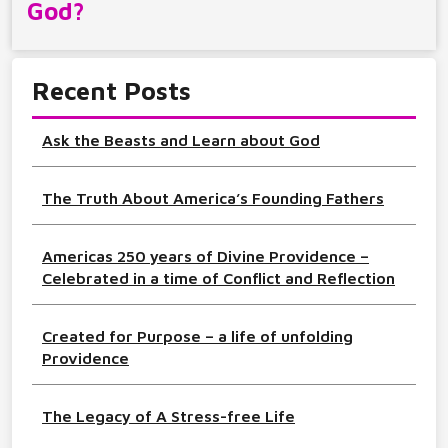
God?
Recent Posts
Ask the Beasts and Learn about God
The Truth About America’s Founding Fathers
Americas 250 years of Divine Providence –
Celebrated in a time of Conflict and Reflection
Created for Purpose – a life of unfolding
Providence
The Legacy of A Stress-free Life