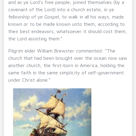
and as ye Lord’s free people, joined themselves (by a
covenant of the Lord) into a church estate, in ye
fellowship of ye Gospel, to walk in all his ways, made
known or to be made known unto them, according to
their best endeavors, whatsoever it should cost them,
the Lord assisting them.”
Pilgrim elder William Brewster commented: “The
church that had been brought over the ocean now saw
another church, the first-born in America, holding the
same faith in the same simplicity of self-government
under Christ alone.”