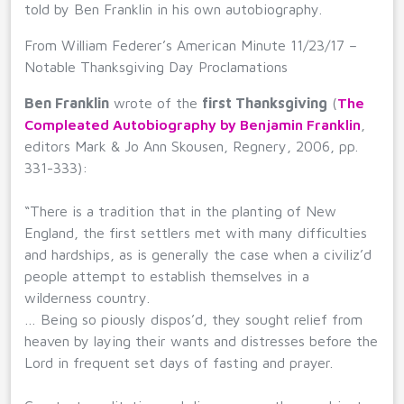
told by Ben Franklin in his own autobiography.
From William Federer’s American Minute 11/23/17 –
Notable Thanksgiving Day Proclamations
Ben Franklin
wrote of the
first Thanksgiving
(
The
Compleated Autobiography by Benjamin Franklin
,
editors Mark & Jo Ann Skousen, Regnery, 2006, pp.
331-333):
“There is a tradition that in the planting of New
England, the first settlers met with many difficulties
and hardships, as is generally the case when a civiliz’d
people attempt to establish themselves in a
wilderness country.
… Being so piously dispos’d, they sought relief from
heaven by laying their wants and distresses before the
Lord in frequent set days of fasting and prayer.