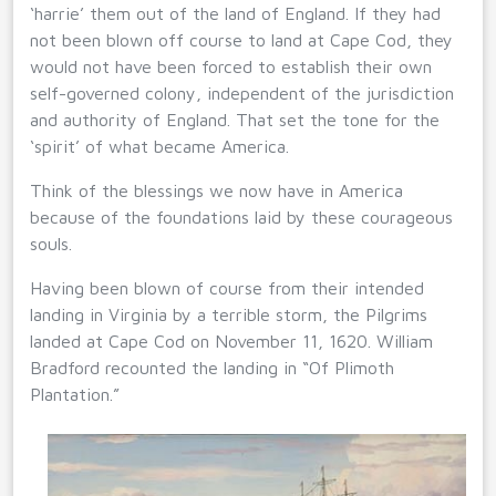
‘harrie’ them out of the land of England. If they had
not been blown off course to land at Cape Cod, they
would not have been forced to establish their own
self-governed colony, independent of the jurisdiction
and authority of England. That set the tone for the
‘spirit’ of what became America.
Think of the blessings we now have in America
because of the foundations laid by these courageous
souls.
Having been blown of course from their intended
landing in Virginia by a terrible storm, the Pilgrims
landed at Cape Cod on November 11, 1620. William
Bradford recounted the landing in “Of Plimoth
Plantation.”