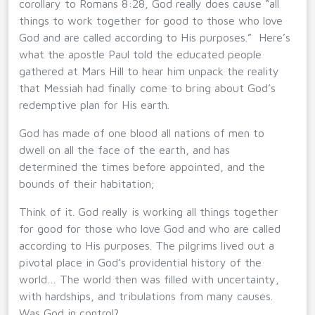
corollary to Romans 8:28, God really does cause “all
things to work together for good to those who love
God and are called according to His purposes.” Here’s
what the apostle Paul told the educated people
gathered at Mars Hill to hear him unpack the reality
that Messiah had finally come to bring about God’s
redemptive plan for His earth.
God has made of one blood all nations of men to
dwell on all the face of the earth, and has
determined the times before appointed, and the
bounds of their habitation;
Think of it. God really is working all things together
for good for those who love God and who are called
according to His purposes. The pilgrims lived out a
pivotal place in God’s providential history of the
world… The world then was filled with uncertainty,
with hardships, and tribulations from many causes.
Was God in control?