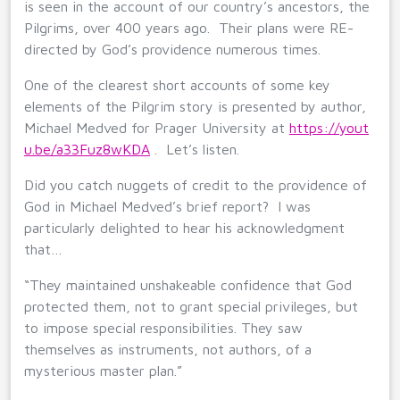
is seen in the account of our country’s ancestors, the
Pilgrims, over 400 years ago. Their plans were RE-
directed by God’s providence numerous times.
One of the clearest short accounts of some key
elements of the Pilgrim story is presented by author,
Michael Medved for Prager University at
https://yout
u.be/a33Fuz8wKDA
. Let’s listen.
Did you catch nuggets of credit to the providence of
God in Michael Medved’s brief report? I was
particularly delighted to hear his acknowledgment
that…
“They maintained unshakeable confidence that God
protected them, not to grant special privileges, but
to impose special responsibilities. They saw
themselves as instruments, not authors, of a
mysterious master plan.”