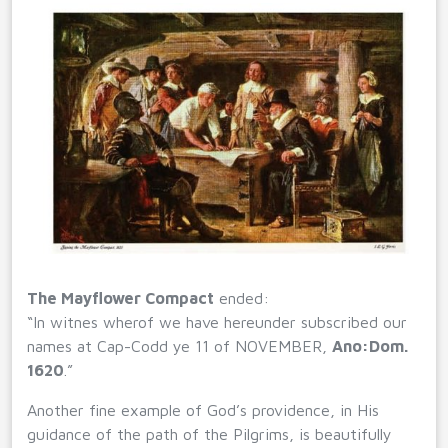
The Mayflower Compact
ended:
“In witnes wherof we have hereunder subscribed our
names at Cap-Codd ye 11 of NOVEMBER,
Ano:Dom.
1620
.”
Another fine example of God’s providence, in His
guidance of the path of the Pilgrims, is beautifully