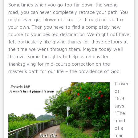
Sometimes when you go too far down the wrong
road, you can never completely retrace your path. You
might even get blown off course through no fault of
your own. Then you have to find a completely new
course to your desired destination. We might not have
felt particularly like giving thanks for those detours at
the time we went through them. Maybe today we’ll
discover some thoughts to help us reconsider –
thanksgiving for mid-course correction on the
master’s path for our life – the providence of God.
Prover
bs
16:9
says
“The
mind
of a
man