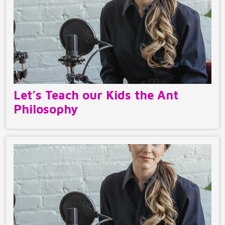
Let’s Teach our Kids the Ant
Philosophy