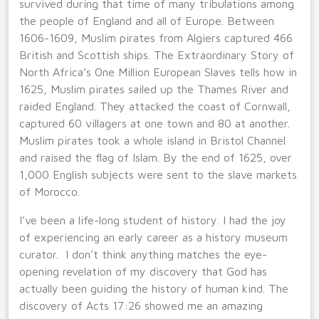
survived during that time of many tribulations among
the people of England and all of Europe. Between
1606-1609, Muslim pirates from Algiers captured 466
British and Scottish ships. The Extraordinary Story of
North Africa’s One Million European Slaves tells how in
1625, Muslim pirates sailed up the Thames River and
raided England. They attacked the coast of Cornwall,
captured 60 villagers at one town and 80 at another.
Muslim pirates took a whole island in Bristol Channel
and raised the flag of Islam. By the end of 1625, over
1,000 English subjects were sent to the slave markets
of Morocco.
I’ve been a life-long student of history. I had the joy
of experiencing an early career as a history museum
curator. I don’t think anything matches the eye-
opening revelation of my discovery that God has
actually been guiding the history of human kind. The
discovery of Acts 17:26 showed me an amazing