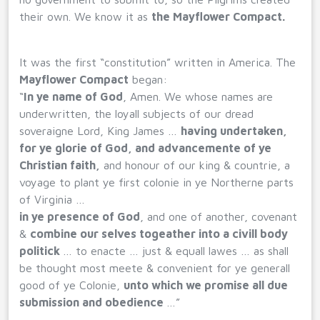
their own. We know it as
the Mayflower Compact.
It was the first “constitution” written in America. The
Mayflower Compact
began:
“
In ye name of God
, Amen. We whose names are
underwritten, the loyall subjects of our dread
soveraigne Lord, King James …
having undertaken,
for ye glorie of God, and advancemente of ye
Christian faith,
and honour of our king & countrie, a
voyage to plant ye first colonie in ye Northerne parts
of Virginia …
in ye presence of God
, and one of another, covenant
&
combine our selves togeather into a civill body
politick
… to enacte … just & equall lawes … as shall
be thought most meete & convenient for ye generall
good of ye Colonie,
unto which we promise all due
submission and obedience
…”