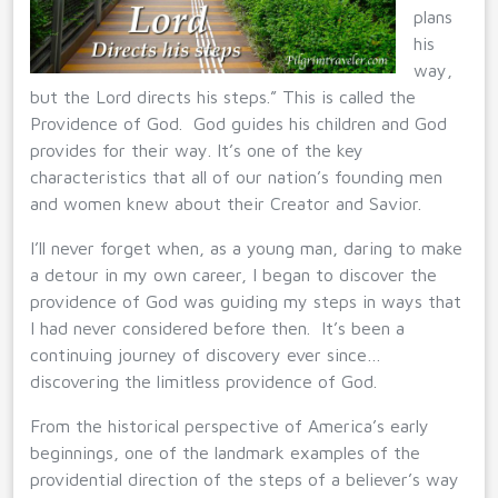
plans
his
way,
but the Lord directs his steps.” This is called the
Providence of God. God guides his children and God
provides for their way. It’s one of the key
characteristics that all of our nation’s founding men
and women knew about their Creator and Savior.
I’ll never forget when, as a young man, daring to make
a detour in my own career, I began to discover the
providence of God was guiding my steps in ways that
I had never considered before then. It’s been a
continuing journey of discovery ever since…
discovering the limitless providence of God.
From the historical perspective of America’s early
beginnings, one of the landmark examples of the
providential direction of the steps of a believer’s way