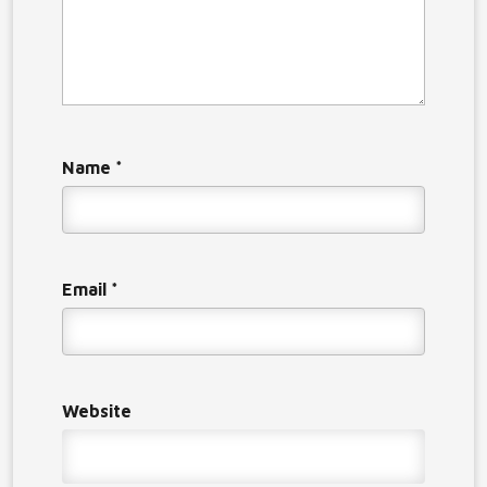
Name
*
Email
*
Website