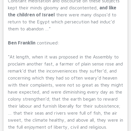
Constant meditation and discourse on these subjects
kept their minds gloomy and discontented,
and like
the children of Israel
there were many dispos’d to
return to the Egypt which persecution had induc’d
them to abandon …”
Ben Franklin
continued:
“At length, when it was proposed in the Assembly to
proclaim another fast, a farmer of plain sense rose and
remark’d that the inconveniences they suffer’d, and
concerning which they had so often weary’d heaven
with their complaints, were not so great as they might
have expected, and were diminishing every day as the
colony strengthen’d; that the earth began to reward
their labour and furnish liberally for their subsistence;
… that their seas and rivers were full of fish, the air
sweet, the climate healthy, and above all, they were in
the full enjoyment of liberty, civil and religious.