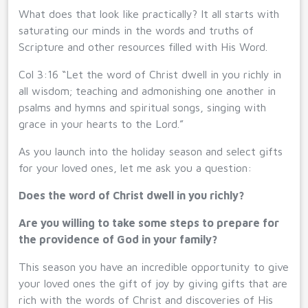
What does that look like practically? It all starts with
saturating our minds in the words and truths of
Scripture and other resources filled with His Word.
Col 3:16 “Let the word of Christ dwell in you richly in
all wisdom; teaching and admonishing one another in
psalms and hymns and spiritual songs, singing with
grace in your hearts to the Lord.”
As you launch into the holiday season and select gifts
for your loved ones, let me ask you a question:
Does the word of Christ dwell in you richly?
Are you willing to take some steps to prepare for
the providence of God in your family?
This season you have an incredible opportunity to give
your loved ones the gift of joy by giving gifts that are
rich with the words of Christ and discoveries of His