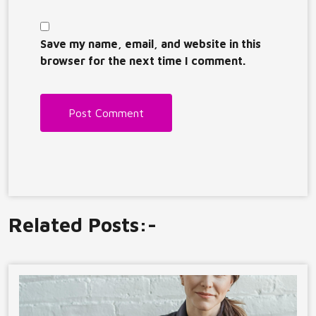
Save my name, email, and website in this
browser for the next time I comment.
Related Posts:-