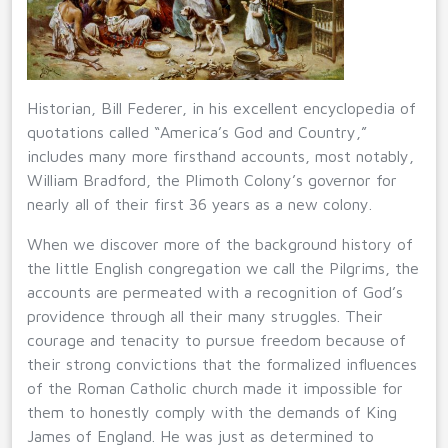
Historian, Bill Federer, in his excellent encyclopedia of
quotations called “America’s God and Country,”
includes many more firsthand accounts, most notably,
William Bradford, the Plimoth Colony’s governor for
nearly all of their first 36 years as a new colony.
When we discover more of the background history of
the little English congregation we call the Pilgrims, the
accounts are permeated with a recognition of God’s
providence through all their many struggles. Their
courage and tenacity to pursue freedom because of
their strong convictions that the formalized influences
of the Roman Catholic church made it impossible for
them to honestly comply with the demands of King
James of England. He was just as determined to