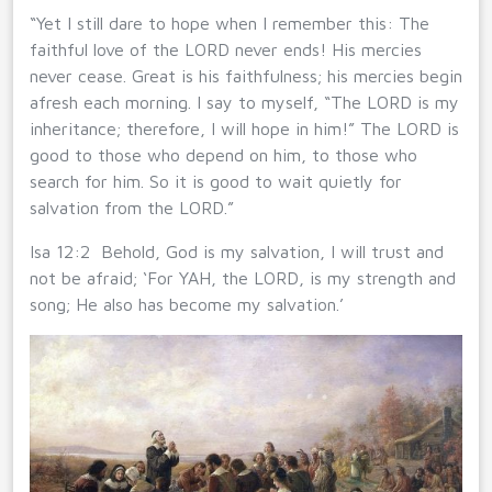
“Yet I still dare to hope when I remember this: The
faithful love of the LORD never ends! His mercies
never cease. Great is his faithfulness; his mercies begin
afresh each morning. I say to myself, “The LORD is my
inheritance; therefore, I will hope in him!” The LORD is
good to those who depend on him, to those who
search for him. So it is good to wait quietly for
salvation from the LORD.”
Isa 12:2 Behold, God is my salvation, I will trust and
not be afraid; ‘For YAH, the LORD, is my strength and
song; He also has become my salvation.’