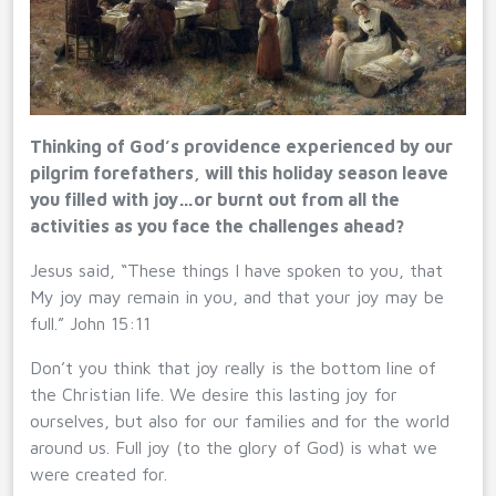
Thinking of God’s providence experienced by our
pilgrim forefathers, will this holiday season leave
you filled with joy…or burnt out from all the
activities as you face the challenges ahead?
Jesus said, “These things I have spoken to you, that
My joy may remain in you, and that your joy may be
full.” John 15:11
Don’t you think that joy really is the bottom line of
the Christian life. We desire this lasting joy for
ourselves, but also for our families and for the world
around us. Full joy (to the glory of God) is what we
were created for.