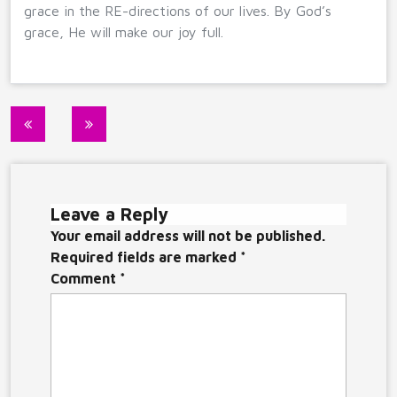
grace in the RE-directions of our lives. By God’s
grace, He will make our joy full.
Post
navigation
Leave a Reply
Your email address will not be published.
Required fields are marked
*
Comment
*