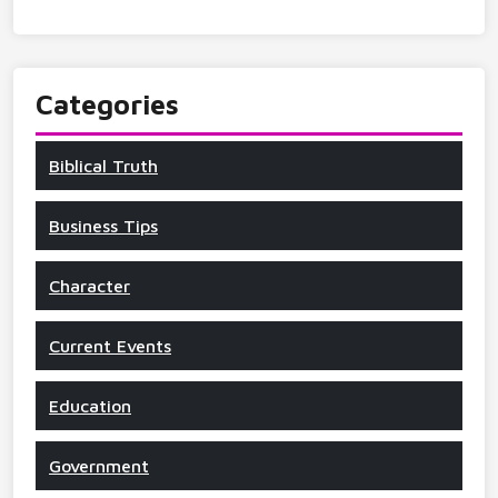
Categories
Biblical Truth
Business Tips
Character
Current Events
Education
Government