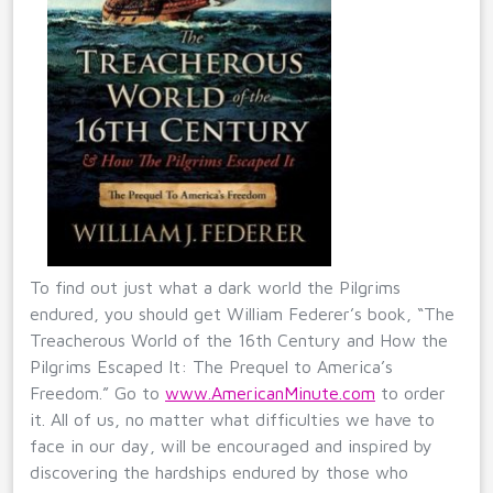
To find out just what a dark world the Pilgrims
endured, you should get William Federer’s book, “The
Treacherous World of the 16th Century and How the
Pilgrims Escaped It: The Prequel to America’s
Freedom.” Go to
www.AmericanMinute.com
to order
it. All of us, no matter what difficulties we have to
face in our day, will be encouraged and inspired by
discovering the hardships endured by those who