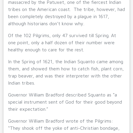
massacred by the Patuxet, one of the fiercest Indian
tribes on the American coast. The tribe, however, had
been completely destroyed by a plague in 1617,
although historians don’t know why.
Of the 102 Pilgrims, only 47 survived till Spring. At
one point, only a half dozen of their number were
healthy enough to care for the rest.
In the Spring of 1621, the Indian Squanto came among
them, and showed them how to catch fish, plant corn,
trap beaver, and was their interpreter with the other
Indian tribes.
Governor William Bradford described Squanto as “a
special instrument sent of God for their good beyond
their expectation.”
Governor William Bradford wrote of the Pilgrims:
“They shook off the yoke of anti-Christian bondage,