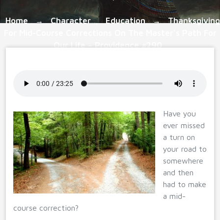
Home
Character
Education
Thanksgiving
→
,
→
For Mid-Course Corrections On The Master’s Path For
Our Life – Providence #290
Have you
ever missed
a turn on
your road to
somewhere
and then
had to make
a mid-
course correction?