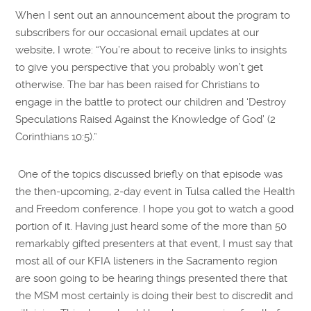
When I sent out an announcement about the program to
subscribers for our occasional email updates at our
website, I wrote: “You’re about to receive links to insights
to give you perspective that you probably won’t get
otherwise. The bar has been raised for Christians to
engage in the battle to protect our children and ‘Destroy
Speculations Raised Against the Knowledge of God’ (2
Corinthians 10:5).”
One of the topics discussed briefly on that episode was
the then-upcoming, 2-day event in Tulsa called the Health
and Freedom conference. I hope you got to watch a good
portion of it. Having just heard some of the more than 50
remarkably gifted presenters at that event, I must say that
most all of our KFIA listeners in the Sacramento region
are soon going to be hearing things presented there that
the MSM most certainly is doing their best to discredit and