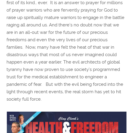
first of its kind… ever. It is an answer to prayer for millions
of prayer warriors who are fervently praying for God to
raise up spiritually mature warriors to engage in the battle
raging all around us. And there’s no doubt now that we
are in an all-out war for the future of our precious
freedoms and even the very lives of our precious
families. Now, many have felt the heat of that war in
disastrous ways that most of us never imagined could
happen even a year earlier. The evil architects of global
tyranny have now proven to use society’s programmed
trust for the medical establishment to engineer a
pandemic of fear. But with the evil being forced into the
light through recent events, the real storm has yet to hit
society full force.