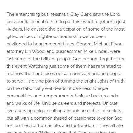
The enterprising businessman, Clay Clark, saw the Lord
providentially enable him to put this event together in just
45 days. He enlisted the participation of some of the most
gifted voices of righteous leadership we’ve been
privileged to hear in recent times. General Michael Flynn,
attorney Lin Wood, and businessman Mike Lindell were
just some of the brilliant people God brought together for
this event. Watching just some of them has reiterated to
me how the Lord raises up so many very unique people
to serve His divine plan of turning the bright lights of truth
on the diabolically evil deeds of darkness. Unique
personalities and temperaments. Unique backgrounds
and walks of life. Unique careers and interests. Unique
lives, serving unique callings, in unique niches of society…
but all with a common thread of passionate love for God,
for families, for human life, and for freedom. They all are
zealous for the Biblical values that God wove into the