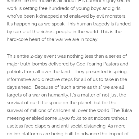
whose life the movie is all about. His current highly secret
work is setting free hundreds of young boys and girls
who’ve been kidnapped and enslaved by evil monsters.
It’s happening as we speak. This human tragedy is funded
by some of the richest people in the world. This is the
hard-core heart of the war we are in today.
This entire 2-day event was nothing less than a series of
major truth-bombs delivered by God-fearing Pastors and
patriots from all over the land. They presented inspiring,
informative and directive steps for all of us to take in the
days ahead. Because of ‘such a time as this,’ we are all
targets of a war on humanity. It’s a matter of not just the
survival of our little space on the planet, but for the
survival of millions of children all over the world. The Tulsa
meeting enabled some 4,500 folks to sit indoors without
useless face diapers and anti-social distancing. As more
online platforms are being built to advance the impact of