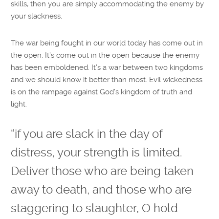
skills, then you are simply accommodating the enemy by
your slackness.
The war being fought in our world today has come out in
the open. It’s come out in the open because the enemy
has been emboldened. It’s a war between two kingdoms
and we should know it better than most. Evil wickedness
is on the rampage against God’s kingdom of truth and
light.
“if you are slack in the day of
distress, your strength is limited.
Deliver those who are being taken
away to death, and those who are
staggering to slaughter, O hold