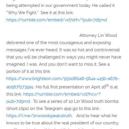
being attempted in our government today. He called it
“Why We Fight.” See it at this link:
https://rumble.com/embed/vd7drh/?pub=7d5md
Attorney Lin Wood
delivered one of the most courageous and exposing
messages I’ve ever heard. It was so hot and controversial
that you will be challenged in ways you might never have
imagined. I was. And you don’t want to miss it. See a
portion of it at this link:
https://www.brighteon.com/950d6ba6-564a-415b-a67b-
th
ab567f2739a1
His full first presentation on April 16
is at
this link:
https://rumble.com/embed/vd7hcv/?
pub=7d5md
. To see a series of 10 Lin Wood truth bombs
(short clips) on the Telegram app go to this link:
https://t.me/linwoodspeakstruth
. And to hear what he
knows to be true about the real president of our country,