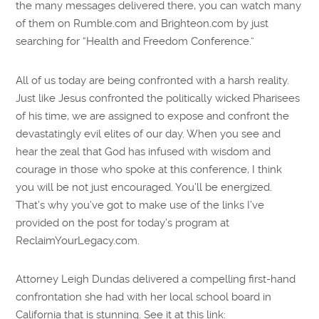
the many messages delivered there, you can watch many
of them on Rumble.com and Brighteon.com by just
searching for “Health and Freedom Conference.”
All of us today are being confronted with a harsh reality.
Just like Jesus confronted the politically wicked Pharisees
of his time, we are assigned to expose and confront the
devastatingly evil elites of our day. When you see and
hear the zeal that God has infused with wisdom and
courage in those who spoke at this conference, I think
you will be not just encouraged. You’ll be energized.
That’s why you’ve got to make use of the links I’ve
provided on the post for today’s program at
ReclaimYourLegacy.com.
Attorney Leigh Dundas delivered a compelling first-hand
confrontation she had with her local school board in
California that is stunning. See it at this link: