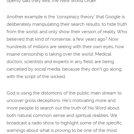
openly said they ARE the New World Order.
Another example is the ‘conspiracy theory’ that Google is
deliberately manipulating their search results, to hide truth
from the world, and only show their version of reality. Who
believed that kind of nonsense, a few years ago? Now
hundreds of millions are seeing with their own eyes, how
insane censorship is taking over the world. Medical
doctors, scientists and experts in any field, are being
cancelled by social media, because they don’t go along
with the script of the wicked.
God is using the distortions of the public main stream to
uncover gross deceptions. He’s motivating more and
more people to search out the truth of His Word about
both natural common sense and spiritual realities. We
broadcast a radio show to highlight some of the specific
warnings about what is proving to be one of the most