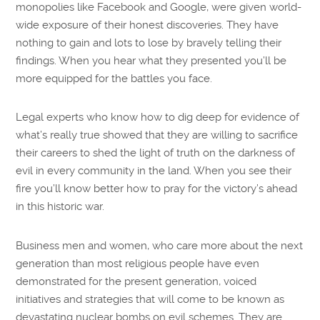
monopolies like Facebook and Google, were given world-
wide exposure of their honest discoveries. They have
nothing to gain and lots to lose by bravely telling their
findings. When you hear what they presented you’ll be
more equipped for the battles you face.
Legal experts who know how to dig deep for evidence of
what’s really true showed that they are willing to sacrifice
their careers to shed the light of truth on the darkness of
evil in every community in the land. When you see their
fire you’ll know better how to pray for the victory’s ahead
in this historic war.
Business men and women, who care more about the next
generation than most religious people have even
demonstrated for the present generation, voiced
initiatives and strategies that will come to be known as
devastating nuclear bombs on evil schemes. They are