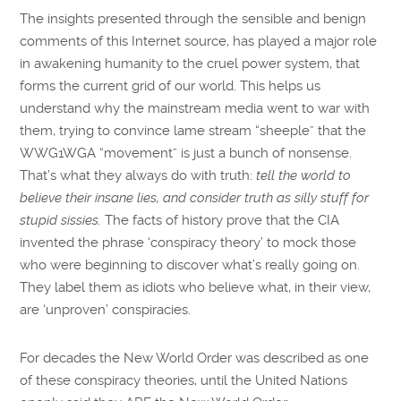
The insights presented through the sensible and benign
comments of this Internet source, has played a major role
in awakening humanity to the cruel power system, that
forms the current grid of our world. This helps us
understand why the mainstream media went to war with
them, trying to convince lame stream “sheeple” that the
WWG1WGA “movement” is just a bunch of nonsense.
That’s what they always do with truth:
tell the world to
believe their insane lies, and consider truth as silly stuff for
stupid sissies.
The facts of history prove that the CIA
invented the phrase ‘conspiracy theory’ to mock those
who were beginning to discover what’s really going on.
They label them as idiots who believe what, in their view,
are ‘unproven’ conspiracies.
For decades the New World Order was described as one
of these conspiracy theories, until the United Nations