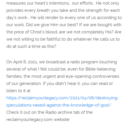
measures our heart’s intentions… our efforts. He not only
provides every breath you take and the strength for each
day’s work… He will render to every one of us according to
our work. Did we give Him our best? If we are bought with
the price of Christ’s blood, are we not completely His? Are
we not willing to be faithful to do whatever He calls us to
do at such a time as this?
On April 6, 2021, we broadcast a radio program touching
several of what I felt could be, even for Bible-believing
families, the most urgent and eye-opening controversies
of our generation. If you didn’t hear it, you can read or
listen to it at
https://reclaimyourlegacy.com/2021/04/06/destroying-
speculations-raised-against-the-knowledge-of-god/
.
Check it out on the Radio archive tab of the
reclaimyourlegacy.com website.