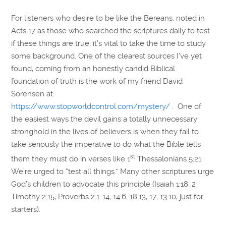
For listeners who desire to be like the Bereans, noted in
Acts 17 as those who searched the scriptures daily to test
if these things are true, it’s vital to take the time to study
some background. One of the clearest sources I’ve yet
found, coming from an honestly candid Biblical
foundation of truth is the work of my friend David
Sorensen at:
https://www.stopworldcontrol.com/mystery/
. One of
the easiest ways the devil gains a totally unnecessary
stronghold in the lives of believers is when they fail to
take seriously the imperative to do what the Bible tells
st
them they must do in verses like 1
Thessalonians 5:21.
We’re urged to “test all things.” Many other scriptures urge
God’s children to advocate this principle (Isaiah 1:18, 2
Timothy 2:15, Proverbs 2:1-14; 14:6; 18:13, 17; 13:10, just for
starters).