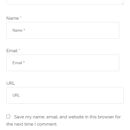
Name *
Email *
URL
Save my name, email, and website in this browser for
the next time I comment.