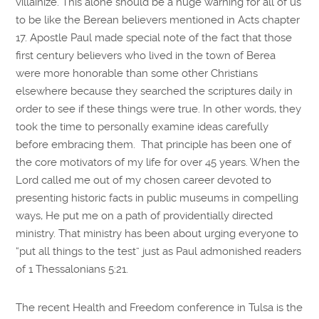
villainize. This alone should be a huge warning for all of us
to be like the Berean believers mentioned in Acts chapter
17. Apostle Paul made special note of the fact that those
first century believers who lived in the town of Berea
were more honorable than some other Christians
elsewhere because they searched the scriptures daily in
order to see if these things were true. In other words, they
took the time to personally examine ideas carefully
before embracing them. That principle has been one of
the core motivators of my life for over 45 years. When the
Lord called me out of my chosen career devoted to
presenting historic facts in public museums in compelling
ways, He put me on a path of providentially directed
ministry. That ministry has been about urging everyone to
“put all things to the test” just as Paul admonished readers
of 1 Thessalonians 5:21.
The recent Health and Freedom conference in Tulsa is the