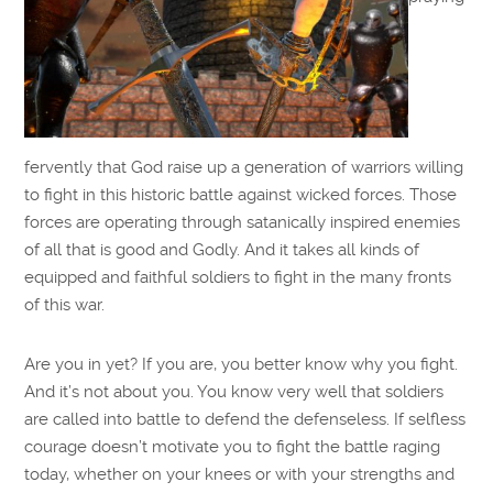
fervently that God raise up a generation of warriors willing
to fight in this historic battle against wicked forces. Those
forces are operating through satanically inspired enemies
of all that is good and Godly. And it takes all kinds of
equipped and faithful soldiers to fight in the many fronts
of this war.
Are you in yet? If you are, you better know why you fight.
And it’s not about you. You know very well that soldiers
are called into battle to defend the defenseless. If selfless
courage doesn’t motivate you to fight the battle raging
today, whether on your knees or with your strengths and