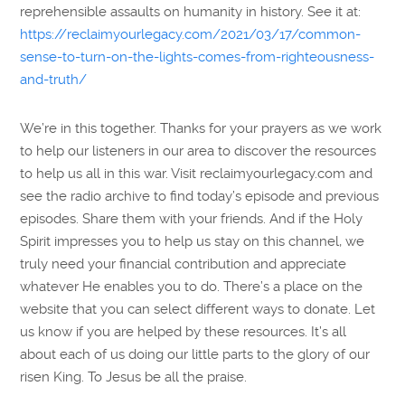
reprehensible assaults on humanity in history. See it at:
https://reclaimyourlegacy.com/2021/03/17/common-
sense-to-turn-on-the-lights-comes-from-righteousness-
and-truth/
We’re in this together. Thanks for your prayers as we work
to help our listeners in our area to discover the resources
to help us all in this war. Visit reclaimyourlegacy.com and
see the radio archive to find today’s episode and previous
episodes. Share them with your friends. And if the Holy
Spirit impresses you to help us stay on this channel, we
truly need your financial contribution and appreciate
whatever He enables you to do. There’s a place on the
website that you can select different ways to donate. Let
us know if you are helped by these resources. It’s all
about each of us doing our little parts to the glory of our
risen King. To Jesus be all the praise.