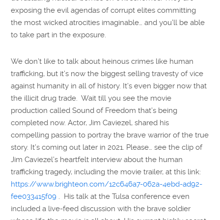
exposing the evil agendas of corrupt elites committing
the most wicked atrocities imaginable… and you’ll be able
to take part in the exposure.
We don’t like to talk about heinous crimes like human
trafficking, but it’s now the biggest selling travesty of vice
against humanity in all of history. It’s even bigger now that
the illicit drug trade. Wait till you see the movie
production called Sound of Freedom that’s being
completed now. Actor, Jim Caviezel, shared his
compelling passion to portray the brave warrior of the true
story. It’s coming out later in 2021. Please… see the clip of
Jim Caviezel’s heartfelt interview about the human
trafficking tragedy, including the movie trailer, at this link:
https://www.brighteon.com/12c646a7-062a-4ebd-ad92-
fee033415f09
. His talk at the Tulsa conference even
included a live-feed discussion with the brave soldier