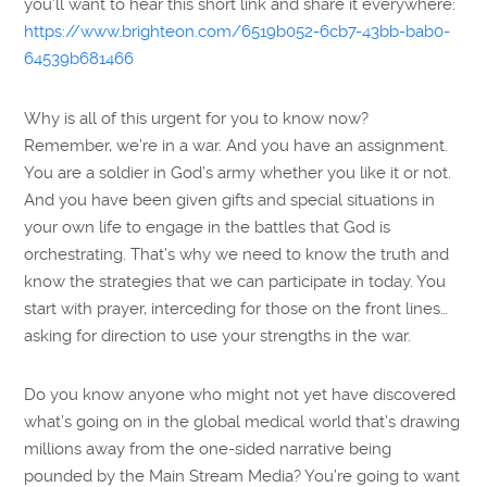
you’ll want to hear this short link and share it everywhere:
https://www.brighteon.com/6519b052-6cb7-43bb-bab0-
64539b681466
Why is all of this urgent for you to know now?
Remember, we’re in a war. And you have an assignment.
You are a soldier in God’s army whether you like it or not.
And you have been given gifts and special situations in
your own life to engage in the battles that God is
orchestrating. That’s why we need to know the truth and
know the strategies that we can participate in today. You
start with prayer, interceding for those on the front lines…
asking for direction to use your strengths in the war.
Do you know anyone who might not yet have discovered
what’s going on in the global medical world that’s drawing
millions away from the one-sided narrative being
pounded by the Main Stream Media? You’re going to want