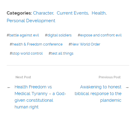
Categories:
Character
,
Current Events
,
Health
,
Personal Development
#
battle against evil
#
digital soldiers
#
expose and confront evil
#
health & Freedom conference
#
New World Order
#
stop world control
#
test all things
Next Post
Previous Post
←
Health Freedom vs
Awakening to honest
→
Medical Tyranny – a God-
biblical response to the
given constitutional
plandemic
human right