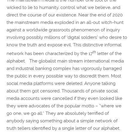
The mainstream media is the number one tool of the
wicked to lie to humanity, control what we believe, and
direct the course of our existence. Near the end of 2020
the mainstream media exploded in an all-out witch-hunt
against a worldwide grassroots phenomenon of inquiry
involving possibly millions of ‘digital soldiers’ who desire to
know the truth and expose evil. This distinctive informal
th
network has been characterized by the 17
letter of the
alphabet. The globalist main stream international media
and industrial banking complex has vigorously barraged
the public in every possible way to discredit them. Most
social media platforms were deleted. Anyone talking
about them got censored. Thousands of private social
media accounts were cancelled if they even looked like
they were advocates of the popular motto – “where we
go one, we go all.” They are absolutely terrified of
anybody saying something about a simple network of
truth tellers identified by a single letter of our alphabet.