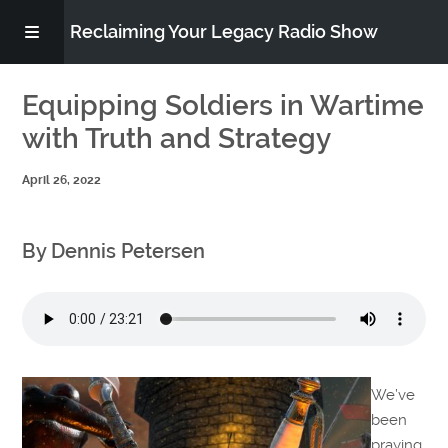
Reclaiming Your Legacy Radio Show
RADIO ARCHIVE
Equipping Soldiers in Wartime
with Truth and Strategy
ABOUT
April 26, 2022
WORK WITH ME
By Dennis Petersen
DONATE
CONTACT
We’ve
been
praying