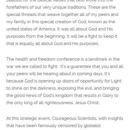
forefathers of our very unique traditions. These are the
special threads that weave together all of my peers and
my family in this special creation of God, known as the
united states of America. It was all about God and His
purposes from the beginning. It will be a fight to keep it
that is equally all about God and His purposes.
The health and freedom conference is a landmark in the
war we are called to fight. It’s a guarantee that you and all
your peers will be hearing about in coming days. It’s
because God is opening up doors of opportunity for Light
to shine on the darkness, exposing the evil, and bringing
the good news of God’s kingdom that results in Glory to
the only king of all righteousness, Jesus Christ.
At this strategic event, Courageous Scientists, with insights
that have been famously censored by globalist