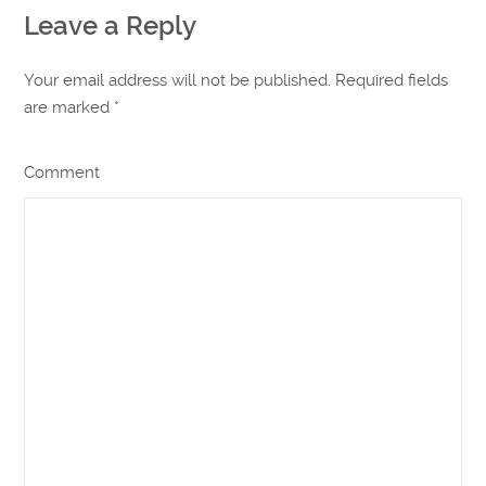
Leave a Reply
Your email address will not be published. Required fields
are marked
*
Comment