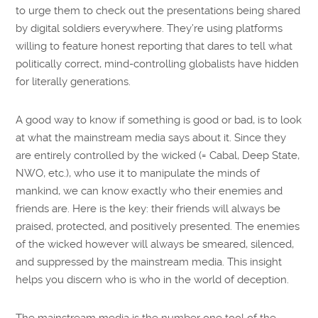
to urge them to check out the presentations being shared
by digital soldiers everywhere. They’re using platforms
willing to feature honest reporting that dares to tell what
politically correct, mind-controlling globalists have hidden
for literally generations.
A good way to know if something is good or bad, is to look
at what the mainstream media says about it. Since they
are entirely controlled by the wicked (= Cabal, Deep State,
NWO, etc.), who use it to manipulate the minds of
mankind, we can know exactly who their enemies and
friends are. Here is the key: their friends will always be
praised, protected, and positively presented. The enemies
of the wicked however will always be smeared, silenced,
and suppressed by the mainstream media. This insight
helps you discern who is who in the world of deception.