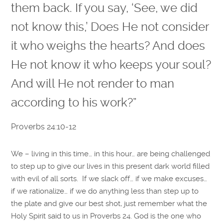
them back. If you say, ‘See, we did
not know this,’ Does He not consider
it who weighs the hearts? And does
He not know it who keeps your soul?
And will He not render to man
according to his work?”
Proverbs 24:10-12
We – living in this time… in this hour… are being challenged
to step up to give our lives in this present dark world filled
with evil of all sorts. If we slack off… if we make excuses…
if we rationalize… if we do anything less than step up to
the plate and give our best shot, just remember what the
Holy Spirit said to us in Proverbs 24. God is the one who