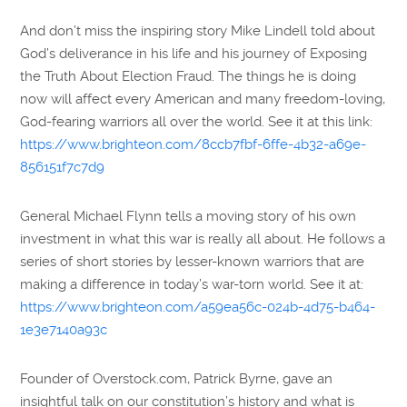
And don’t miss the inspiring story Mike Lindell told about
God’s deliverance in his life and his journey of Exposing
the Truth About Election Fraud. The things he is doing
now will affect every American and many freedom-loving,
God-fearing warriors all over the world. See it at this link:
https://www.brighteon.com/8ccb7fbf-6ffe-4b32-a69e-
856151f7c7d9
General Michael Flynn tells a moving story of his own
investment in what this war is really all about. He follows a
series of short stories by lesser-known warriors that are
making a difference in today’s war-torn world. See it at:
https://www.brighteon.com/a59ea56c-024b-4d75-b464-
1e3e7140a93c
Founder of Overstock.com, Patrick Byrne, gave an
insightful talk on our constitution’s history and what is