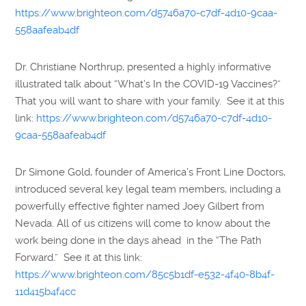
https://www.brighteon.com/d5746a70-c7df-4d10-9caa-
558aafeab4df
Dr. Christiane Northrup, presented a highly informative
illustrated talk about “What’s In the COVID-19 Vaccines?”
That you will want to share with your family. See it at this
link:
https://www.brighteon.com/d5746a70-c7df-4d10-
9caa-558aafeab4df
Dr Simone Gold, founder of America’s Front Line Doctors,
introduced several key legal team members, including a
powerfully effective fighter named Joey Gilbert from
Nevada. All of us citizens will come to know about the
work being done in the days ahead in the “The Path
Forward.” See it at this link:
https://www.brighteon.com/85c5b1df-e532-4f40-8b4f-
11d415b4f4cc