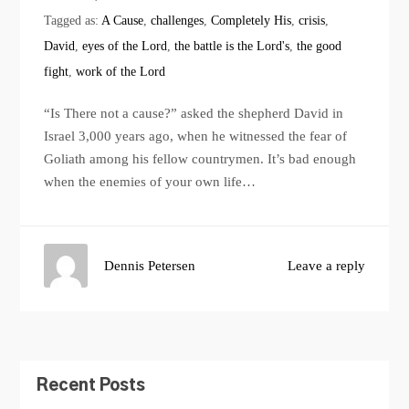
Tagged as:
A Cause
,
challenges
,
Completely His
,
crisis
,
David
,
eyes of the Lord
,
the battle is the Lord's
,
the good
fight
,
work of the Lord
“Is There not a cause?” asked the shepherd David in
Israel 3,000 years ago, when he witnessed the fear of
Goliath among his fellow countrymen. It’s bad enough
when the enemies of your own life…
Dennis Petersen
Leave a reply
Recent Posts