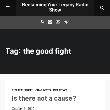
Reclaiming Your Legacy Radio
Show
RADIO ARCHIVE
Tag: the good fight
ABOUT
WORK WITH ME
DONATE
BIBLICAL TRUTH
CHARACTER
INFLUENCE
CONTACT
Is there not a cause?
October 3, 2017