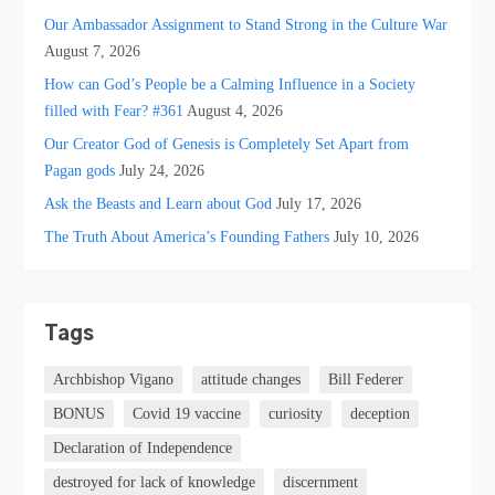
Our Ambassador Assignment to Stand Strong in the Culture War
August 7, 2026
How can God’s People be a Calming Influence in a Society
filled with Fear? #361
August 4, 2026
Our Creator God of Genesis is Completely Set Apart from
Pagan gods
July 24, 2026
Ask the Beasts and Learn about God
July 17, 2026
The Truth About America’s Founding Fathers
July 10, 2026
Tags
Archbishop Vigano
attitude changes
Bill Federer
BONUS
Covid 19 vaccine
curiosity
deception
Declaration of Independence
destroyed for lack of knowledge
discernment