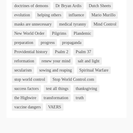
doctrines of demons
Dr Bryan Ardis
Dutch Sheets
evolution
helping others
influence
Mario Murillo
masks are unnecessary
medical tyranny
Mind Control
New World Order
Pilgrims
Plandemic
preparation
progress
propaganda
Providential history
Psalm 2
Psalm 37
reformation
renew your mind
salt and light
secularism
sowing and reaping
Spiritual Warfare
stop world control
Stop World Control.com
success factors
test all things
thanksgiving
the Highwire
transformation
truth
vaccine dangers
VAERS