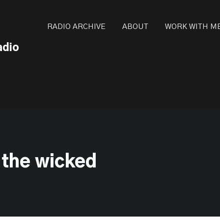
ot be visible.
RADIO ARCHIVE
ABOUT
WORK WITH M
adio
 the wicked