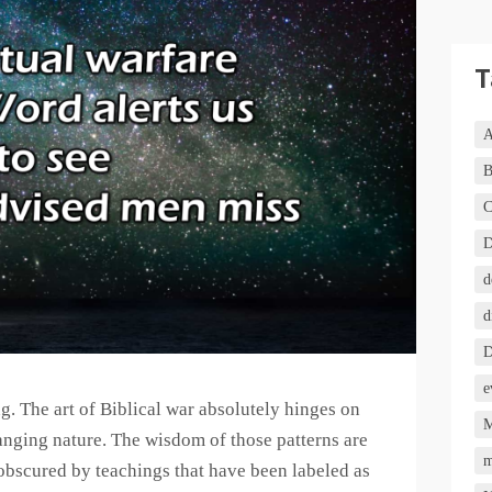
T
A
B
C
D
d
d
D
e
ing. The art of Biblical war absolutely hinges on
M
nging nature. The wisdom of those patterns are
m
obscured by teachings that have been labeled as