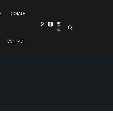
E
DONATE
CONTACT