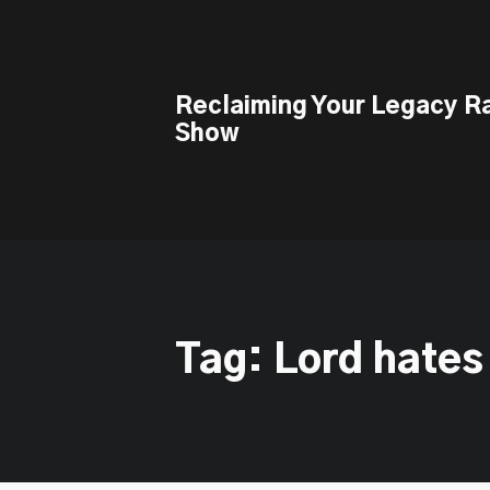
This is a placeholder for your sticky navigation bar. It should n
Reclaiming Your Legacy R
Show
Tag: Lord hates