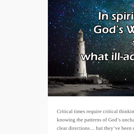
Critical times require critical think
knowing the patterns of God’s uncha
clear directions… but they’ve been 