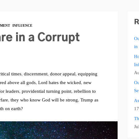
R
MENT
INFLUENCE
re in a Corrupt
Ou
in
Ho
In
Au
ritical times
,
discernment
,
donor appeal
,
equipping
red above all gods
,
Lord hates the wicked
,
new
Ou
Se
for leaders
,
providential turning point
,
rebellion to
rfare
,
they who know God will be strong
,
Trump as
As
ith on earth?
17
Th
Ju