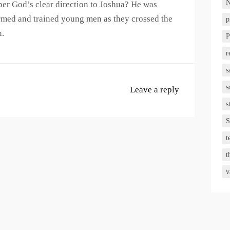
N
er God’s clear direction to Joshua? He was
armed and trained young men as they crossed the
p
n.
P
r
s
s
Leave a reply
s
S
t
t
v