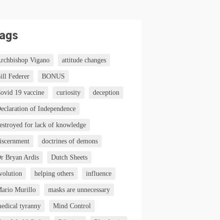
ags
rchbishop Vigano
attitude changes
ill Federer
BONUS
ovid 19 vaccine
curiosity
deception
eclaration of Independence
estroyed for lack of knowledge
iscernment
doctrines of demons
r Bryan Ardis
Dutch Sheets
volution
helping others
influence
ario Murillo
masks are unnecessary
edical tyranny
Mind Control