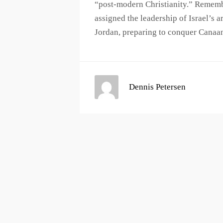
“post-modern Christianity.” Rememb
assigned the leadership of Israel’s 
Jordan, preparing to conquer Canaa
Dennis Petersen