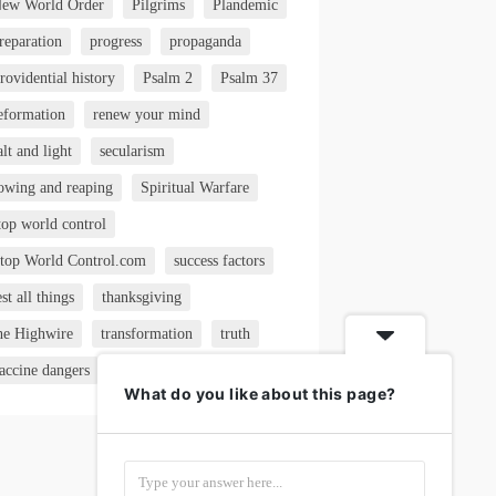
ew World Order
Pilgrims
Plandemic
reparation
progress
propaganda
rovidential history
Psalm 2
Psalm 37
eformation
renew your mind
alt and light
secularism
owing and reaping
Spiritual Warfare
top world control
top World Control.com
success factors
est all things
thanksgiving
he Highwire
transformation
truth
accine dangers
VAERS
What do you like about this page?