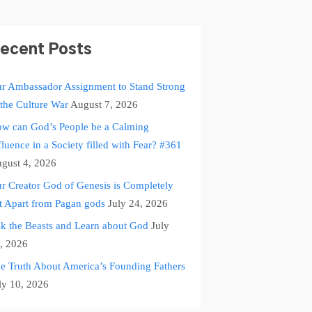
ecent Posts
r Ambassador Assignment to Stand Strong
 the Culture War
August 7, 2026
w can God’s People be a Calming
fluence in a Society filled with Fear? #361
gust 4, 2026
r Creator God of Genesis is Completely
t Apart from Pagan gods
July 24, 2026
k the Beasts and Learn about God
July
, 2026
e Truth About America’s Founding Fathers
ly 10, 2026