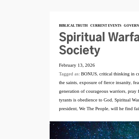
BIBLICAL TRUTH
CURRENT EVENTS
GOVERN
Spiritual Warfa
Society
February 13, 2026
Tagged as:
BONUS
,
critical thinking in c
the saints
,
exposure of fierce insanity
,
fea
generation of courageous warriors
,
pray 
tyrants is obedience to God
,
Spiritual Wa
president
,
We The People
,
will he find fa