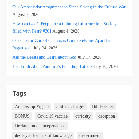
Our Ambassador Assignment to Stand Strong in the Culture War
August 7, 2026
How can God’s People be a Calming Influence in a Society
filled with Fear? #361
August 4, 2026
Our Creator God of Genesis is Completely Set Apart from
Pagan gods
July 24, 2026
Ask the Beasts and Learn about God
July 17, 2026
The Truth About America’s Founding Fathers
July 10, 2026
Tags
Archbishop Vigano
attitude changes
Bill Federer
BONUS
Covid 19 vaccine
curiosity
deception
Declaration of Independence
destroyed for lack of knowledge
discernment