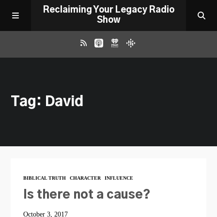
Reclaiming Your Legacy Radio
Show
RADIO ARCHIVE
Tag: David
ABOUT
WORK WITH ME
DONATE
BIBLICAL TRUTH
CHARACTER
INFLUENCE
CONTACT
Is there not a cause?
October 3, 2017