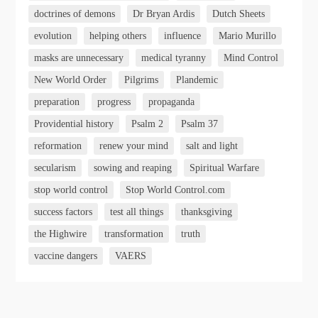
doctrines of demons
Dr Bryan Ardis
Dutch Sheets
evolution
helping others
influence
Mario Murillo
masks are unnecessary
medical tyranny
Mind Control
New World Order
Pilgrims
Plandemic
preparation
progress
propaganda
Providential history
Psalm 2
Psalm 37
reformation
renew your mind
salt and light
secularism
sowing and reaping
Spiritual Warfare
stop world control
Stop World Control.com
success factors
test all things
thanksgiving
the Highwire
transformation
truth
vaccine dangers
VAERS