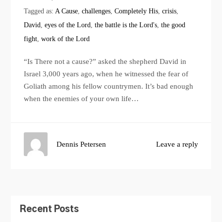
Tagged as:
A Cause
,
challenges
,
Completely His
,
crisis
,
David
,
eyes of the Lord
,
the battle is the Lord's
,
the good
fight
,
work of the Lord
“Is There not a cause?” asked the shepherd David in
Israel 3,000 years ago, when he witnessed the fear of
Goliath among his fellow countrymen. It’s bad enough
when the enemies of your own life…
Dennis Petersen
Leave a reply
Recent Posts