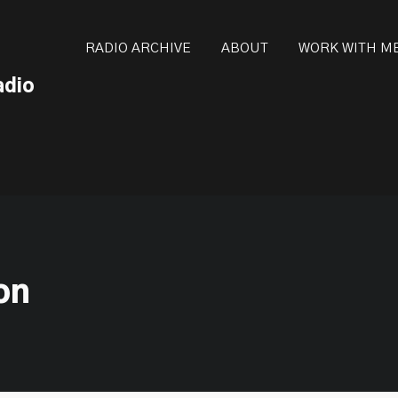
ot be visible.
RADIO ARCHIVE
ABOUT
WORK WITH M
adio
ion