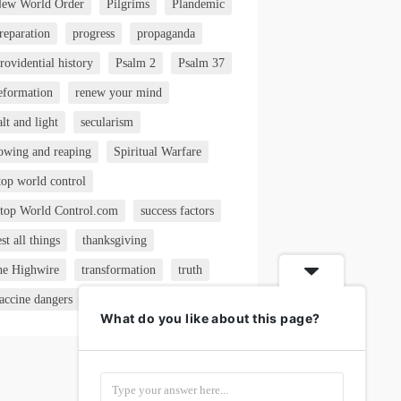
ew World Order
Pilgrims
Plandemic
reparation
progress
propaganda
rovidential history
Psalm 2
Psalm 37
eformation
renew your mind
alt and light
secularism
owing and reaping
Spiritual Warfare
top world control
top World Control.com
success factors
est all things
thanksgiving
he Highwire
transformation
truth
accine dangers
VAERS
What do you like about this page?