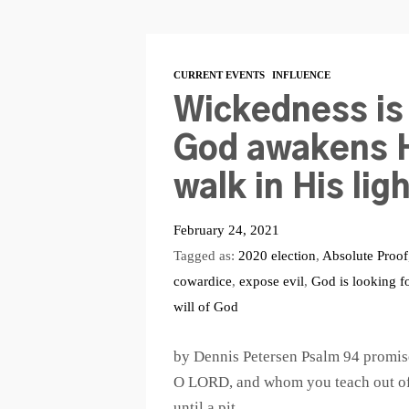
CURRENT EVENTS
INFLUENCE
Wickedness is
God awakens H
walk in His lig
February 24, 2021
Tagged as:
2020 election
,
Absolute Proof
cowardice
,
expose evil
,
God is looking f
will of God
by Dennis Petersen Psalm 94
promise
O LORD, and whom you teach out of y
until a pit…