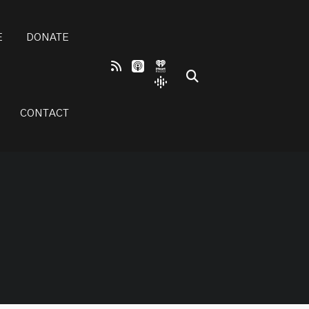
E
DONATE
CONTACT