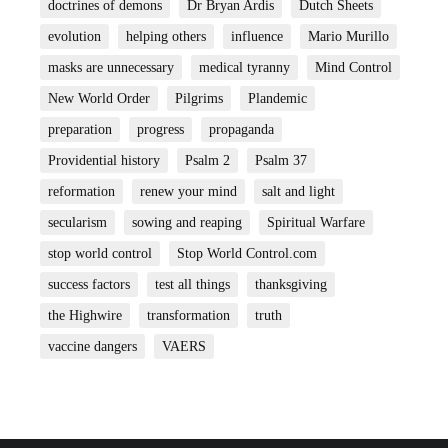
doctrines of demons
Dr Bryan Ardis
Dutch Sheets
evolution
helping others
influence
Mario Murillo
masks are unnecessary
medical tyranny
Mind Control
New World Order
Pilgrims
Plandemic
preparation
progress
propaganda
Providential history
Psalm 2
Psalm 37
reformation
renew your mind
salt and light
secularism
sowing and reaping
Spiritual Warfare
stop world control
Stop World Control.com
success factors
test all things
thanksgiving
the Highwire
transformation
truth
vaccine dangers
VAERS