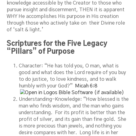
knowledge accessible by the Creator to those who
pursue insight and discernment, THEN it is apparent
WHY He accomplishes His purpose in His creation
through those who actively take on their Divine role
of ‘salt & light.’
Scriptures for the Five Legacy
“Pillars” of Purpose
Character: “He has told you, O man, what is
good and what does the Lord require of you buy
to do justice, to love kindness, and to walk
humbly with your God?”
Micah 6:8
Understanding-Knowledge: “How blessed is the
man who finds wisdom, and the man who gains
understanding. For its profit is better than the
profit of silver, and its gain than fine gold. She
is more precious than jewels, and nothing you
desire compares with her. Long life is in her