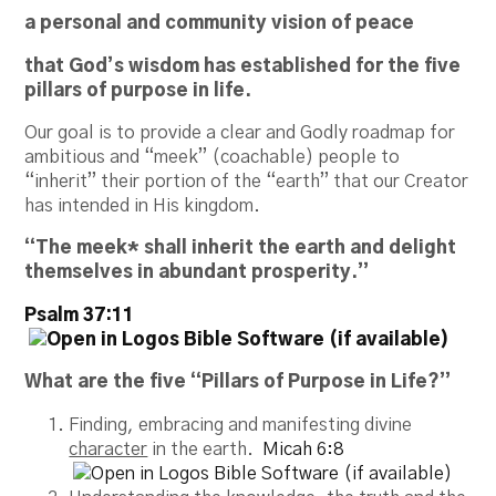
a personal and community vision of peace
that God’s wisdom has established for the five
pillars of purpose in life.
Our goal is to provide a clear and Godly roadmap for
ambitious and “meek” (coachable) people to
“inherit” their portion of the “earth” that our Creator
has intended in His kingdom.
“The meek* shall inherit the earth and delight
themselves in abundant prosperity.”
Psalm 37:11
What are the five “Pillars of Purpose in Life?”
Finding, embracing and manifesting divine
character
in the earth.
Micah 6:8