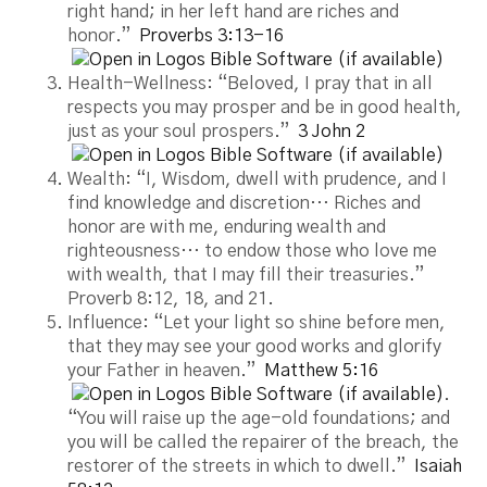
right hand; in her left hand are riches and
honor.”
Proverbs 3:13-16
Health-Wellness: “Beloved, I pray that in all
respects you may prosper and be in good health,
just as your soul prospers.”
3 John 2
Wealth: “I, Wisdom, dwell with prudence, and I
find knowledge and discretion… Riches and
honor are with me, enduring wealth and
righteousness… to endow those who love me
with wealth, that I may fill their treasuries.”
Proverb 8:12, 18, and 21.
Influence: “Let your light so shine before men,
that they may see your good works and glorify
your Father in heaven.”
Matthew 5:16
.
“You will raise up the age-old foundations; and
you will be called the repairer of the breach, the
restorer of the streets in which to dwell.”
Isaiah