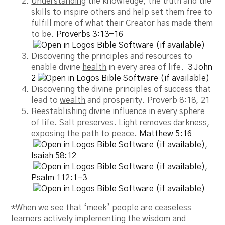
Understanding
the knowledge, the truth and the
skills to inspire others and help set them free to
fulfill more of what their Creator has made them
to be.
Proverbs 3:13-16
Discovering the principles and resources to
enable divine
health
in every area of life.
3 John
2
Discovering the divine principles of success that
lead to
wealth
and prosperity. Proverb 8:18, 21
Reestablishing divine
influence
in every sphere
of life. Salt preserves. Light removes darkness,
exposing the path to peace.
Matthew 5:16
,
Isaiah 58:12
,
Psalm 112:1-3
*When we see that ‘meek’ people are ceaseless
learners actively implementing the wisdom and