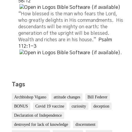
58:12
“How blessed is the man who fears the Lord,
who greatly delights in His commandments. His
descendants will be mighty on earth; the
generation of the upright will be blessed.
Wealth and riches are in his house.”
Psalm
112:1-3
.
Tags
Archbishop Vigano
attitude changes
Bill Federer
BONUS
Covid 19 vaccine
curiosity
deception
Declaration of Independence
destroyed for lack of knowledge
discernment