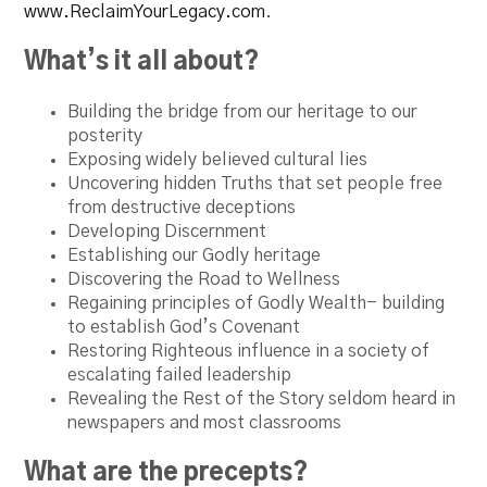
www.ReclaimYourLegacy.com
.
What’s it all about?
Building the bridge from our heritage to our
posterity
Exposing widely believed cultural lies
Uncovering hidden Truths that set people free
from destructive deceptions
Developing Discernment
Establishing our Godly heritage
Discovering the Road to Wellness
Regaining principles of Godly Wealth- building
to establish God’s Covenant
Restoring Righteous influence in a society of
escalating failed leadership
Revealing the Rest of the Story seldom heard in
newspapers and most classrooms
What are the precepts?