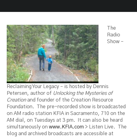
The
Radio
Show –
Reclaiming Your Legacy – is hosted by Dennis
Petersen, author of
Unlocking the Mysteries of
Creation
and founder of the Creation Resource
Foundation. The pre-recorded show is broadcasted
on AM radio station KFIA in Sacramento, 710 on the
AM dial, on Tuesdays at 3 pm. It can also be heard
simultaneously on
www.KFIA.com
> Listen Live. The
blog and archived broadcasts are accessible at