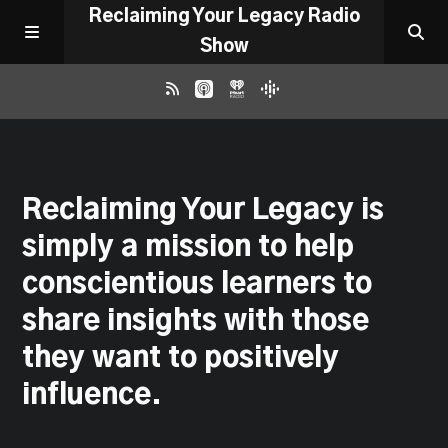
Reclaiming Your Legacy Radio
Show
RADIO ARCHIVE
Reclaiming Your Legacy is
ABOUT
simply a mission to help
WORK WITH ME
conscientious learners to
share insights with those
DONATE
they want to positively
influence.
CONTACT