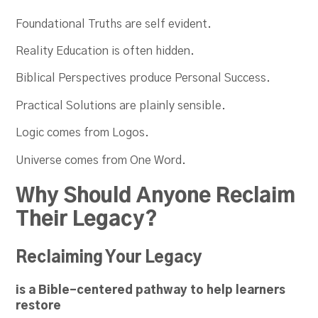
Foundational Truths are self evident.
Reality Education is often hidden.
Biblical Perspectives produce Personal Success.
Practical Solutions are plainly sensible.
Logic comes from Logos.
Universe comes from One Word.
Why Should Anyone Reclaim
Their Legacy?
Reclaiming Your Legacy
is a Bible-centered pathway to help learners
restore